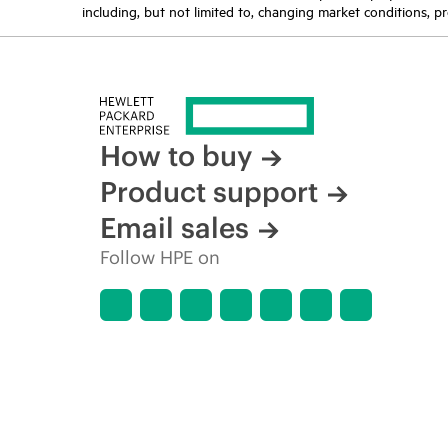
including, but not limited to, changing market conditions, pr
How to buy
Product support
Email sales
Follow HPE on