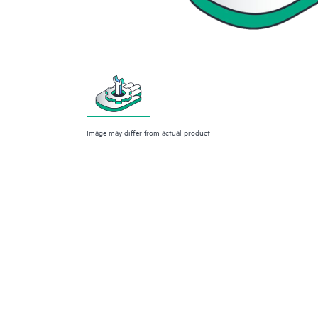
Image may differ from actual product