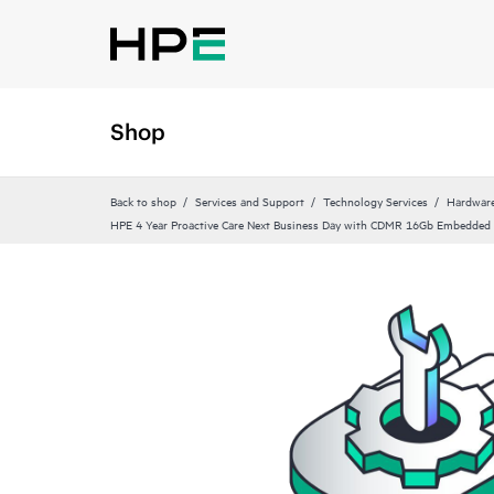
Shop
Back to shop
Services and Support
Technology Services
Hardware
HPE 4 Year Proactive Care Next Business Day with CDMR 16Gb Embedded 