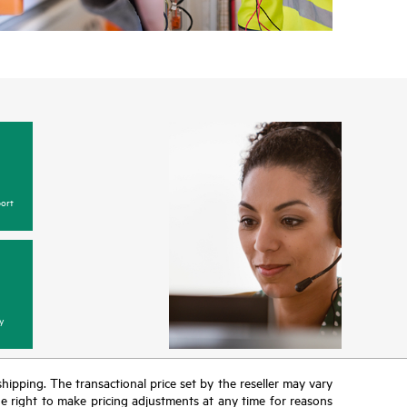
ort
y
 shipping. The transactional price set by the reseller may vary
the right to make pricing adjustments at any time for reasons