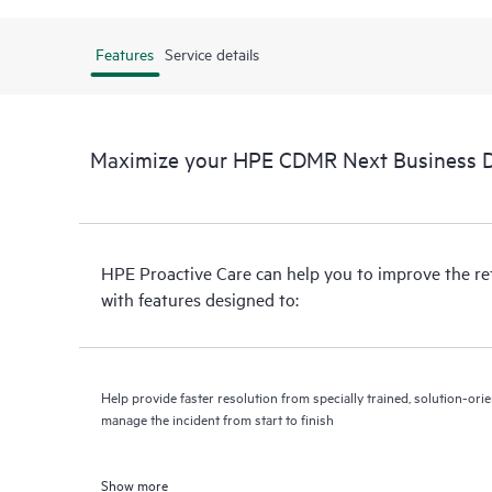
Features
Service details
Maximize your HPE CDMR Next Business Da
HPE Proactive Care can help you to improve the r
with features designed to:
Help provide faster resolution from specially trained, solution-o
manage the incident from start to finish
Show more