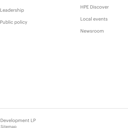
HPE Discover
Leadership
Local events
Public policy
Newsroom
e Development LP
Sitemap