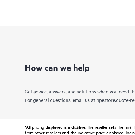
How can we help
Get advice, answers, and solutions when you need t
For general questions, email us at
hpestore.quote-r
*All pricing displayed is indicative; the reseller sets the fi
from other resellers and the indicative price displayed. Ind