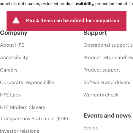
oduct discontinuation, restricted product availability, promotion end of lif
Max 4 items can be added for comparison.
Company
Support
About HPE
Operational support s
Accessibility
Product return and re
Careers
Product support
Corporate responsibility
Software and drivers
HPE Labs
Warranty check
HPE Modern Slavery
Events and news
Transparency Statement (PDF)
Events
Investor relations