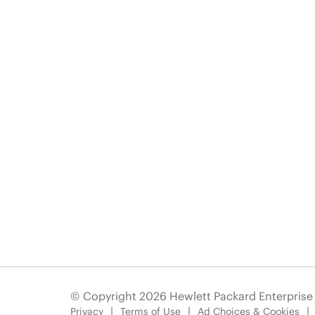
© Copyright 2026 Hewlett Packard Enterpris
Privacy
Terms of Use
Ad Choices & Cookies