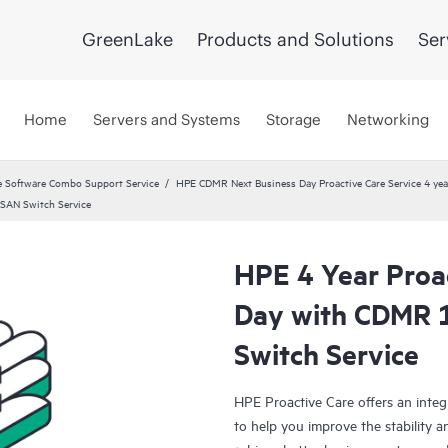
GreenLake
Products and Solutions
Ser
Home
Servers and Systems
Storage
Networking
 Software Combo Support Service
HPE CDMR Next Business Day Proactive Care Service 4 yea
SAN Switch Service
HPE 4 Year Proa
Day with CDMR
Switch Service
HPE Proactive Care offers an integ
to help you improve the stability 