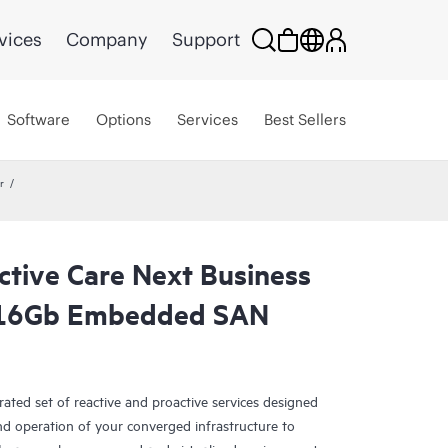
vices
Company
Support
Software
Options
Services
Best Sellers
r
ctive Care Next Business
 16Gb Embedded SAN
rated set of reactive and proactive services designed
and operation of your converged infrastructure to