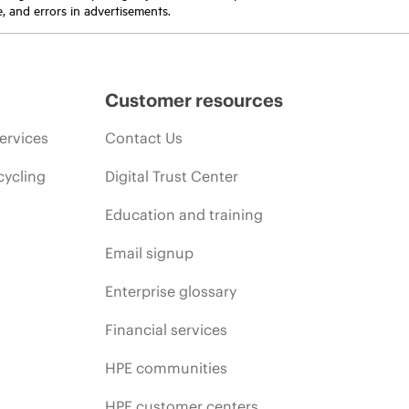
e, and errors in advertisements.
Customer resources
ervices
Contact Us
cycling
Digital Trust Center
Education and training
Email signup
Enterprise glossary
Financial services
HPE communities
HPE customer centers