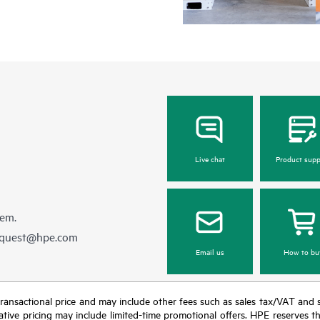
Live chat
Product supp
hem.
equest@hpe.com
Email us
How to bu
nal transactional price and may include other fees such as sales tax/VAT and
icative pricing may include limited-time promotional offers. HPE reserves 