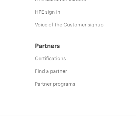
HPE sign in
Voice of the Customer signup
Partners
Certifications
Find a partner
Partner programs