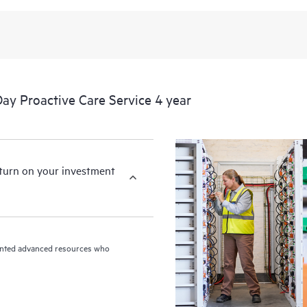
y Proactive Care Service 4 year
eturn on your investment
riented advanced resources who