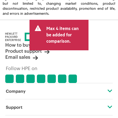
but not limited to, changing market conditions, product
discontinuation, restricted product availability, promotion end of life,
and errors in advertisements.
Max 4 items can
be added for
comparison.
How to buy
Product support
Email sales
Follow HPE on
Company
About HPE
Support
Accessibility