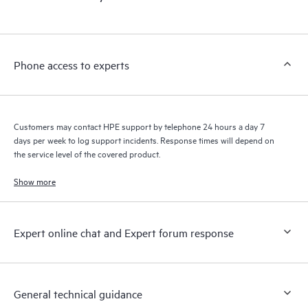
products interact with each other. New self-service tools allow
Customers to perform certain activities without having to open
a support incident, as well as providing a portal of curated
knowledge resources. HPE Tech Care Service provides access
Phone access to experts
to HPE resources who will help drive operational excellence and
performance optimization from edge to cloud.
Customers may contact HPE support by telephone 24 hours a day 7
days per week to log support incidents. Response times will depend on
the service level of the covered product.
Show more
Expert online chat and Expert forum response
General technical guidance