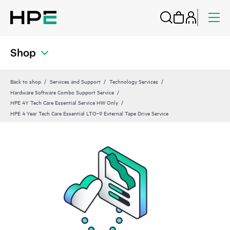
Shop
Back to shop
Services and Support
Technology Services
Hardware Software Combo Support Service
HPE 4Y Tech Care Essential Service HW Only
HPE 4 Year Tech Care Essential LTO‑9 External Tape Drive Service