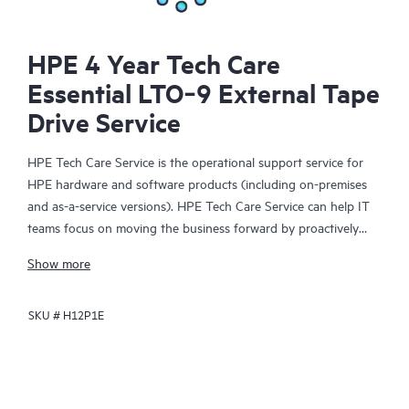
HPE 4 Year Tech Care
Essential LTO‑9 External Tape
Drive Service
HPE Tech Care Service is the operational support service for
HPE hardware and software products (including on-premises
and as-a-service versions). HPE Tech Care Service can help IT
teams focus on moving the business forward by proactively
searching for better ways to do things, as opposed to just
Show more
focusing on reactive issues.
SKU #
H12P1E
HPE Tech Care Service enables direct access to product-specific
specialists and provides general technical guidance to help
Customers not only reduce risk but also find ways to do things
more efficiently. HPE Tech Care Service Customers can access
support through multiple channels that include telephone, a