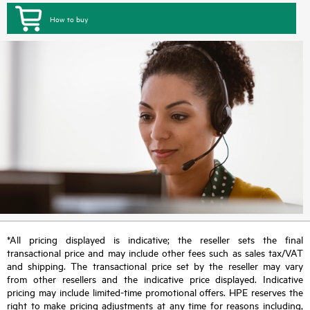
How to buy
*All pricing displayed is indicative; the reseller sets the final
transactional price and may include other fees such as sales tax/VAT
and shipping. The transactional price set by the reseller may vary
from other resellers and the indicative price displayed. Indicative
pricing may include limited-time promotional offers. HPE reserves the
right to make pricing adjustments at any time for reasons including,