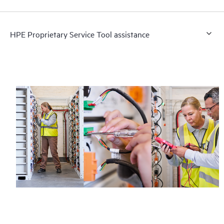
HPE Proprietary Service Tool assistance