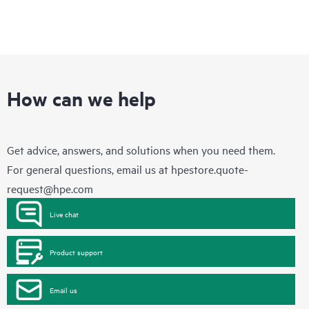
How can we help
Get advice, answers, and solutions when you need them.
For general questions, email us at
hpestore.quote-
request@hpe.com
Live chat
Product support
Email us