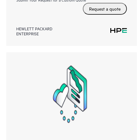
Request a quote
HEWLETT PACKARD
ENTERPRISE