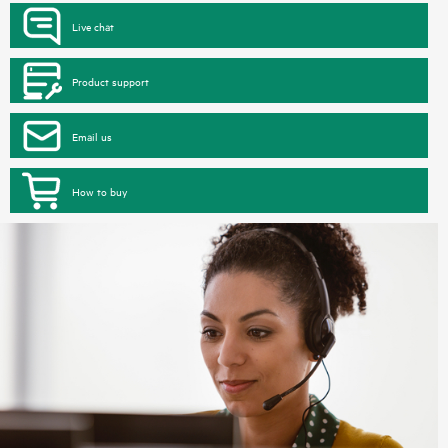
Live chat
Product support
Email us
How to buy