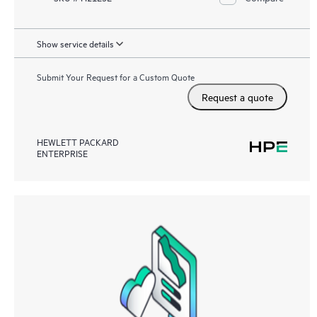
Show service details
Submit Your Request for a Custom Quote
Request a quote
HEWLETT PACKARD
ENTERPRISE