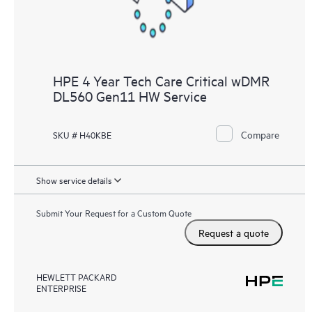
HPE 4 Year Tech Care Critical wDMR
DL560 Gen11 HW Service
Compare
SKU # H40KBE
Show service details
Submit Your Request for a Custom Quote
Request a quote
HEWLETT PACKARD
ENTERPRISE