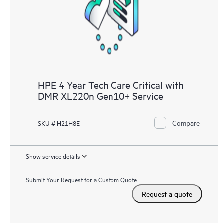
knowledge resources. HPE Tech Care Service provides access
to HPE resources who will help drive operational excellence and
performance optimization from edge to cloud.
HPE 4 Year Tech Care Critical with
DMR XL220n Gen10+ Service
Compare
SKU # H21H8E
Show service details
Submit Your Request for a Custom Quote
Request a quote