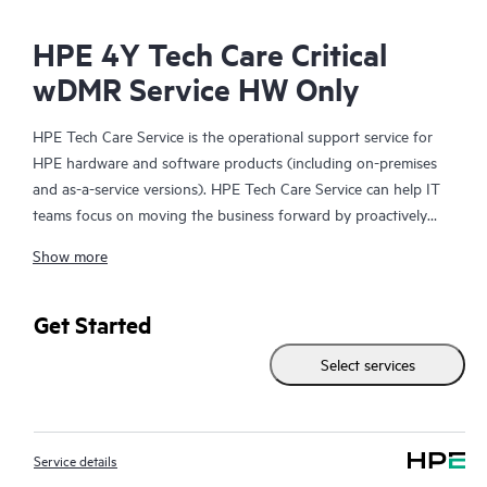
HPE 4Y Tech Care Critical
wDMR Service HW Only
HPE Tech Care Service is the operational support service for
HPE hardware and software products (including on-premises
and as-a-service versions). HPE Tech Care Service can help IT
teams focus on moving the business forward by proactively
searching for better ways to do things, as opposed to just
Show more
focusing on reactive issues.
HPE Tech Care Service enables direct access to product-specific
Get Started
specialists and provides general technical guidance to help
Select services
Customers not only reduce risk but also find ways to do things
more efficiently. HPE Tech Care Service Customers can access
support through multiple channels that include telephone, a
real-time chat facility, automated incident logging, and HPE
Service details
moderated forums with defined response times. Customers