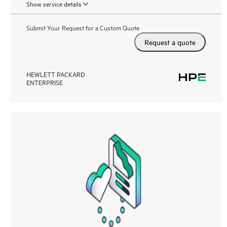
Show service details
Submit Your Request for a Custom Quote
Request a quote
HEWLETT PACKARD
ENTERPRISE