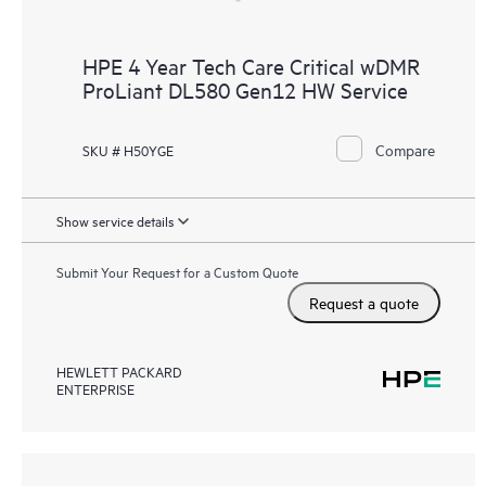
HPE 4 Year Tech Care Critical wDMR
ProLiant DL580 Gen12 HW Service
Compare
SKU # H50YGE
Show service details
Submit Your Request for a Custom Quote
Request a quote
HEWLETT PACKARD
ENTERPRISE