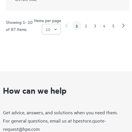
Items per page
Showing 1- 10
1
2
3
4
5
of 87 Items
How can we help
Get advice, answers, and solutions when you need them.
For general questions, email us at
hpestore.quote-
request@hpe.com