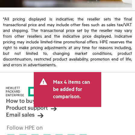
*All pricing displayed is indicative; the reseller sets the final
transactional price and may include other fees such as sales tax/VAT
and shipping. The transactional price set by the reseller may vary
from other resellers and the indicative price displayed. Indicative
pricing may include limited-time promotional offers. HPE reserves the
right to make pricing adjustments at any time for reasons including,
but not limited to, changing market conditions, product
discontinuation, restricted product availability, promotion end of life,
and errors in advertisements.
Max 4 items can
be added for
comparison.
How to buy
Product support
Email sales
Follow HPE on