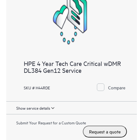
HPE 4 Year Tech Care Critical wDMR
DL384 Gen12 Service
Compare
SKU # H44RDE
Show service details
Submit Your Request for a Custom Quote
Request a quote