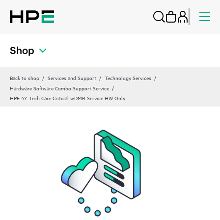
Shop
Back to shop
Services and Support
Technology Services
Hardware Software Combo Support Service
HPE 4Y Tech Care Critical wDMR Service HW Only