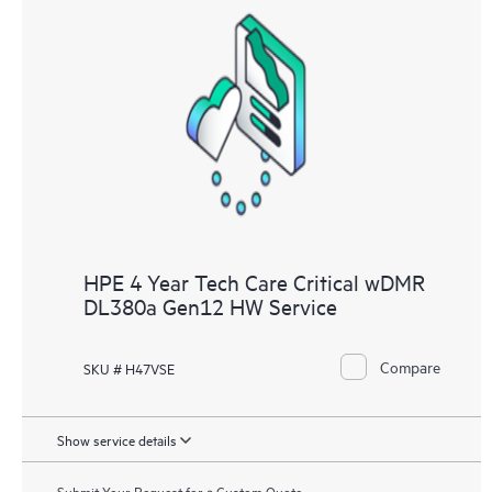
HPE 4 Year Tech Care Critical wDMR
DL380a Gen12 HW Service
Compare
SKU # H47VSE
Show service details
Submit Your Request for a Custom Quote