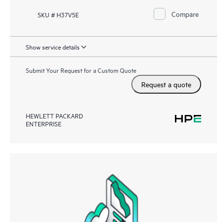
Compare
SKU # H37V5E
Show service details
Submit Your Request for a Custom Quote
Request a quote
HEWLETT PACKARD
ENTERPRISE