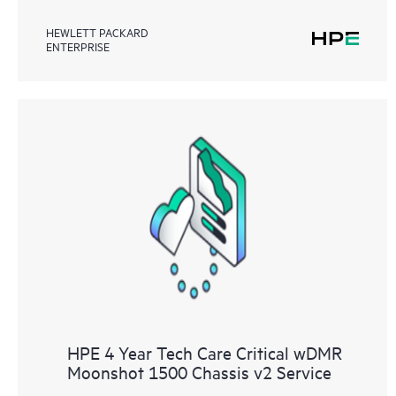
HEWLETT PACKARD
ENTERPRISE
HPE 4 Year Tech Care Critical wDMR
Moonshot 1500 Chassis v2 Service