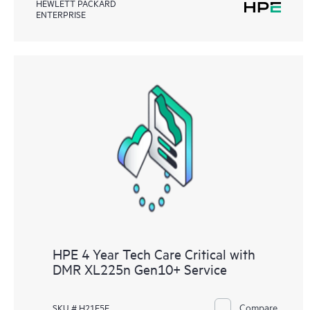
HEWLETT PACKARD
ENTERPRISE
HPE 4 Year Tech Care Critical with
DMR XL225n Gen10+ Service
Compare
SKU # H21E5E