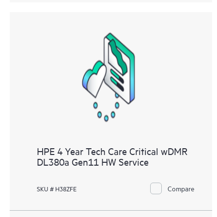
HPE 4 Year Tech Care Critical wDMR
DL380a Gen11 HW Service
Compare
SKU # H38ZFE