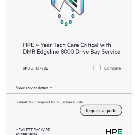
HPE 4 Year Tech Care Critical with
DMR Edgeline 8000 Drive Bay Service
Compare
SKU # H37Y8E
Show service details
Submit Your Request for a Custom Quote
Request a quote
HEWLETT PACKARD
ENTERPRISE