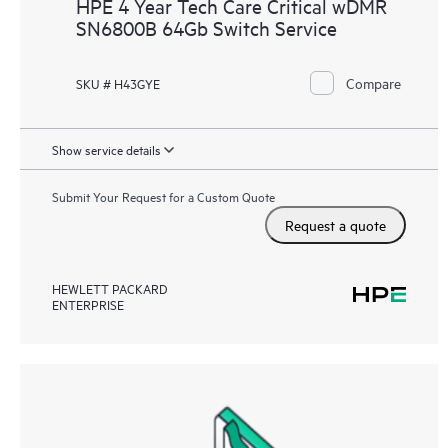
HPE 4 Year Tech Care Critical wDMR
SN6800B 64Gb Switch Service
Compare
SKU # H43GYE
Show service details
Submit Your Request for a Custom Quote
Request a quote
HEWLETT PACKARD
ENTERPRISE