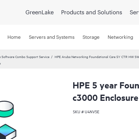
GreenLake
Products and Solutions
Ser
Home
Servers and Systems
Storage
Networking
 Software Combo Support Service
HPE Aruba Networking Foundational Care 5Y CTR HW SW
e
HPE 5 year Found
c3000 Enclosure 
SKU #
U4NV5E