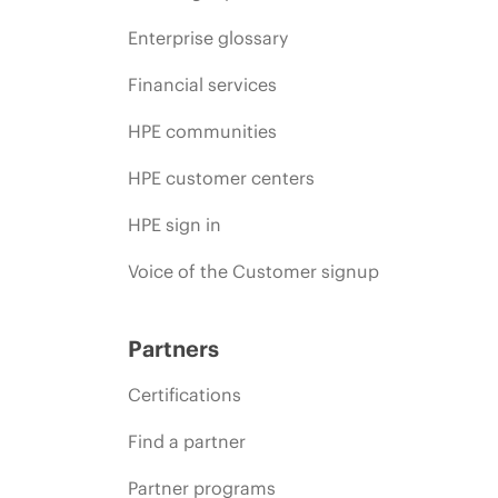
Enterprise glossary
Financial services
HPE communities
HPE customer centers
HPE sign in
Voice of the Customer signup
Partners
Certifications
Find a partner
Partner programs