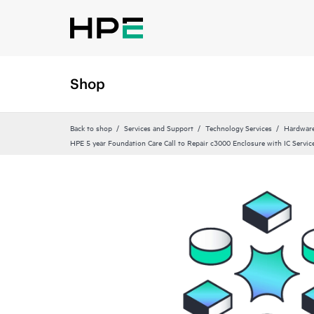
Shop
Back to shop
Services and Support
Technology Services
Hardware
HPE 5 year Foundation Care Call to Repair c3000 Enclosure with IC Servic