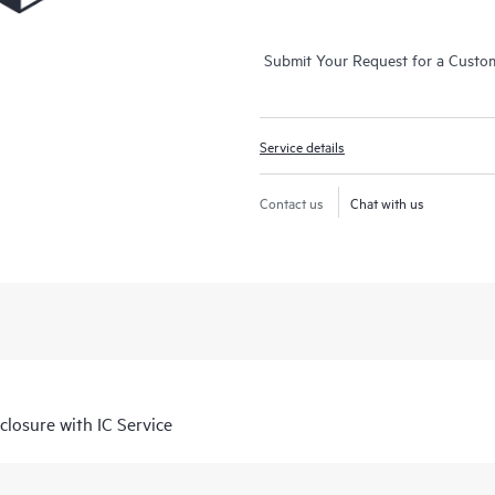
Submit Your Request for a Custo
Service details
Contact us
Chat with us
losure with IC Service