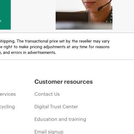
y
 shipping. The transactional price set by the reseller may vary
the right to make pricing adjustments at any time for reasons
e, and errors in advertisements.
Customer resources
ervices
Contact Us
cycling
Digital Trust Center
Education and training
Email signup