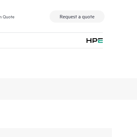
Request a quote
m Quote