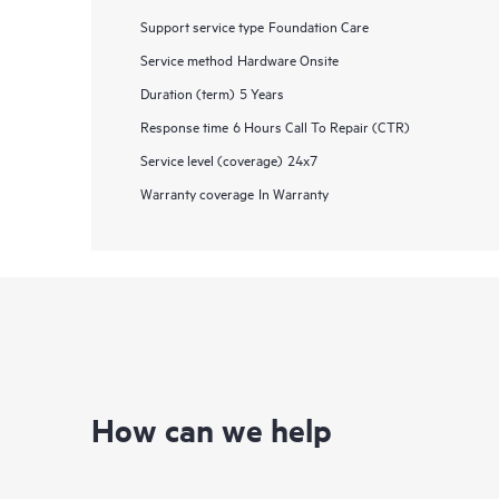
Support service type
Foundation Care
Service method
Hardware Onsite
Duration (term)
5 Years
Response time
6 Hours Call To Repair (CTR)
Service level (coverage)
24x7
Warranty coverage
In Warranty
How can we help