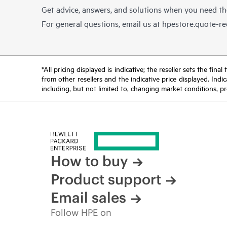
Get advice, answers, and solutions when you need t
For general questions, email us at
hpestore.quote-r
*All pricing displayed is indicative; the reseller sets the fi
from other resellers and the indicative price displayed. Ind
including, but not limited to, changing market conditions, pr
How to buy
Product support
Email sales
Follow HPE on