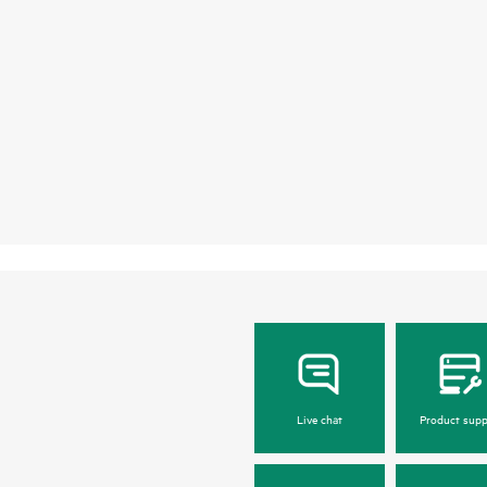
Live chat
Product supp