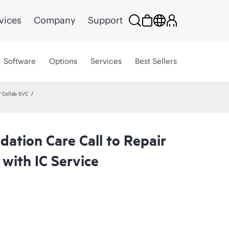
vices
Company
Support
Software
Options
Services
Best Sellers
 Collab SVC
ation Care Call to Repair
with IC Service