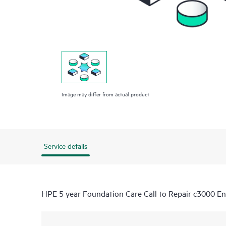
Image may differ from actual product
Service details
HPE 5 year Foundation Care Call to Repair c3000 Enc