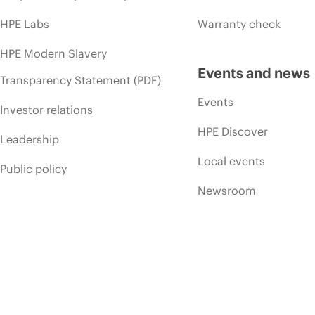
HPE Labs
Warranty check
HPE Modern Slavery
Events and news
Transparency Statement (PDF)
Events
Investor relations
HPE Discover
Leadership
Local events
Public policy
Newsroom