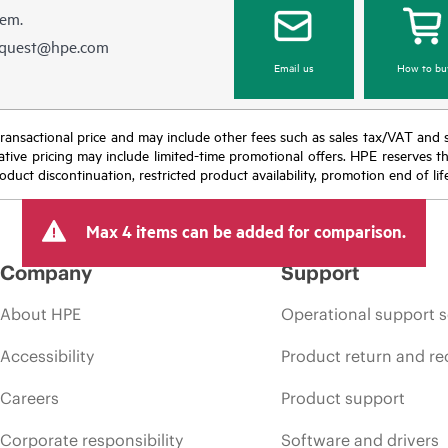
hem.
equest@hpe.com
Email us
How to bu
nal transactional price and may include other fees such as sales tax/VAT and
icative pricing may include limited-time promotional offers. HPE reserves 
oduct discontinuation, restricted product availability, promotion end of lif
Max 4 items can be added for comparison.
Company
Support
About HPE
Operational support s
Accessibility
Product return and re
Careers
Product support
Corporate responsibility
Software and drivers