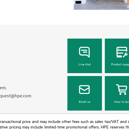
Live chat
Product supp
hem.
equest@hpe.com
Email us
How to bu
nal transactional price and may include other fees such as sales tax/VAT and
icative pricing may include limited-time promotional offers. HPE reserves 