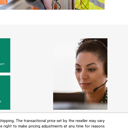
ort
y
 shipping. The transactional price set by the reseller may vary
the right to make pricing adjustments at any time for reasons