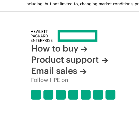
including, but not limited to, changing market conditions, pr
How to buy
Product support
Email sales
Follow HPE on