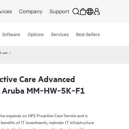
vices
Company
Support
Software
Options
Services
Best Sellers
5 year
ctive Care Advanced
R Aruba MM‑HW‑5K‑F1
ce expands on HPE Proactive Care Service and is
benefits of IT investments, maintain IT infrastructure