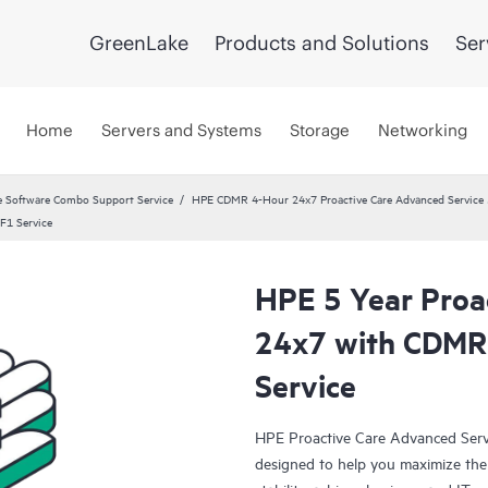
GreenLake
Products and Solutions
Ser
Home
Servers and Systems
Storage
Networking
 Software Combo Support Service
HPE CDMR 4-Hour 24x7 Proactive Care Advanced Service 
F1 Service
HPE 5 Year Proa
24x7 with CDM
Service
HPE Proactive Care Advanced Servi
designed to help you maximize the 