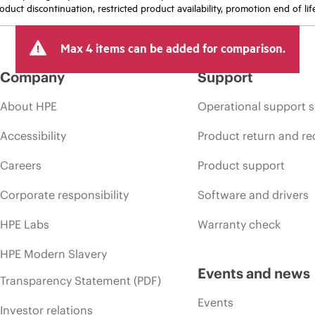
oduct discontinuation, restricted product availability, promotion end of lif
Max 4 items can be added for comparison.
Company
Support
About HPE
Operational support s
Accessibility
Product return and re
Careers
Product support
Corporate responsibility
Software and drivers
HPE Labs
Warranty check
HPE Modern Slavery
Events and news
Transparency Statement (PDF)
Events
Investor relations