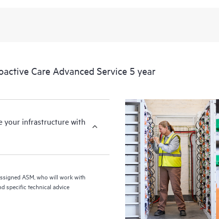
from this support service.
ctive Care Advanced Service 5 year
your infrastructure with
assigned ASM, who will work with
d specific technical advice