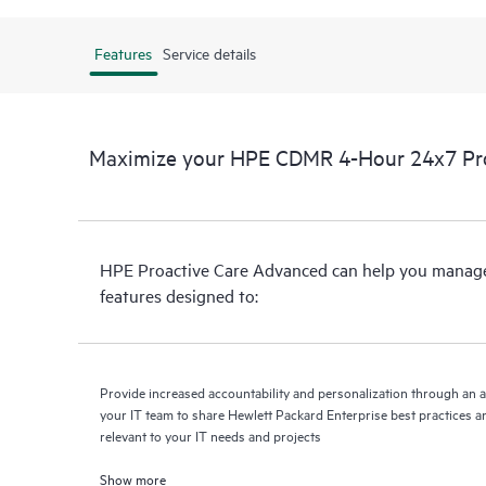
Features
Service details
Maximize your HPE CDMR 4-Hour 24x7 Proa
HPE Proactive Care Advanced can help you manage 
features designed to:
Provide increased accountability and personalization through an 
your IT team to share Hewlett Packard Enterprise best practices an
relevant to your IT needs and projects
Show more