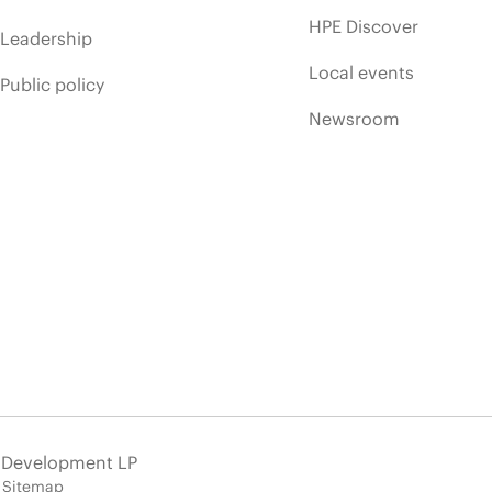
HPE Discover
Leadership
Local events
Public policy
Newsroom
e Development LP
Sitemap