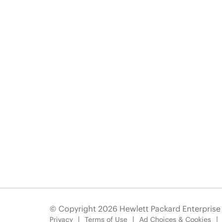
© Copyright 2026 Hewlett Packard Enterpris
Privacy
Terms of Use
Ad Choices & Cookies