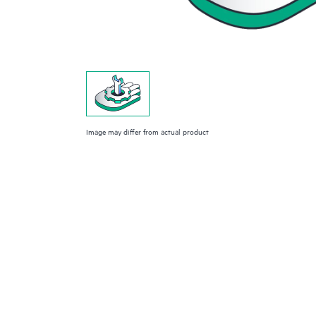
Image may differ from actual product