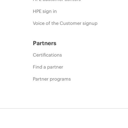
HPE sign in
Voice of the Customer signup
Partners
Certifications
Find a partner
Partner programs