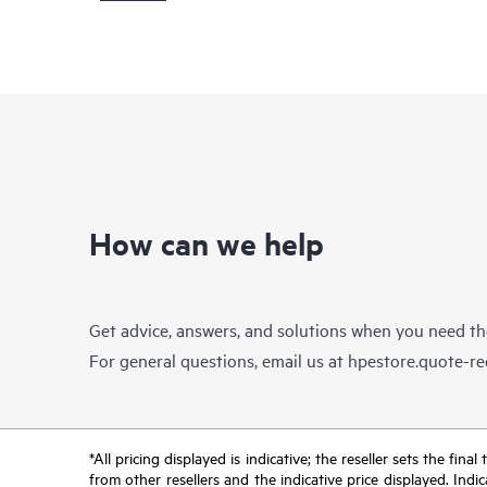
How can we help
Get advice, answers, and solutions when you need t
For general questions, email us at
hpestore.quote-r
*All pricing displayed is indicative; the reseller sets the fi
from other resellers and the indicative price displayed. Ind