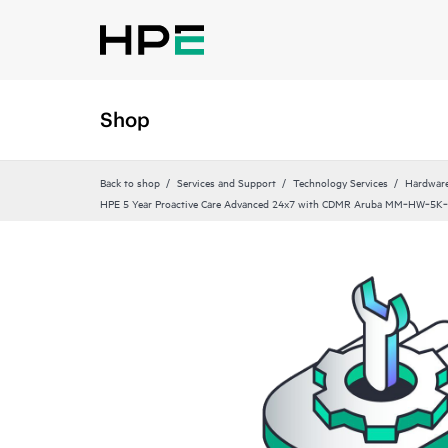
Shop
Back to shop
Services and Support
Technology Services
Hardware
HPE 5 Year Proactive Care Advanced 24x7 with CDMR Aruba MM‑HW‑5K‑