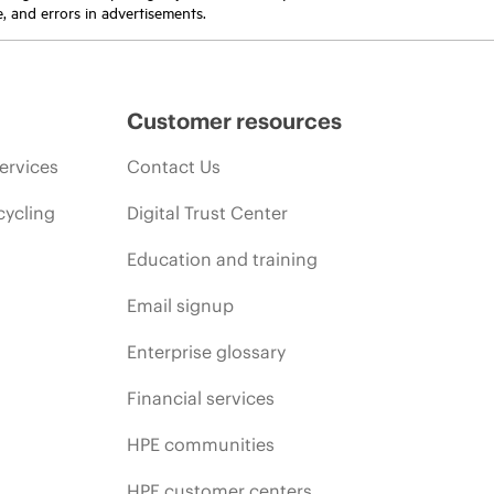
e, and errors in advertisements.
Customer resources
ervices
Contact Us
cycling
Digital Trust Center
Education and training
Email signup
Enterprise glossary
Financial services
HPE communities
HPE customer centers