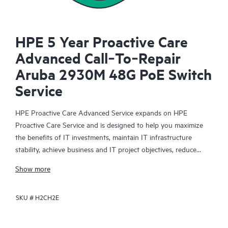
HPE 5 Year Proactive Care
Advanced Call‑To‑Repair
Aruba 2930M 48G PoE Switch
Service
HPE Proactive Care Advanced Service expands on HPE
Proactive Care Service and is designed to help you maximize
the benefits of IT investments, maintain IT infrastructure
stability, achieve business and IT project objectives, reduce
operational costs, and free your IT staff for other priority tasks.
Show more
Your assigned HPE Account Support Manager (ASM) provides
personalized technical and operational advice, including HPE
SKU #
H2CH2E
best practices gleaned from HPE’s broad support experience.
HPE Proactive Care Advanced can help to save you time with
real-time monitoring and analysis of your devices that are