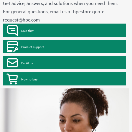
Get advice, answers, and solutions when you need them.
For general questions, email us at
hpestore.quote-
request@hpe.com
Live chat
Product support
Email us
How to buy