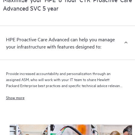
delivery and benefits from this support service.
Advanced SVC 5 year
HPE Proactive Care Advanced can help you manage
your infrastructure with features designed to:
Provide increased accountability and personalization through an
assigned ASM, who will work with your IT team to share Hewlett
Packard Enterprise best practices and specific technical advice relevant
to your IT needs and projects
Show more