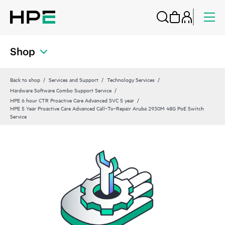
Shop
Back to shop
Services and Support
Technology Services
Hardware Software Combo Support Service
HPE 6 hour CTR Proactive Care Advanced SVC 5 year
HPE 5 Year Proactive Care Advanced Call‑To‑Repair Aruba 2930M 48G PoE Switch
Service