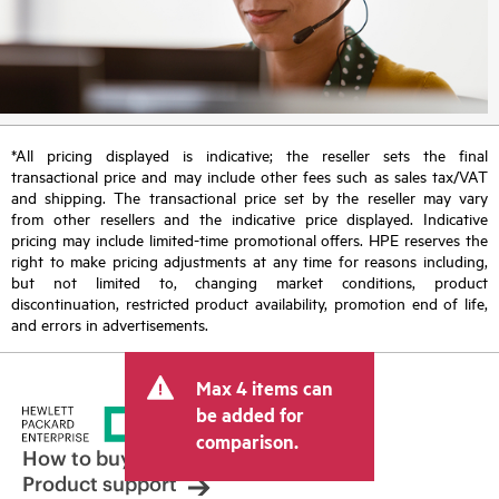
*All pricing displayed is indicative; the reseller sets the final
transactional price and may include other fees such as sales tax/VAT
and shipping. The transactional price set by the reseller may vary
from other resellers and the indicative price displayed. Indicative
pricing may include limited-time promotional offers. HPE reserves the
right to make pricing adjustments at any time for reasons including,
but not limited to, changing market conditions, product
discontinuation, restricted product availability, promotion end of life,
and errors in advertisements.
Max 4 items can
be added for
comparison.
How to buy
Product support