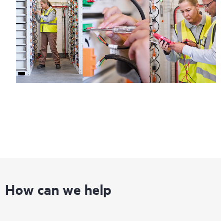
How can we help