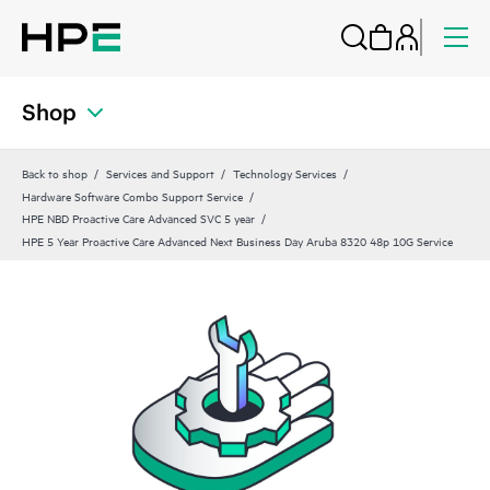
Shop
Back to shop
Services and Support
Technology Services
Hardware Software Combo Support Service
HPE NBD Proactive Care Advanced SVC 5 year
HPE 5 Year Proactive Care Advanced Next Business Day Aruba 8320 48p 10G Service