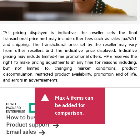
*All pricing displayed is indicative; the reseller sets the final
transactional price and may include other fees such as sales tax/VAT
and shipping. The transactional price set by the reseller may vary
from other resellers and the indicative price displayed. Indicative
pricing may include limited-time promotional offers. HPE reserves the
right to make pricing adjustments at any time for reasons including,
but not limited to, changing market conditions, product
discontinuation, restricted product availability, promotion end of life,
and errors in advertisements.
Max 4 items can
be added for
comparison.
How to buy
Product support
Email sales