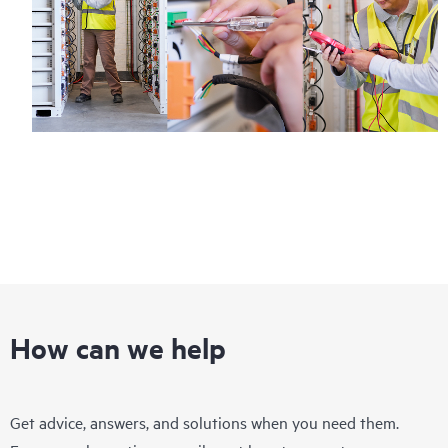
How can we help
Get advice, answers, and solutions when you need them.