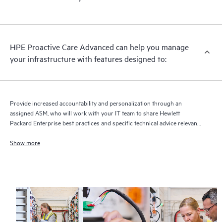
HPE Proactive Care Advanced can help you manage
your infrastructure with features designed to:
Provide increased accountability and personalization through an
assigned ASM, who will work with your IT team to share Hewlett
Packard Enterprise best practices and specific technical advice relevant
to your IT needs and projects
Show more