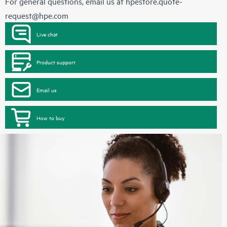
For general questions, email us at
hpestore.quote-
request@hpe.com
Live chat
Product support
Email us
How to buy