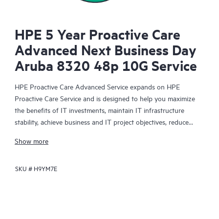
HPE 5 Year Proactive Care
Advanced Next Business Day
Aruba 8320 48p 10G Service
HPE Proactive Care Advanced Service expands on HPE
Proactive Care Service and is designed to help you maximize
the benefits of IT investments, maintain IT infrastructure
stability, achieve business and IT project objectives, reduce
operational costs, and free your IT staff for other priority tasks.
Show more
Your assigned HPE Account Support Manager (ASM) provides
personalized technical and operational advice, including HPE
SKU #
H9YM7E
best practices gleaned from HPE’s broad support experience.
HPE Proactive Care Advanced can help to save you time with
real-time monitoring and analysis of your devices that are
connected to HPE, creating personalized proactive reports with
recommendations to help prevent problems in your IT