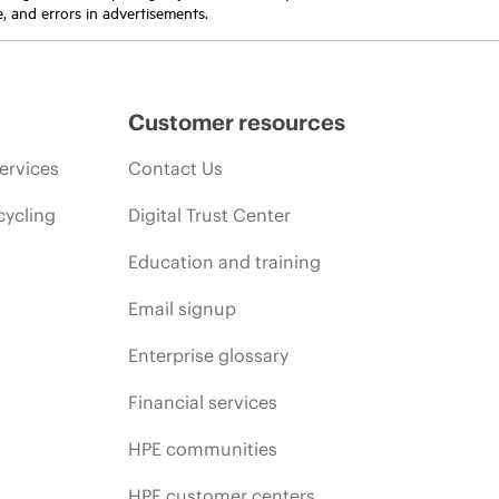
e, and errors in advertisements.
Customer resources
ervices
Contact Us
cycling
Digital Trust Center
Education and training
Email signup
Enterprise glossary
Financial services
HPE communities
HPE customer centers