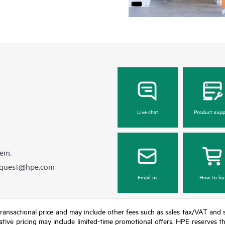
Live chat
Product supp
hem.
equest@hpe.com
Email us
How to bu
nal transactional price and may include other fees such as sales tax/VAT and
icative pricing may include limited-time promotional offers. HPE reserves 