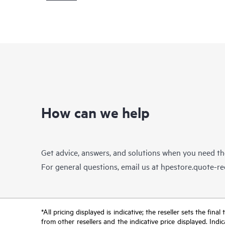
How can we help
Get advice, answers, and solutions when you need t
For general questions, email us at
hpestore.quote-r
*All pricing displayed is indicative; the reseller sets the fi
from other resellers and the indicative price displayed. Ind