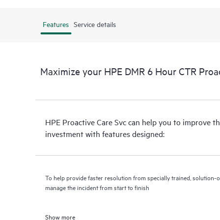
Features
Service details
Maximize your HPE DMR 6 Hour CTR Proact
HPE Proactive Care Svc can help you to improve th
investment with features designed:
To help provide faster resolution from specially trained, solutio
manage the incident from start to finish
Show more