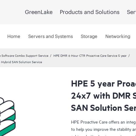
GreenLake
Products and Solutions
Ser
Home
Servers and Systems
Storage
Networking
 Software Combo Support Service
HPE DMR 6 Hour CTR Proactive Care Service 5 year
5 Hybrid SAN Solution Service
HPE 5 year Proac
24x7 with DMR S
SAN Solution Se
HPE Proactive Care offers an integ
to help you improve the stability 