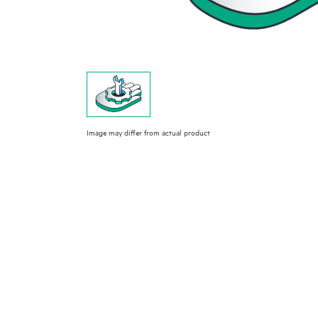
Image may differ from actual product