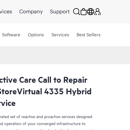
vices
Company
Support
Software
Options
Services
Best Sellers
tive Care Call to Repair
toreVirtual 4335 Hybrid
rvice
rated set of reactive and proactive services designed
and operation of your converged infrastructure to