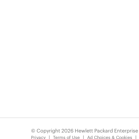
© Copyright 2026 Hewlett Packard Enterpris
Privacy
Terms of Use
Ad Choices & Cookies