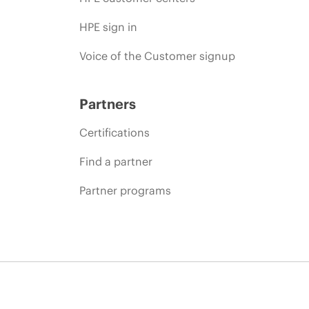
HPE sign in
Voice of the Customer signup
Partners
Certifications
Find a partner
Partner programs