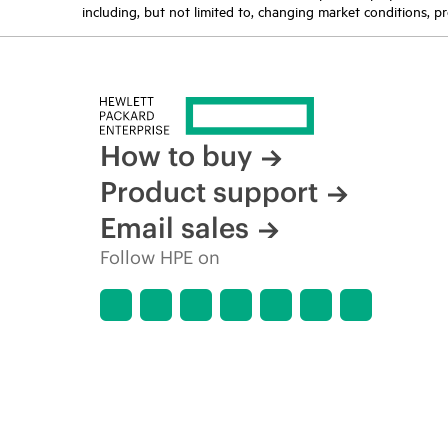
including, but not limited to, changing market conditions, pr
How to buy
Product support
Email sales
Follow HPE on