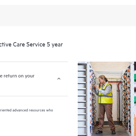
levels to meet your business and o
HPE Proactive Care includes firmwa
devices, providing you with a list
covered infrastructure at the recom
proactive scan of your HPE Proacti
ive Care Service 5 year
identify and resolve configuration
incident reporting intended to hel
problems.
e return on your
n-oriented advanced resources who