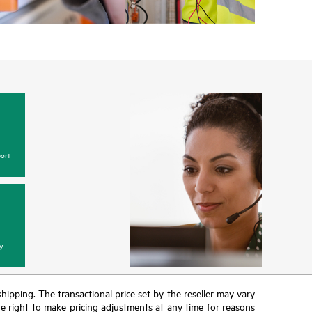
ort
y
 shipping. The transactional price set by the reseller may vary
the right to make pricing adjustments at any time for reasons