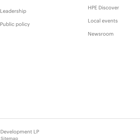
HPE Discover
Leadership
Local events
Public policy
Newsroom
e Development LP
Sitemap