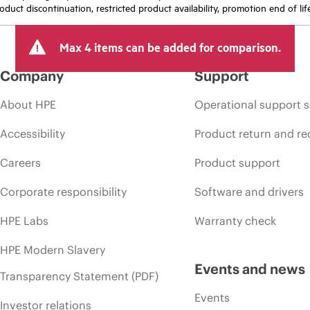
oduct discontinuation, restricted product availability, promotion end of lif
Max 4 items can be added for comparison.
Company
Support
About HPE
Operational support s
Accessibility
Product return and re
Careers
Product support
Corporate responsibility
Software and drivers
HPE Labs
Warranty check
HPE Modern Slavery
Events and news
Transparency Statement (PDF)
Events
Investor relations