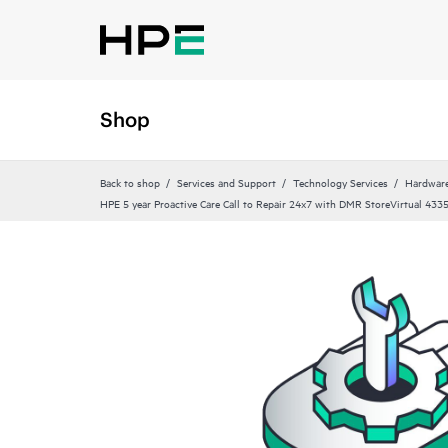
Shop
Back to shop
Services and Support
Technology Services
Hardware
HPE 5 year Proactive Care Call to Repair 24x7 with DMR StoreVirtual 433