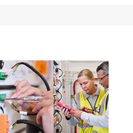
perational needs.
re and software version analysis for supported
 of recommendations to keep your HPE Proactive Care
mended revision levels. You will receive a regular
ve Care covered devices, which can help you to
 problems. HPE Proactive Care also provides quarterly
p you identify problem trends and prevent repeat