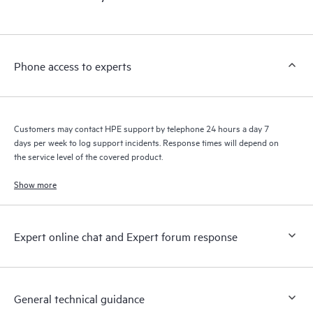
products interact with each other. New self-service tools allow
Customers to perform certain activities without having to open
a support incident, as well as providing a portal of curated
knowledge resources. HPE Tech Care Service provides access
Phone access to experts
to HPE resources who will help drive operational excellence and
performance optimization from edge to cloud.
Customers may contact HPE support by telephone 24 hours a day 7
days per week to log support incidents. Response times will depend on
the service level of the covered product.
Show more
Expert online chat and Expert forum response
General technical guidance