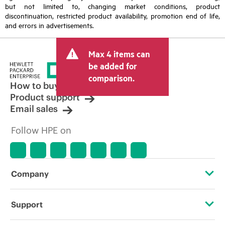
but not limited to, changing market conditions, product
discontinuation, restricted product availability, promotion end of life,
and errors in advertisements.
Max 4 items can
be added for
comparison.
How to buy
Product support
Email sales
Follow HPE on
Company
About HPE
Support
Accessibility