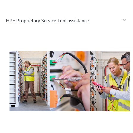
HPE Proprietary Service Tool assistance