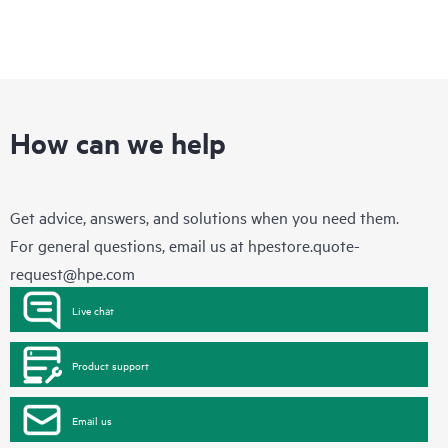
How can we help
Get advice, answers, and solutions when you need them.
For general questions, email us at
hpestore.quote-
request@hpe.com
Live chat
Product support
Email us