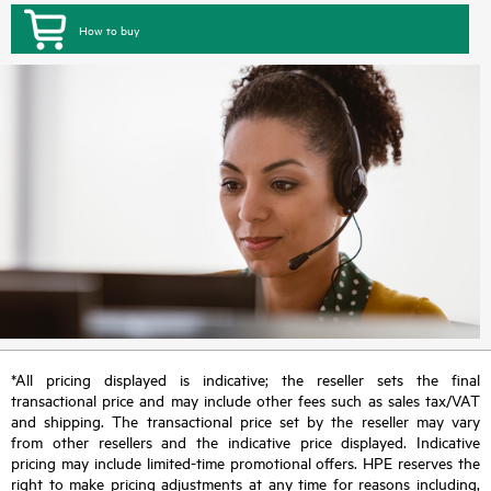
How to buy
*All pricing displayed is indicative; the reseller sets the final
transactional price and may include other fees such as sales tax/VAT
and shipping. The transactional price set by the reseller may vary
from other resellers and the indicative price displayed. Indicative
pricing may include limited-time promotional offers. HPE reserves the
right to make pricing adjustments at any time for reasons including,