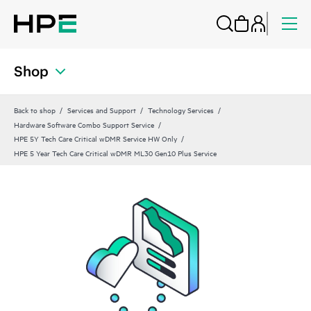
Shop
Back to shop
Services and Support
Technology Services
Hardware Software Combo Support Service
HPE 5Y Tech Care Critical wDMR Service HW Only
HPE 5 Year Tech Care Critical wDMR ML30 Gen10 Plus Service