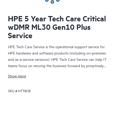
HPE 5 Year Tech Care Critical
wDMR ML30 Gen10 Plus
Service
HPE Tech Care Service is the operational support service for
HPE hardware and software products (including on-premises
and as-a-service versions). HPE Tech Care Service can help IT
teams focus on moving the business forward by proactively
searching for better ways to do things, as opposed to just
Show more
focusing on reactive issues.
SKU #
H77W2E
HPE Tech Care Service enables direct access to product-specific
specialists and provides general technical guidance to help
Customers not only reduce risk but also find ways to do things
more efficiently. HPE Tech Care Service Customers can access
support through multiple channels that include telephone, a