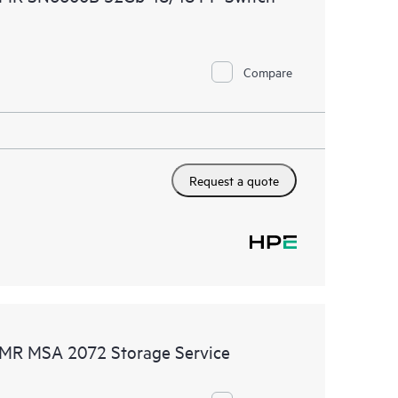
Compare
Request a quote
DMR MSA 2072 Storage Service