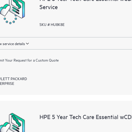
Service
SKU # HU8K8E
 service details
it Your Request for a Custom Quote
LETT PACKARD
ERPRISE
HPE 5 Year Tech Care Essential wC