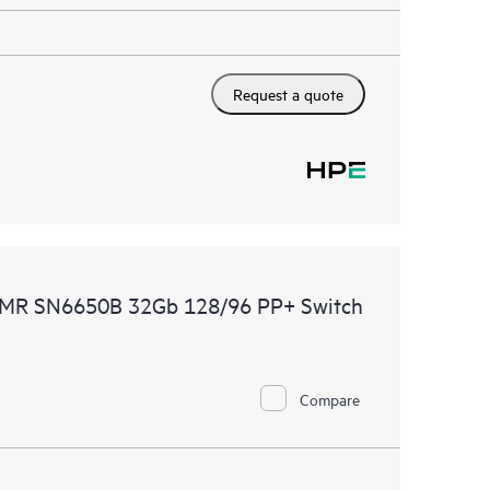
Request a quote
CDMR SN6650B 32Gb 128/96 PP+ Switch
Compare