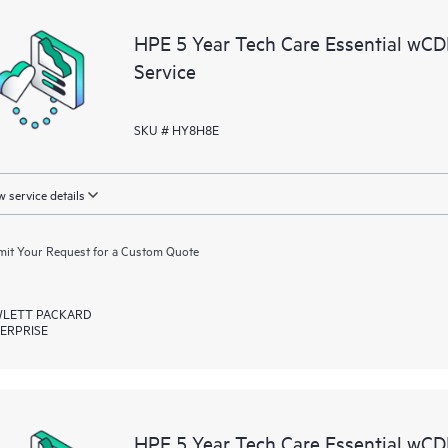
a portal of curated knowledge res
HPE 5 Year Tech Care Essential w
resources who will help drive oper
Service
edge to cloud.
SKU # HY8H8E
 service details
it Your Request for a Custom Quote
LETT PACKARD
ERPRISE
HPE 5 Year Tech Care Essential w