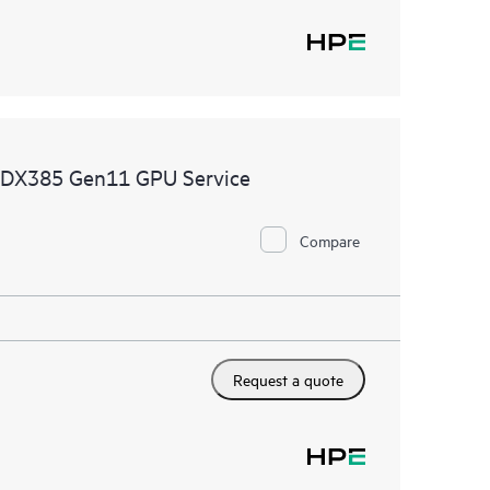
 DX385 Gen11 GPU Service
Compare
Request a quote