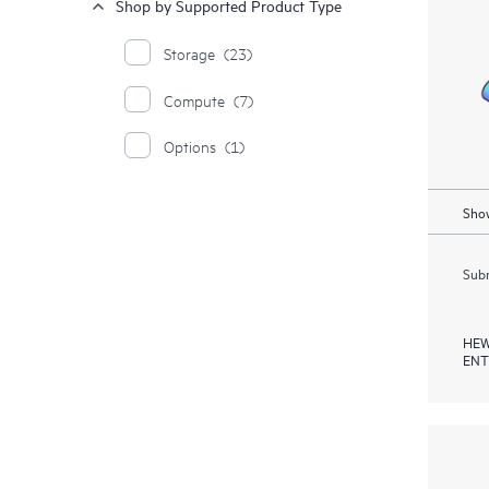
Shop by Supported Product Type
Storage
(23)
Compute
(7)
Options
(1)
Show
Subm
HEW
ENT