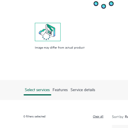
Image may differ from actual product
Select services
Features
Service details
0
filters selected
Clear all
Sort by: