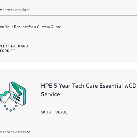
 service details
it Your Request for a Custom Quote
LETT PACKARD
ERPRISE
HPE 5 Year Tech Care Essential w
Service
SKU # HU8X8E
 service details