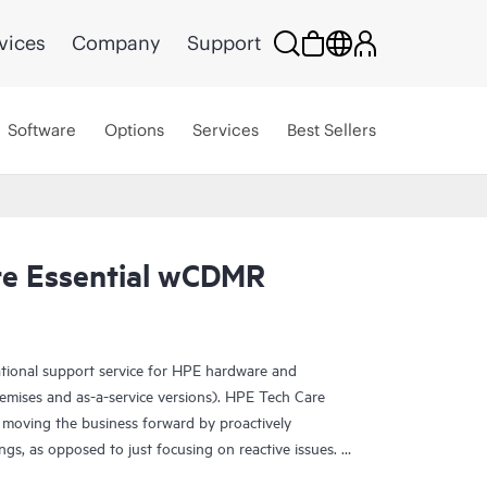
vices
Company
Support
Software
Options
Services
Best Sellers
re Essential wCDMR
ational support service for HPE hardware and
emises and as-a-service versions). HPE Tech Care
 moving the business forward by proactively
ngs, as opposed to just focusing on reactive issues.