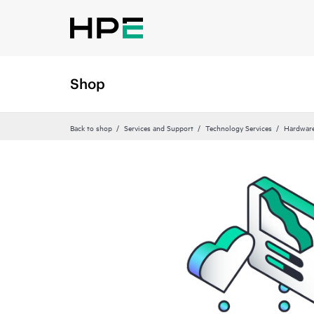
Shop
Back to shop
Services and Support
Technology Services
Hardware