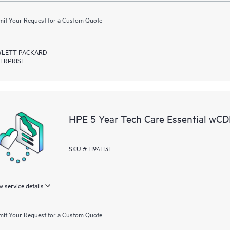
it Your Request for a Custom Quote
LETT PACKARD
ERPRISE
HPE 5 Year Tech Care Essential w
SKU # H94H3E
 service details
it Your Request for a Custom Quote