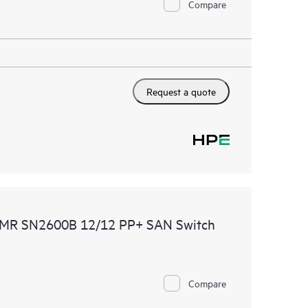
Compare
Request a quote
CDMR SN2600B 12/12 PP+ SAN Switch
Compare