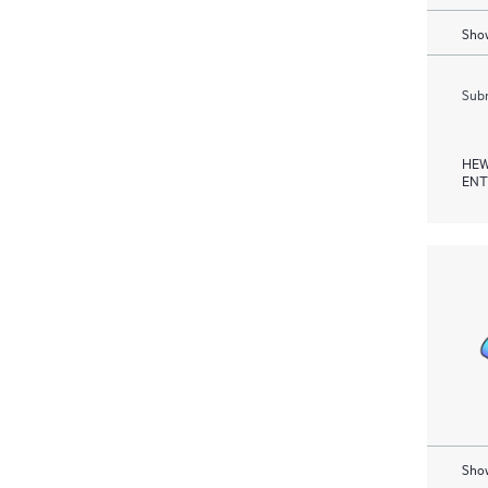
Show
Subm
HEW
ENT
Show