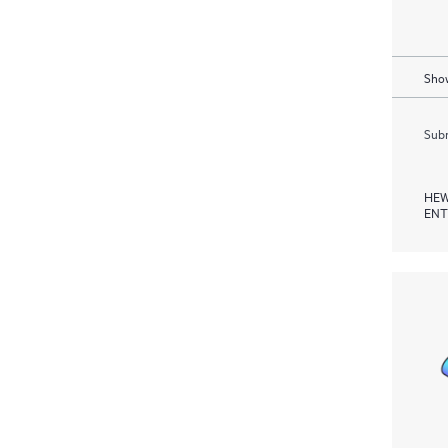
Show
Subm
HEW
ENT