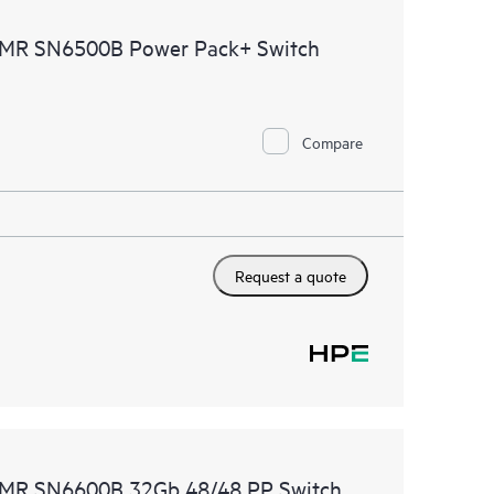
ources. HPE Tech Care Service provides access to HPE
CDMR SN6500B Power Pack+ Switch
ational excellence and performance optimization from
Compare
Request a quote
CDMR SN6600B 32Gb 48/48 PP Switch