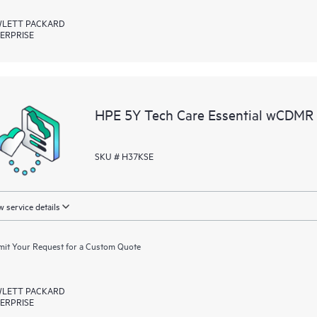
LETT PACKARD
ERPRISE
HPE 5Y Tech Care Essential wCDMR
SKU # H37KSE
 service details
it Your Request for a Custom Quote
LETT PACKARD
ERPRISE