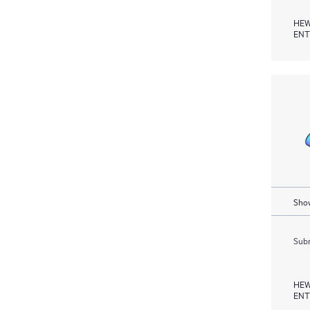
HEW
ENT
Show
Subm
HEW
ENT