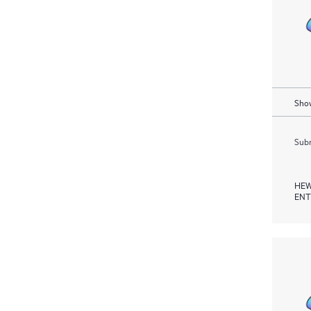
Show
Subm
HEW
ENT