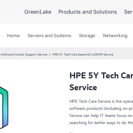
GreenLake
Products and Solutions
Ser
Home
Servers and Systems
Storage
Networking
 Software Combo Support Service
HPE 5Y Tech Care Essential wCDMR Service
HPE 5Y Tech Ca
Service
HPE Tech Care Service is the oper
software products (including on-pr
Service can help IT teams focus on
searching for better ways to do thi