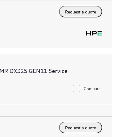
Request a quote
CDMR DX325 GEN11 Service
Compare
Request a quote