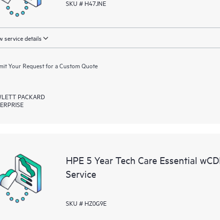
SKU # H47JNE
 service details
it Your Request for a Custom Quote
LETT PACKARD
ERPRISE
HPE 5 Year Tech Care Essential w
Service
SKU # HZ0G9E