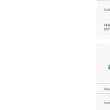
Subm
HEW
ENT
Show
Subm