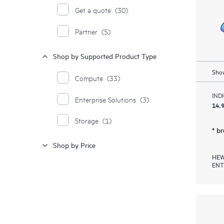
Get a quote
(30)
Partner
(5)
Shop by Supported Product Type
Show
Compute
(33)
IND
Enterprise Solutions
(3)
14.9
Storage
(1)
* b
Shop by Price
HEW
ENT