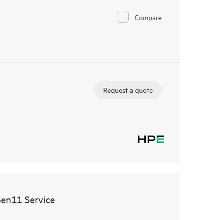
Compare
Request a quote
Gen11 Service