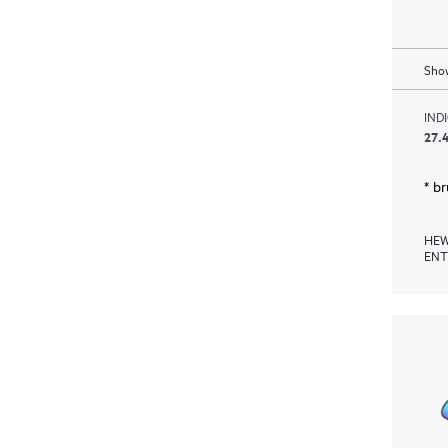
Show
IND
27.4
* b
HEW
ENT