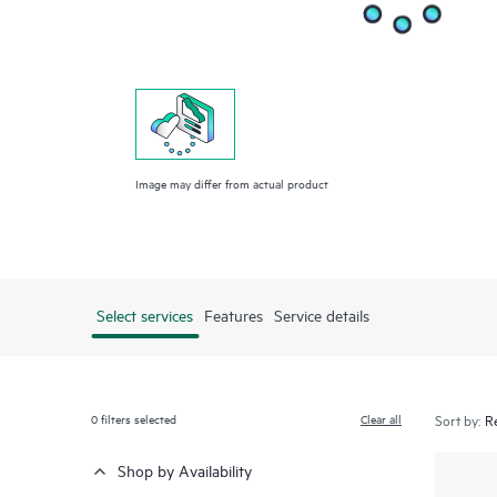
Image may differ from actual product
Select services
Features
Service details
0
filters selected
Clear all
Sort by:
Shop by Availability