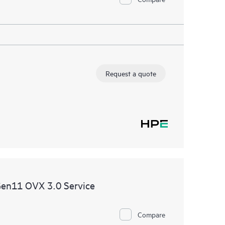
Request a quote
Gen11 OVX 3.0 Service
Compare