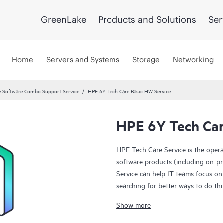
GreenLake
Products and Solutions
Ser
Home
Servers and Systems
Storage
Networking
 Software Combo Support Service
HPE 6Y Tech Care Basic HW Service
HPE 6Y Tech Car
HPE Tech Care Service is the oper
software products (including on-pr
Service can help IT teams focus on
searching for better ways to do thi
Show more
HPE Tech Care Service enables direc
general technical guidance to help