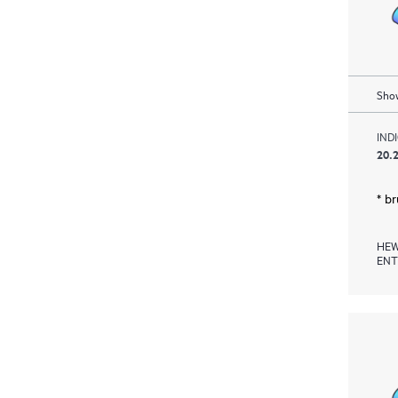
Show
IND
20.2
* b
HEW
ENT