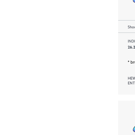
Show
IND
26.2
* b
HEW
ENT