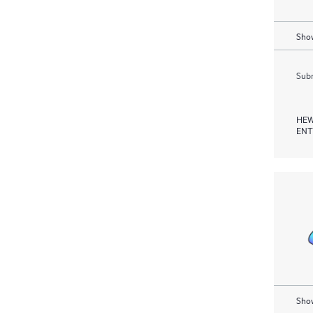
Show
Subm
HEW
ENT
Show