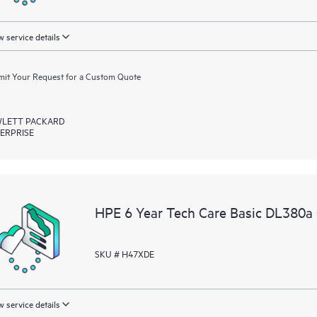
 service details
it Your Request for a Custom Quote
LETT PACKARD
ERPRISE
HPE 6 Year Tech Care Basic DL380a
SKU # H47XDE
 service details