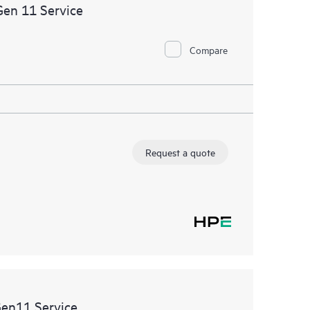
ational excellence and performance optimization from
Gen 11 Service
Compare
Request a quote
Gen11 Service