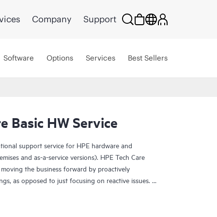
vices
Company
Support
Software
Options
Services
Best Sellers
e Basic HW Service
ational support service for HPE hardware and
emises and as-a-service versions). HPE Tech Care
 moving the business forward by proactively
ngs, as opposed to just focusing on reactive issues.
t access to product-specific specialists and provides
 Customers not only reduce risk but also find ways to