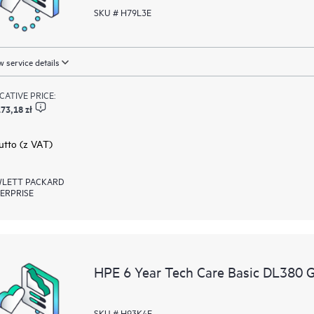
SKU # H79L3E
 service details
ICATIVE PRICE:
73,18 zł
rutto (z VAT)
LETT PACKARD
ERPRISE
HPE 6 Year Tech Care Basic DL380 
SKU # H93K4E