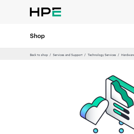
Shop
Back to shop
Services and Support
Technology Services
Hardware