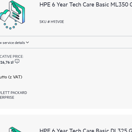
resources who will help drive oper
HPE 6 Year Tech Care Basic ML350 
edge to cloud.
SKU # H93V0E
 service details
ICATIVE PRICE:
26,76 zł
rutto (z VAT)
LETT PACKARD
ERPRISE
HPE 6 Year Tech Care Basic DL325 