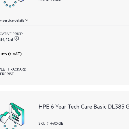
 service details
ICATIVE PRICE:
84,42 zł
rutto (z VAT)
LETT PACKARD
ERPRISE
HPE 6 Year Tech Care Basic DL385 
SKU # H40XQE