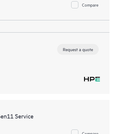
Compare
Request a quote
Gen11 Service
Compare