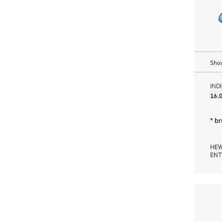
Show
IND
16.0
* b
HEW
ENT