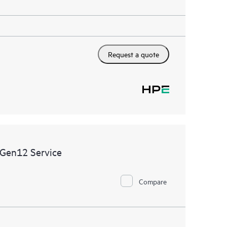
Request a quote
 Gen12 Service
Compare