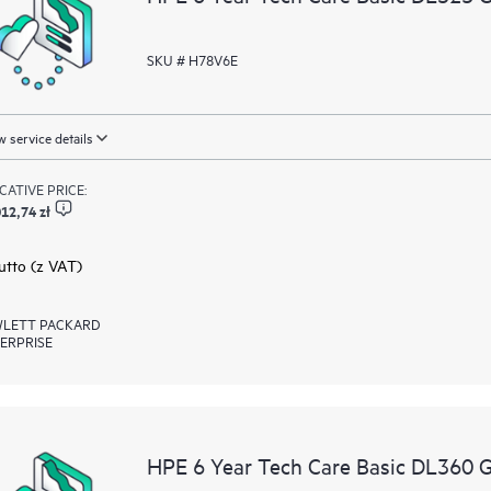
SKU # H78V6E
 service details
ICATIVE PRICE:
12,74 zł
rutto (z VAT)
LETT PACKARD
ERPRISE
HPE 6 Year Tech Care Basic DL360 