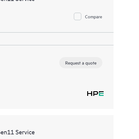
Compare
Request a quote
Gen11 Service