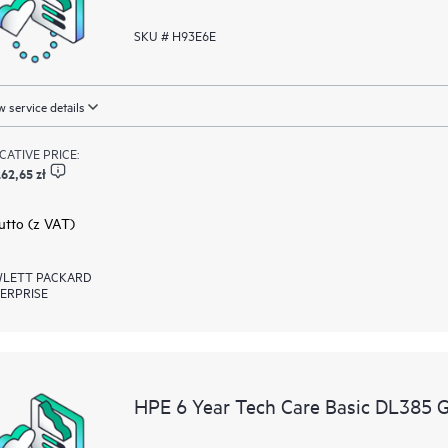
SKU # H93E6E
 service details
ICATIVE PRICE:
62,65 zł
rutto (z VAT)
LETT PACKARD
ERPRISE
HPE 6 Year Tech Care Basic DL385 