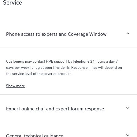
Service
knowledge resources. HPE Tech Care Service provides access
to HPE resources who will help drive operational excellence and
performance optimization from edge to cloud.
Phone access to experts and Coverage Window
Customers may contact HPE support by telephone 24 hours a day 7
days per week to log support incidents. Response times will depend on
the service level of the covered product.
Show more
Expert online chat and Expert forum response
General technical guidance