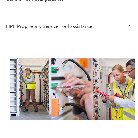
HPE Proprietary Service Tool assistance