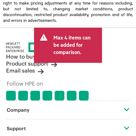
right to make pricing adjustments at any time for reasons including,
but not limited to, changing market conditions, product
discontinuation, restricted product availability, promotion end of life,
and errors in advertisements.
Max 4 items can
be added for
comparison.
How to buy
Product support
Email sales
Follow HPE on
Company
About HPE
Support