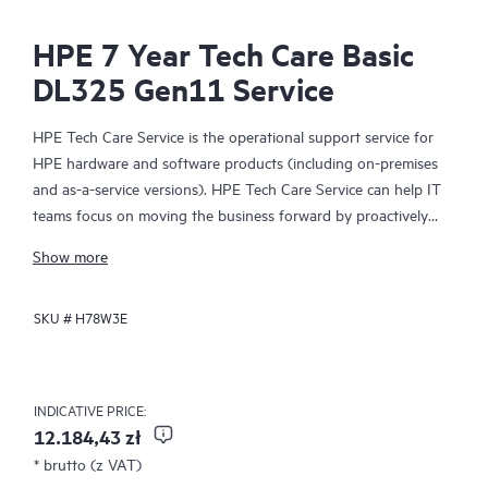
HPE 7 Year Tech Care Basic
DL325 Gen11 Service
HPE Tech Care Service is the operational support service for
HPE hardware and software products (including on-premises
and as-a-service versions). HPE Tech Care Service can help IT
teams focus on moving the business forward by proactively
searching for better ways to do things, as opposed to just
Show more
focusing on reactive issues.
SKU #
H78W3E
HPE Tech Care Service enables direct access to product-specific
specialists and provides general technical guidance to help
Customers not only reduce risk but also find ways to do things
more efficiently. HPE Tech Care Service Customers can access
INDICATIVE PRICE:
support through multiple channels that include telephone, a
12.184,43 zł
real-time chat facility, automated incident logging, and HPE
* brutto (z VAT)
moderated forums with defined response times. Customers