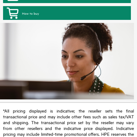
How to buy
*All pricing displayed is indicative; the reseller sets the final
transactional price and may include other fees such as sales tax/VAT
and shipping. The transactional price set by the reseller may vary
from other resellers and the indicative price displayed. Indicative
pricing may include limited-time promotional offers. HPE reserves the