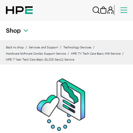
Shop
Back to shop
Services and Support
Technology Services
Hardware Software Combo Support Service
HPE 7Y Tech Care Basic HW Service
HPE 7 Year Tech Care Basic DL325 Gen11 Service