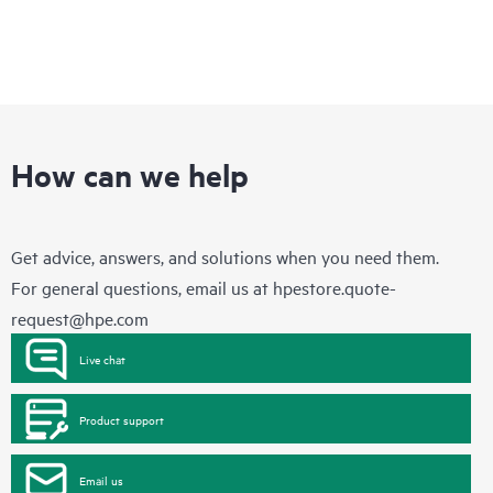
How can we help
Get advice, answers, and solutions when you need them.
For general questions, email us at
hpestore.quote-
request@hpe.com
Live chat
Product support
Email us