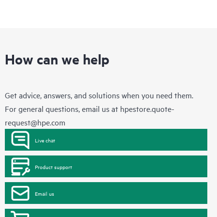
How can we help
Get advice, answers, and solutions when you need them.
For general questions, email us at
hpestore.quote-
request@hpe.com
Live chat
Product support
Email us