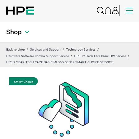
Shop
Back to shop
Services and Support
Technology Services
Hardware Software Combo Support Service
HPE 7Y Tech Care Basic HW Service
HPE 7 YEAR TECH CARE BASIC ML350 GEN12 SMART CHOICE SERVICE
Smart Choice