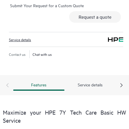
Submit Your Request for a Custom Quote
operation, management, and security of their products.
Additionally, the service includes access to an enhanced HPE
Request a quote
service portal, offering actionable data, asset management, self-
service tools, and curated knowledge resources, ensuring
operational excellence and performance optimization from
Service details
edge to cloud.
Contact us
Chat with us
Features
Service details
Maximize your HPE 7Y Tech Care Basic HW
Service