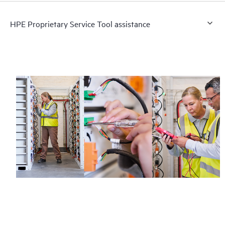
HPE Proprietary Service Tool assistance