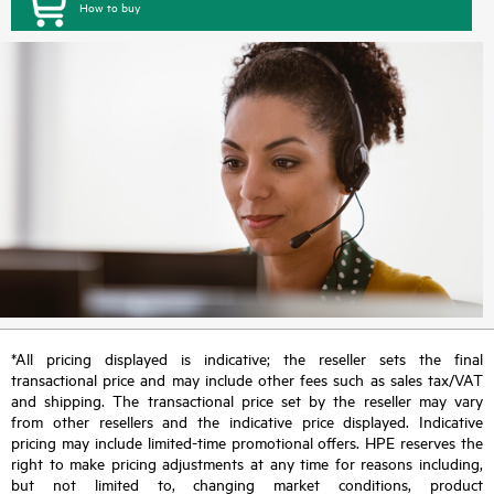
How to buy
*All pricing displayed is indicative; the reseller sets the final
transactional price and may include other fees such as sales tax/VAT
and shipping. The transactional price set by the reseller may vary
from other resellers and the indicative price displayed. Indicative
pricing may include limited-time promotional offers. HPE reserves the
right to make pricing adjustments at any time for reasons including,
but not limited to, changing market conditions, product