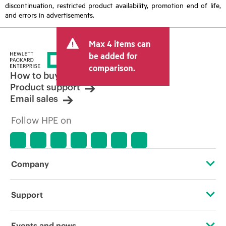
discontinuation, restricted product availability, promotion end of life,
and errors in advertisements.
Max 4 items can
be added for
comparison.
How to buy
Product support
Email sales
Follow HPE on
Company
About HPE
Support
Accessibility
Operational support services
Events and news