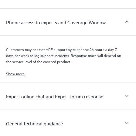
Phone access to experts and Coverage Window
Customers may contact HPE support by telephone 24 hours a day 7
days per week to log support incidents. Response times will depend on
the service level of the covered product.
Show more
Expert online chat and Expert forum response
General technical guidance