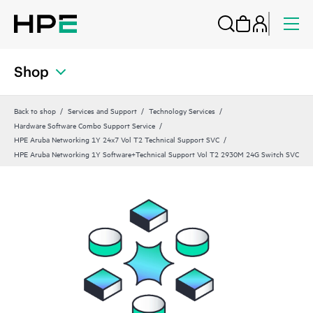
Shop
Back to shop
Services and Support
Technology Services
Hardware Software Combo Support Service
HPE Aruba Networking 1Y 24x7 Vol T2 Technical Support SVC
HPE Aruba Networking 1Y Software+Technical Support Vol T2 2930M 24G Switch SVC