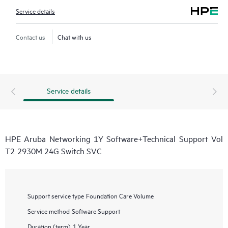
Service details
Contact us
Chat with us
Service details
HPE Aruba Networking 1Y Software+Technical Support Vol
T2 2930M 24G Switch SVC
Support service type
Foundation Care Volume
Service method
Software Support
Duration (term)
1 Year