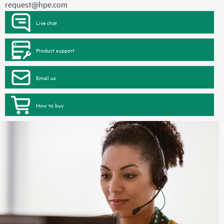
request@hpe.com
Live chat
Product support
Email us
How to buy