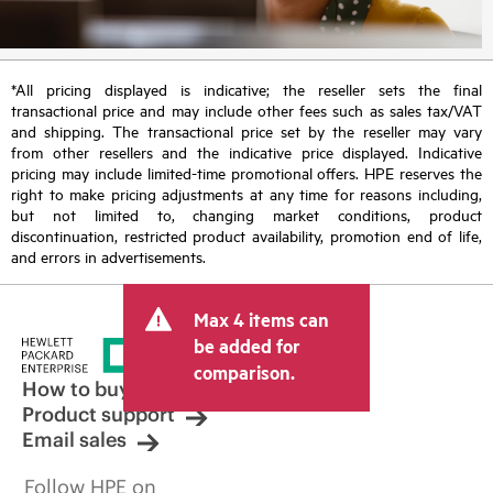
*All pricing displayed is indicative; the reseller sets the final
transactional price and may include other fees such as sales tax/VAT
and shipping. The transactional price set by the reseller may vary
from other resellers and the indicative price displayed. Indicative
pricing may include limited-time promotional offers. HPE reserves the
right to make pricing adjustments at any time for reasons including,
but not limited to, changing market conditions, product
discontinuation, restricted product availability, promotion end of life,
and errors in advertisements.
Max 4 items can
be added for
comparison.
How to buy
Product support
Email sales
Follow HPE on