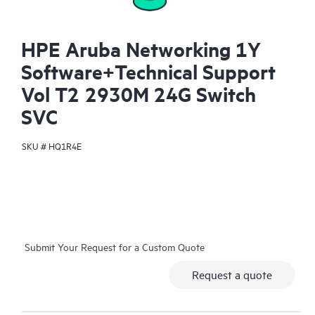
HPE Aruba Networking 1Y
Software+Technical Support
Vol T2 2930M 24G Switch
SVC
SKU #
HQ1R4E
Submit Your Request for a Custom Quote
Request a quote