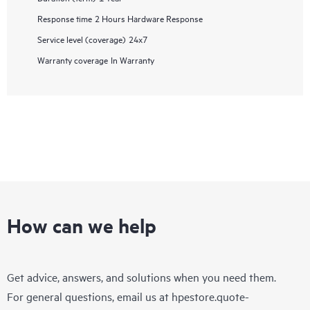
Response time
2 Hours Hardware Response
Service level (coverage)
24x7
Warranty coverage
In Warranty
How can we help
Get advice, answers, and solutions when you need them.
For general questions, email us at
hpestore.quote-