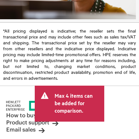
*All pricing displayed is indicative; the reseller sets the final
transactional price and may include other fees such as sales tax/VAT
and shipping. The transactional price set by the reseller may vary
from other resellers and the indicative price displayed. Indicative
pricing may include limited-time promotional offers. HPE reserves the
right to make pricing adjustments at any time for reasons including,
but not limited to, changing market conditions, product
discontinuation, restricted product availability, promotion end of life,
and errors in advertisements.
Max 4 items can
be added for
comparison.
How to buy
Product support
Email sales