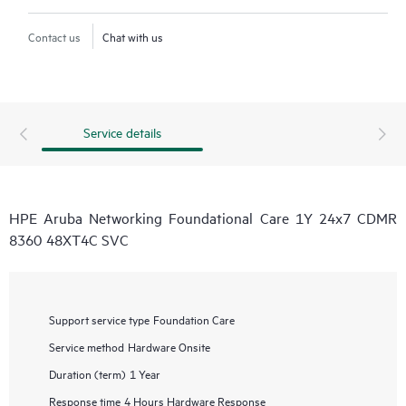
Contact us
Chat with us
Service details
HPE Aruba Networking Foundational Care 1Y 24x7 CDMR
8360 48XT4C SVC
Support service type
Foundation Care
Service method
Hardware Onsite
Duration (term)
1 Year
Response time
4 Hours Hardware Response