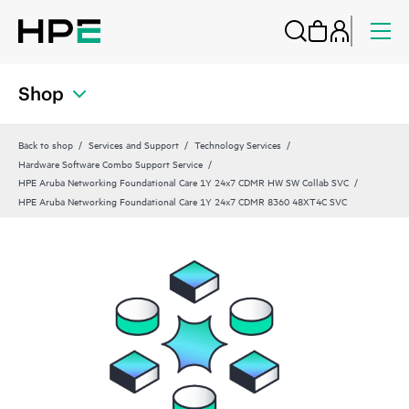
Shop
Back to shop
Services and Support
Technology Services
Hardware Software Combo Support Service
HPE Aruba Networking Foundational Care 1Y 24x7 CDMR HW SW Collab SVC
HPE Aruba Networking Foundational Care 1Y 24x7 CDMR 8360 48XT4C SVC