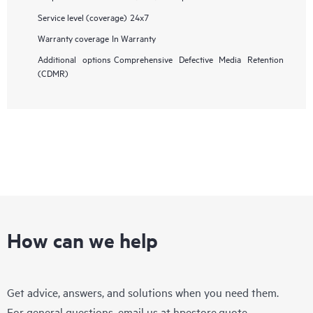
Service level (coverage)
24x7
Warranty coverage
In Warranty
Additional options
Comprehensive Defective Media Retention
(CDMR)
How can we help
Get advice, answers, and solutions when you need them.
For general questions, email us at
hpestore.quote-