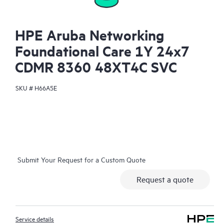
HPE Aruba Networking
Foundational Care 1Y 24x7
CDMR 8360 48XT4C SVC
SKU #
H66A5E
Submit Your Request for a Custom Quote
Request a quote
Service details