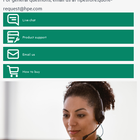
request@hpe.com
Live chat
Product support
Email us
How to buy