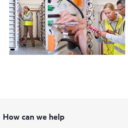
How can we help