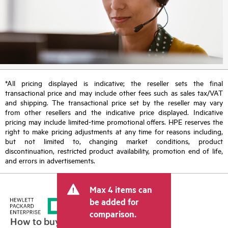
*All pricing displayed is indicative; the reseller sets the final
transactional price and may include other fees such as sales tax/VAT
and shipping. The transactional price set by the reseller may vary
from other resellers and the indicative price displayed. Indicative
pricing may include limited-time promotional offers. HPE reserves the
right to make pricing adjustments at any time for reasons including,
but not limited to, changing market conditions, product
discontinuation, restricted product availability, promotion end of life,
and errors in advertisements.
Max 4 items can
be added for
comparison.
How to buy