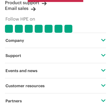
Product support
Email sales
Follow HPE on
Company
About HPE
Support
Accessibility
Operational support services
Events and news
Careers
Product return and recycling
Events
Customer resources
Corporate responsibility
Product support
HPE Discover
Contact Us
HPE Labs
Partners
Software and drivers
Local events
Digital Trust Center