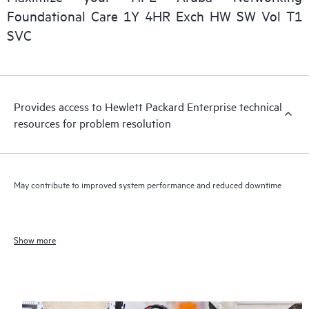
Foundational Care 1Y 4HR Exch HW SW Vol T1
SVC
Provides access to Hewlett Packard Enterprise technical
resources for problem resolution
May contribute to improved system performance and reduced downtime
Show more