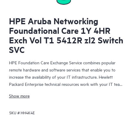
HPE Aruba Networking
Foundational Care 1Y 4HR
Exch Vol T1 5412R zl2 Switch
SVC
HPE Foundation Care Exchange Service combines popular
remote hardware and software services that enable you to
increase the availability of your IT infrastructure. Hewlett
Packard Enterprise technical resources work with your IT team
to help you to resolve hardware and software problems on
Show more
your HPE products.
SKU #
HH4K4E
Hardware exchange offers a reliable and fast parts exchange
service for eligible Hewlett Packard Enterprise products.
Specifically targeted at products that can easily be shipped and