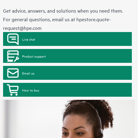
Get advice, answers, and solutions when you need them.
For general questions, email us at
hpestore.quote-
request@hpe.com
Live chat
Product support
Email us
How to buy