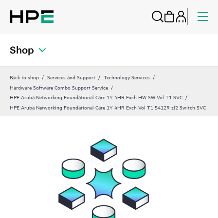
Shop
Back to shop
Services and Support
Technology Services
Hardware Software Combo Support Service
HPE Aruba Networking Foundational Care 1Y 4HR Exch HW SW Vol T1 SVC
HPE Aruba Networking Foundational Care 1Y 4HR Exch Vol T1 5412R zl2 Switch SVC