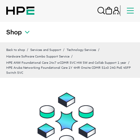
Shop
Back to shop
Services and Support
Technology Services
Hardware Software Combo Support Service
HPE ANW Foundational Care 24x7 wCDMR SVC HW SW and Collab Support 1 year
HPE Aruba Networking Foundational Care 1Y 4HR Onsite CDMR 51x0 24G PoE 4SFP
Switch SVC