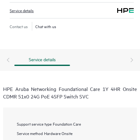
Service details
Contact us
Chat with us
Service details
HPE Aruba Networking Foundational Care 1Y 4HR Onsite
CDMR 51x0 24G PoE 4SFP Switch SVC
Support service type
Foundation Care
Service method
Hardware Onsite