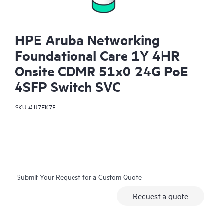
HPE Aruba Networking
Foundational Care 1Y 4HR
Onsite CDMR 51x0 24G PoE
4SFP Switch SVC
SKU #
U7EK7E
Submit Your Request for a Custom Quote
Request a quote