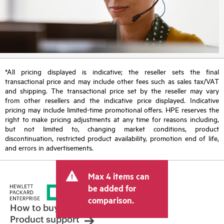
*All pricing displayed is indicative; the reseller sets the final
transactional price and may include other fees such as sales tax/VAT
and shipping. The transactional price set by the reseller may vary
from other resellers and the indicative price displayed. Indicative
pricing may include limited-time promotional offers. HPE reserves the
right to make pricing adjustments at any time for reasons including,
but not limited to, changing market conditions, product
discontinuation, restricted product availability, promotion end of life,
and errors in advertisements.
Max 4 items can
be added for
comparison.
How to buy
Product support