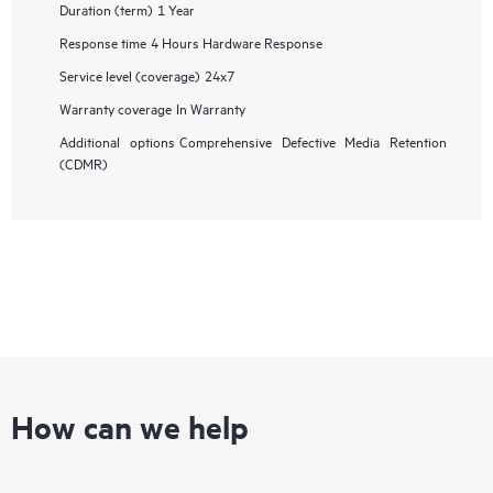
Duration (term)
1 Year
Response time
4 Hours Hardware Response
Service level (coverage)
24x7
Warranty coverage
In Warranty
Additional options
Comprehensive Defective Media Retention
(CDMR)
How can we help