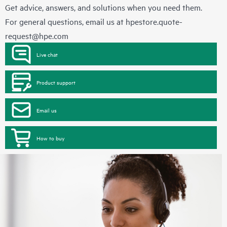
Get advice, answers, and solutions when you need them.
For general questions, email us at
hpestore.quote-
request@hpe.com
Live chat
Product support
Email us
How to buy