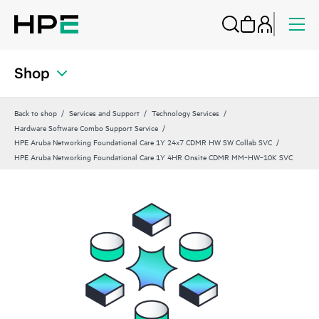
Shop
Back to shop
Services and Support
Technology Services
Hardware Software Combo Support Service
HPE Aruba Networking Foundational Care 1Y 24x7 CDMR HW SW Collab SVC
HPE Aruba Networking Foundational Care 1Y 4HR Onsite CDMR MM‑HW‑10K SVC