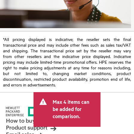
*All pricing displayed is indicative; the reseller sets the final
transactional price and may include other fees such as sales tax/VAT
and shipping. The transactional price set by the reseller may vary
from other resellers and the indicative price displayed. Indicative
pricing may include limited-time promotional offers. HPE reserves the
right to make pricing adjustments at any time for reasons including,
but not limited to, changing market conditions, product
discontinuation, restricted product availability, promotion end of life,
and errors in advertisements.
Max 4 items can
be added for
comparison.
How to buy
Product support