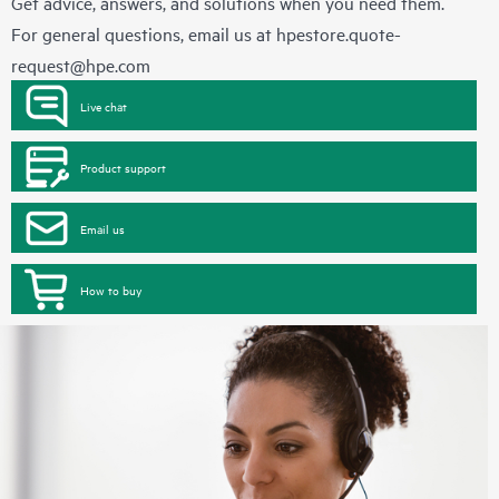
Get advice, answers, and solutions when you need them.
For general questions, email us at
hpestore.quote-
request@hpe.com
Live chat
Product support
Email us
How to buy