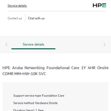
Service details
Contact us
Chat with us
Service details
HPE Aruba Networking Foundational Care 1Y 4HR Onsite
CDMR MM‑HW‑10K SVC
Support service type
Foundation Care
Service method
Hardware Onsite
Duration (term)
1 Year