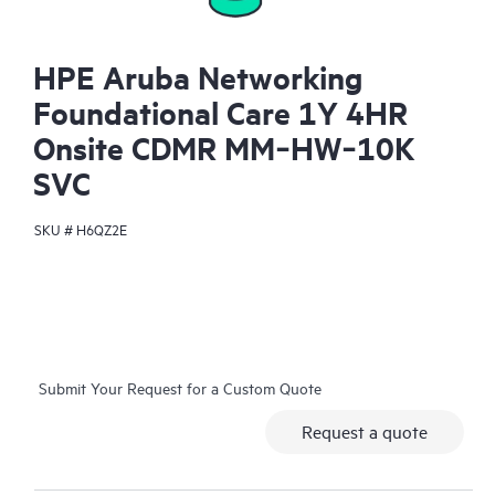
HPE Aruba Networking
Foundational Care 1Y 4HR
Onsite CDMR MM‑HW‑10K
SVC
SKU #
H6QZ2E
Submit Your Request for a Custom Quote
Request a quote