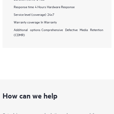
Response time
4 Hours Hardware Response
Service level (coverage)
24x7
Warranty coverage
In Warranty
Additional options
Comprehensive Defective Media Retention
(CDMR)
How can we help