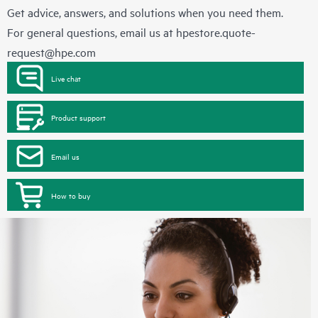
Get advice, answers, and solutions when you need them.
For general questions, email us at
hpestore.quote-
request@hpe.com
Live chat
Product support
Email us
How to buy