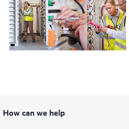
How can we help