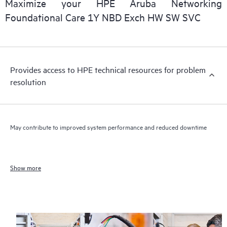
Maximize your HPE Aruba Networking
Foundational Care 1Y NBD Exch HW SW SVC
Provides access to HPE technical resources for problem
resolution
May contribute to improved system performance and reduced downtime
Show more