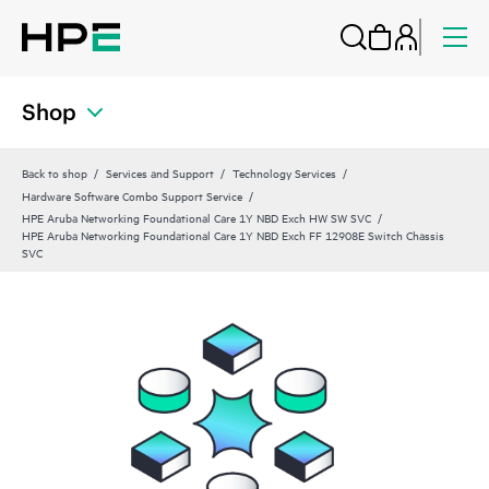
Shop
Back to shop
Services and Support
Technology Services
Hardware Software Combo Support Service
HPE Aruba Networking Foundational Care 1Y NBD Exch HW SW SVC
HPE Aruba Networking Foundational Care 1Y NBD Exch FF 12908E Switch Chassis
SVC