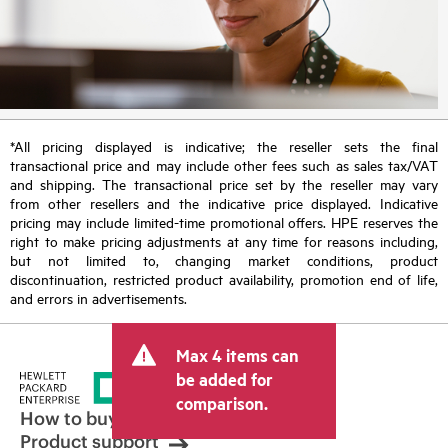
*All pricing displayed is indicative; the reseller sets the final
transactional price and may include other fees such as sales tax/VAT
and shipping. The transactional price set by the reseller may vary
from other resellers and the indicative price displayed. Indicative
pricing may include limited-time promotional offers. HPE reserves the
right to make pricing adjustments at any time for reasons including,
but not limited to, changing market conditions, product
discontinuation, restricted product availability, promotion end of life,
and errors in advertisements.
Max 4 items can
be added for
comparison.
How to buy
Product support