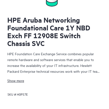
HPE Aruba Networking
Foundational Care 1Y NBD
Exch FF 12908E Switch
Chassis SVC
HPE Foundation Care Exchange Service combines popular
remote hardware and software services that enable you to
increase the availability of your IT infrastructure. Hewlett
Packard Enterprise technical resources work with your IT team
to help you to resolve hardware and software problems on
Show more
your HPE products.
SKU #
H0PS7E
Hardware exchange offers a reliable and fast parts exchange
service for eligible Hewlett Packard Enterprise products.
Specifically targeted at products that can easily be shipped and