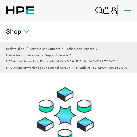
Shop
Back to shop
Services and Support
Technology Services
Hardware Software Combo Support Service
HPE Aruba Networking Foundational Care 3Y 4HR Exch HW SW Vol T2 SVC
HPE Aruba Networking Foundational Care 3Y 4HR Exch Vol T2 6200M 36G PoE SVC