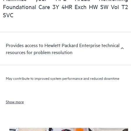
Foundational Care 3Y 4HR Exch HW SW Vol T2
SVC
Provides access to Hewlett Packard Enterprise technical
resources for problem resolution
May contribute to improved system performance and reduced downtime
Show more