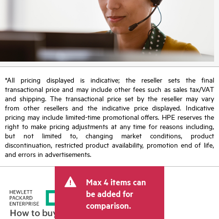
*All pricing displayed is indicative; the reseller sets the final
transactional price and may include other fees such as sales tax/VAT
and shipping. The transactional price set by the reseller may vary
from other resellers and the indicative price displayed. Indicative
pricing may include limited-time promotional offers. HPE reserves the
right to make pricing adjustments at any time for reasons including,
but not limited to, changing market conditions, product
discontinuation, restricted product availability, promotion end of life,
and errors in advertisements.
Max 4 items can
be added for
comparison.
How to buy