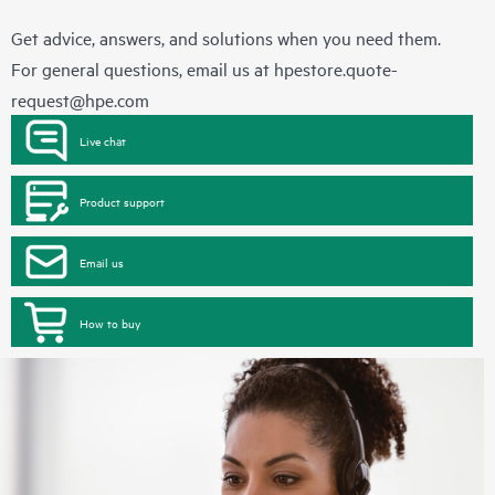
Get advice, answers, and solutions when you need them.
For general questions, email us at
hpestore.quote-
request@hpe.com
Live chat
Product support
Email us
How to buy