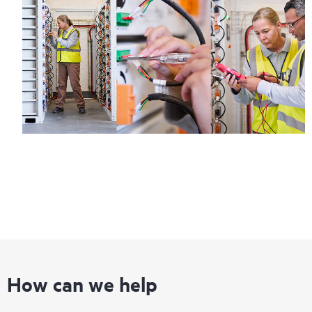
How can we help