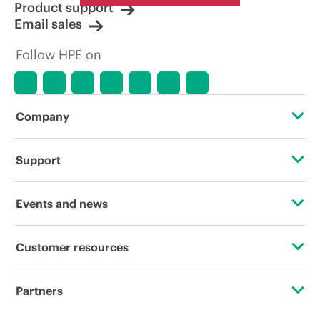
Product support
Email sales
Follow HPE on
Company
About HPE
Support
Accessibility
Operational support services
Events and news
Careers
Product return and recycling
Events
Customer resources
Corporate responsibility
Product support
HPE Discover
Contact Us
HPE Labs
Partners
Software and drivers
Local events
Digital Trust Center