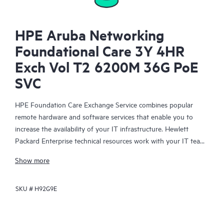
HPE Aruba Networking
Foundational Care 3Y 4HR
Exch Vol T2 6200M 36G PoE
SVC
HPE Foundation Care Exchange Service combines popular
remote hardware and software services that enable you to
increase the availability of your IT infrastructure. Hewlett
Packard Enterprise technical resources work with your IT team
to help you to resolve hardware and software problems on
Show more
your HPE products.
SKU #
H92G9E
Hardware exchange offers a reliable and fast parts exchange
service for eligible Hewlett Packard Enterprise products.
Specifically targeted at products that can easily be shipped and