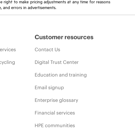
the right to make pricing adjustments at any time for reasons
e, and errors in advertisements.
Customer resources
ervices
Contact Us
cycling
Digital Trust Center
Education and training
Email signup
Enterprise glossary
Financial services
HPE communities