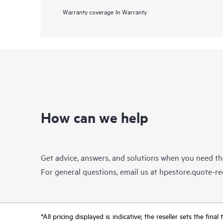
Warranty coverage
In Warranty
How can we help
Get advice, answers, and solutions when you need t
For general questions, email us at
hpestore.quote-r
*All pricing displayed is indicative; the reseller sets the fi