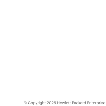
© Copyright 2026 Hewlett Packard Enterpris