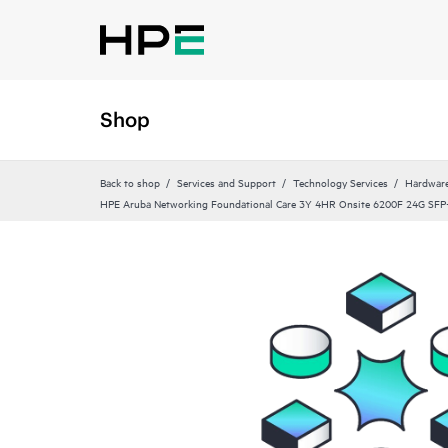
Shop
Back to shop
Services and Support
Technology Services
Hardware
HPE Aruba Networking Foundational Care 3Y 4HR Onsite 6200F 24G SFP