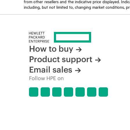
from other resellers and the indicative price displayed. Ind
including, but not limited to, changing market conditions, pr
How to buy
Product support
Email sales
Follow HPE on