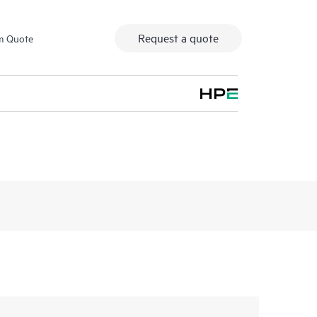
Request a quote
m Quote