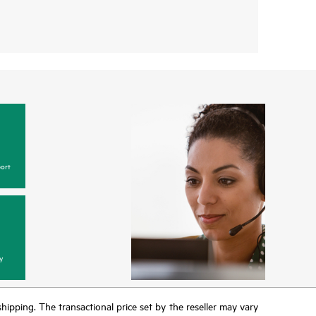
ort
y
 shipping. The transactional price set by the reseller may vary