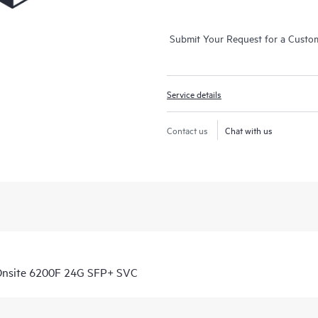
Submit Your Request for a Custo
Service details
Contact us
Chat with us
Onsite 6200F 24G SFP+ SVC