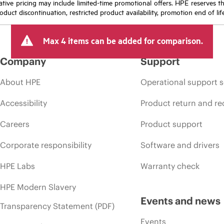
icative pricing may include limited-time promotional offers. HPE reserves 
oduct discontinuation, restricted product availability, promotion end of lif
Max 4 items can be added for comparison.
Company
Support
About HPE
Operational support s
Accessibility
Product return and re
Careers
Product support
Corporate responsibility
Software and drivers
HPE Labs
Warranty check
HPE Modern Slavery
Events and news
Transparency Statement (PDF)
Events