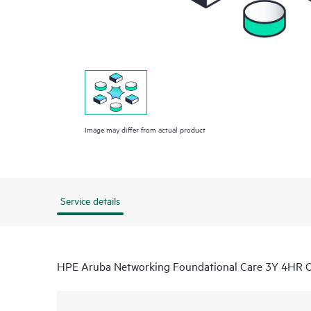
Image may differ from actual product
Service details
HPE Aruba Networking Foundational Care 3Y 4HR 