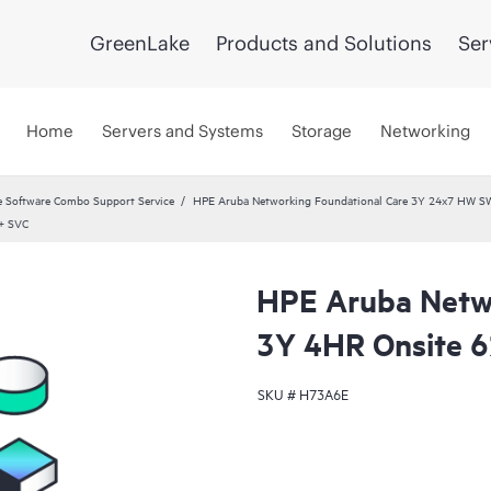
GreenLake
Products and Solutions
Ser
Home
Servers and Systems
Storage
Networking
 Software Combo Support Service
HPE Aruba Networking Foundational Care 3Y 24x7 HW S
+ SVC
HPE Aruba Netwo
3Y 4HR Onsite 
SKU #
H73A6E