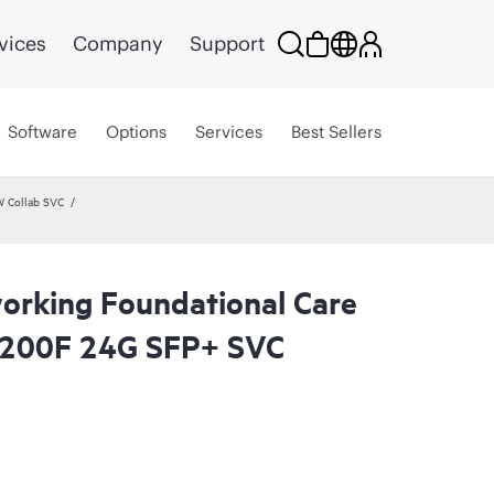
vices
Company
Support
Software
Options
Services
Best Sellers
W Collab SVC
rking Foundational Care
6200F 24G SFP+ SVC