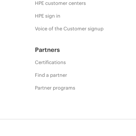
HPE customer centers
HPE sign in
Voice of the Customer signup
Partners
Certifications
Find a partner
Partner programs