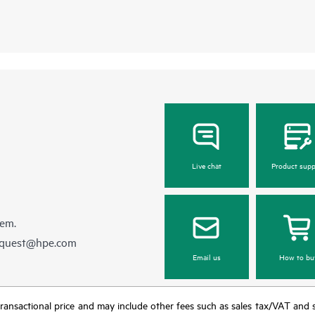
Live chat
Product supp
hem.
equest@hpe.com
Email us
How to bu
nal transactional price and may include other fees such as sales tax/VAT and