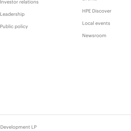
Investor relations
HPE Discover
Leadership
Local events
Public policy
Newsroom
e Development LP