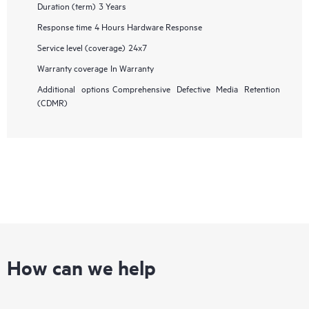
Duration (term)
3 Years
Response time
4 Hours Hardware Response
Service level (coverage)
24x7
Warranty coverage
In Warranty
Additional options
Comprehensive Defective Media Retention
(CDMR)
How can we help