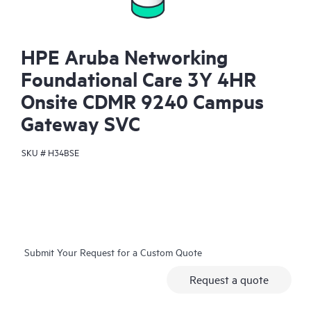
HPE Aruba Networking
Foundational Care 3Y 4HR
Onsite CDMR 9240 Campus
Gateway SVC
SKU #
H34BSE
Submit Your Request for a Custom Quote
Request a quote