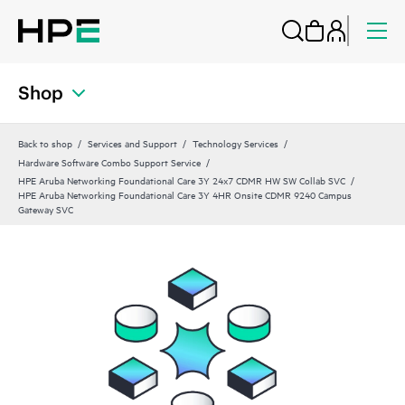
Shop
Back to shop
Services and Support
Technology Services
Hardware Software Combo Support Service
HPE Aruba Networking Foundational Care 3Y 24x7 CDMR HW SW Collab SVC
HPE Aruba Networking Foundational Care 3Y 4HR Onsite CDMR 9240 Campus
Gateway SVC