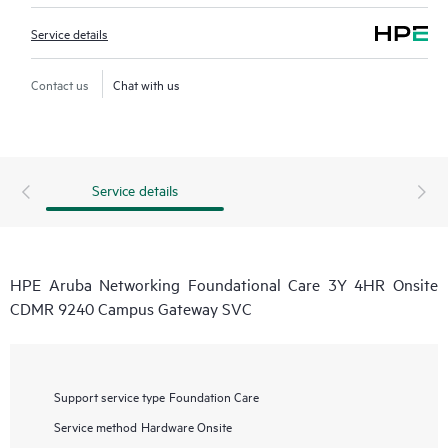
Service details
Contact us
Chat with us
Service details
HPE Aruba Networking Foundational Care 3Y 4HR Onsite
CDMR 9240 Campus Gateway SVC
Support service type
Foundation Care
Service method
Hardware Onsite