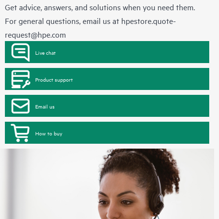
Get advice, answers, and solutions when you need them.
For general questions, email us at
hpestore.quote-
request@hpe.com
Live chat
Product support
Email us
How to buy