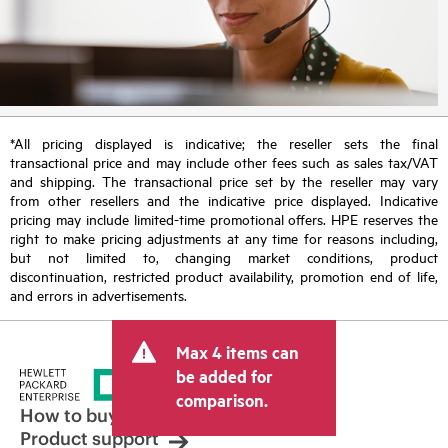
*All pricing displayed is indicative; the reseller sets the final
transactional price and may include other fees such as sales tax/VAT
and shipping. The transactional price set by the reseller may vary
from other resellers and the indicative price displayed. Indicative
pricing may include limited-time promotional offers. HPE reserves the
right to make pricing adjustments at any time for reasons including,
but not limited to, changing market conditions, product
discontinuation, restricted product availability, promotion end of life,
and errors in advertisements.
Max 4 items can
be added for
comparison.
How to buy
Product support