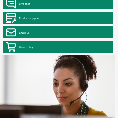
Live chat
Product support
Email us
How to buy