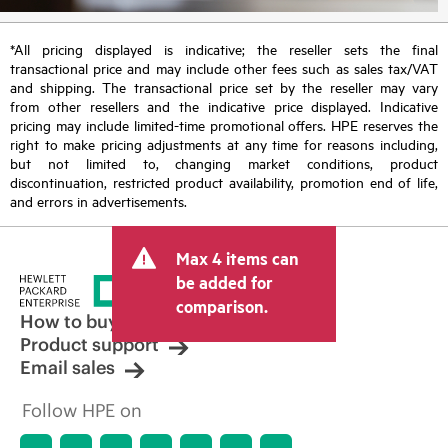
*All pricing displayed is indicative; the reseller sets the final
transactional price and may include other fees such as sales tax/VAT
and shipping. The transactional price set by the reseller may vary
from other resellers and the indicative price displayed. Indicative
pricing may include limited-time promotional offers. HPE reserves the
right to make pricing adjustments at any time for reasons including,
but not limited to, changing market conditions, product
discontinuation, restricted product availability, promotion end of life,
and errors in advertisements.
Max 4 items can
be added for
comparison.
How to buy
Product support
Email sales
Follow HPE on