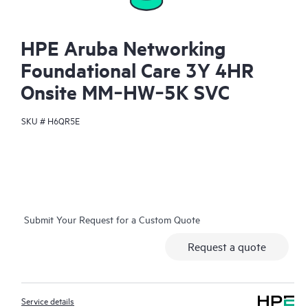
HPE Aruba Networking
Foundational Care 3Y 4HR
Onsite MM‑HW‑5K SVC
SKU #
H6QR5E
Submit Your Request for a Custom Quote
Request a quote
Service details