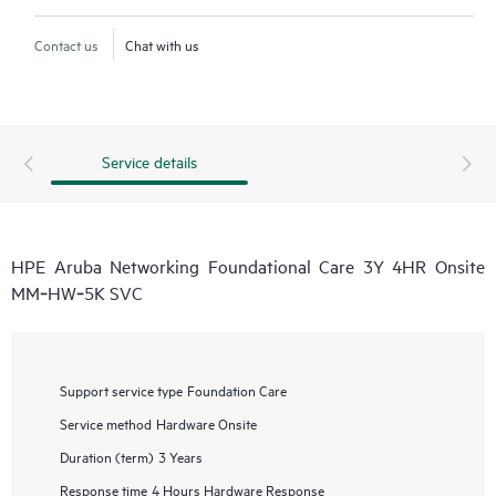
Contact us
Chat with us
Service details
HPE Aruba Networking Foundational Care 3Y 4HR Onsite
MM‑HW‑5K SVC
Support service type
Foundation Care
Service method
Hardware Onsite
Duration (term)
3 Years
Response time
4 Hours Hardware Response