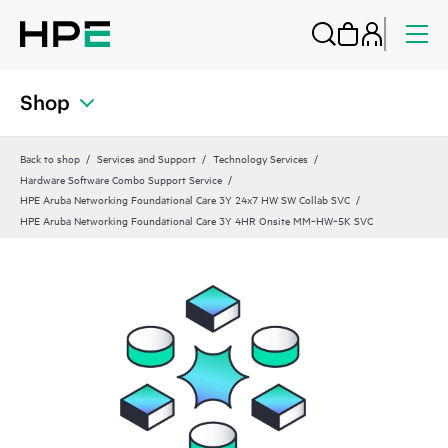
Shop
Back to shop
Services and Support
Technology Services
Hardware Software Combo Support Service
HPE Aruba Networking Foundational Care 3Y 24x7 HW SW Collab SVC
HPE Aruba Networking Foundational Care 3Y 4HR Onsite MM‑HW‑5K SVC