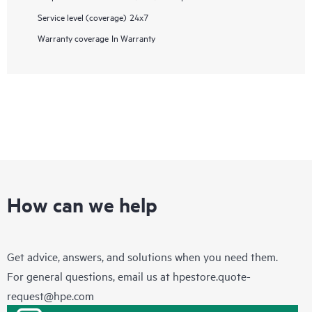
Service level (coverage)
24x7
Warranty coverage
In Warranty
How can we help
Get advice, answers, and solutions when you need them.
For general questions, email us at
hpestore.quote-
request@hpe.com