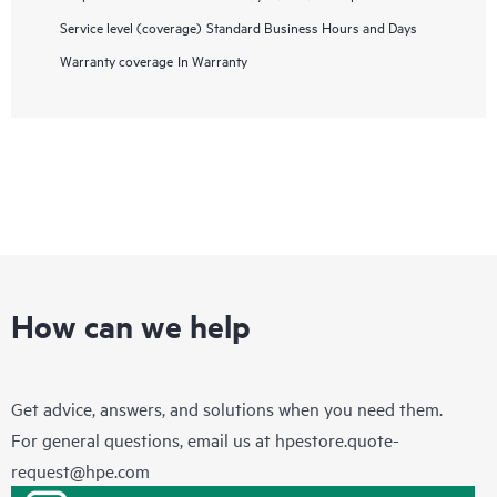
Service level (coverage)
Standard Business Hours and Days
Warranty coverage
In Warranty
How can we help
Get advice, answers, and solutions when you need them.
For general questions, email us at
hpestore.quote-
request@hpe.com