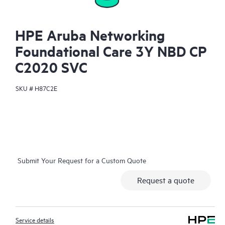
HPE Aruba Networking
Foundational Care 3Y NBD CP
C2020 SVC
SKU #
H87C2E
Submit Your Request for a Custom Quote
Request a quote
Service details