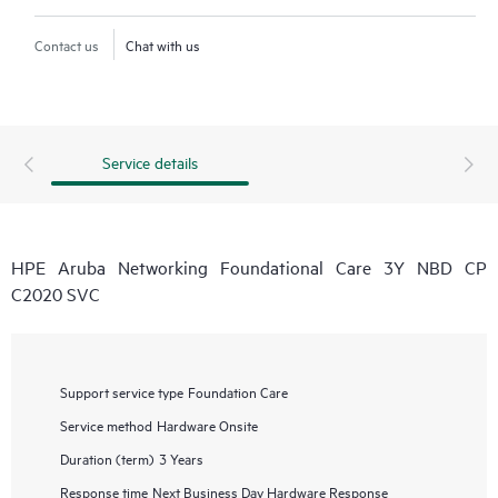
Contact us
Chat with us
Service details
HPE Aruba Networking Foundational Care 3Y NBD CP
C2020 SVC
Support service type
Foundation Care
Service method
Hardware Onsite
Duration (term)
3 Years
Response time
Next Business Day Hardware Response