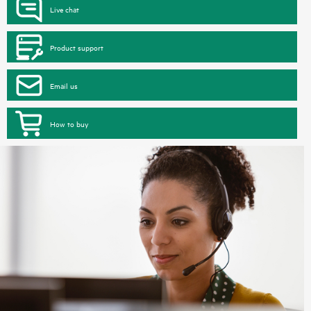
Live chat
Product support
Email us
How to buy