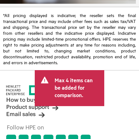
*All pricing displayed is indicative; the reseller sets the final
transactional price and may include other fees such as sales tax/VAT
and shipping. The transactional price set by the reseller may vary
from other resellers and the indicative price displayed. Indicative
pricing may include limited-time promotional offers. HPE reserves the
right to make pricing adjustments at any time for reasons including,
but not limited to, changing market conditions, product
discontinuation, restricted product availability, promotion end of life,
and errors in advertisements.
Max 4 items can
be added for
comparison.
How to buy
Product support
Email sales
Follow HPE on