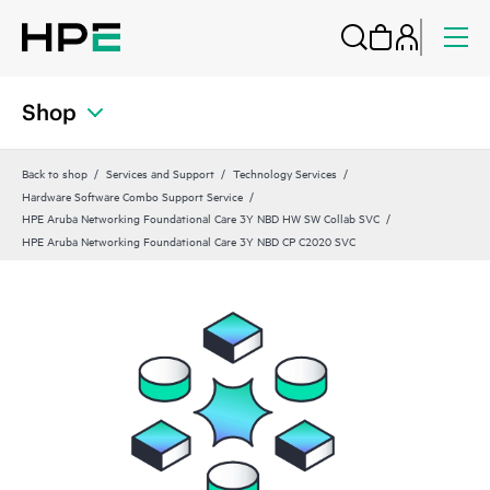
Shop
Back to shop
Services and Support
Technology Services
Hardware Software Combo Support Service
HPE Aruba Networking Foundational Care 3Y NBD HW SW Collab SVC
HPE Aruba Networking Foundational Care 3Y NBD CP C2020 SVC