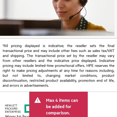
*All pricing displayed is indicative; the reseller sets the final
transactional price and may include other fees such as sales tax/VAT
and shipping. The transactional price set by the reseller may vary
from other resellers and the indicative price displayed. Indicative
pricing may include limited-time promotional offers. HPE reserves the
right to make pricing adjustments at any time for reasons including,
but not limited to, changing market conditions, product
discontinuation, restricted product availability, promotion end of life,
and errors in advertisements.
Max 4 items can
be added for
comparison.
How to buy