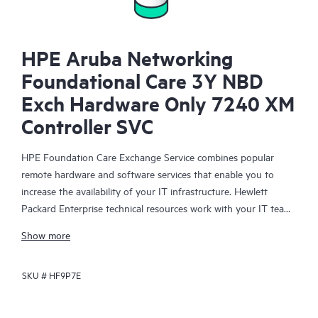
HPE Aruba Networking
Foundational Care 3Y NBD
Exch Hardware Only 7240 XM
Controller SVC
HPE Foundation Care Exchange Service combines popular
remote hardware and software services that enable you to
increase the availability of your IT infrastructure. Hewlett
Packard Enterprise technical resources work with your IT team
to help you to resolve hardware and software problems on
Show more
your HPE products.
SKU #
HF9P7E
Hardware exchange offers a reliable and fast parts exchange
service for eligible Hewlett Packard Enterprise products.
Specifically targeted at products that can easily be shipped and