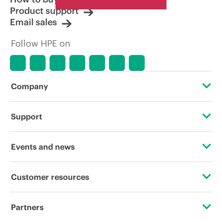
Product support
Email sales
Follow HPE on
Company
About HPE
Support
Accessibility
Operational support services
Events and news
Careers
Product return and recycling
Events
Customer resources
Corporate responsibility
Product support
HPE Discover
Contact Us
HPE Labs
Partners
Software and drivers
Local events