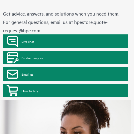
Get advice, answers, and solutions when you need them.
For general questions, email us at
hpestore.quote-
request@hpe.com
Live chat
Product support
Email us
How to buy