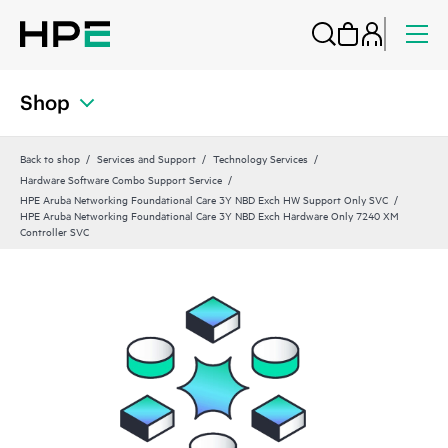
Shop
Back to shop
Services and Support
Technology Services
Hardware Software Combo Support Service
HPE Aruba Networking Foundational Care 3Y NBD Exch HW Support Only SVC
HPE Aruba Networking Foundational Care 3Y NBD Exch Hardware Only 7240 XM
Controller SVC