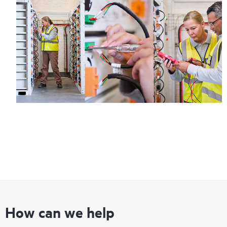
How can we help