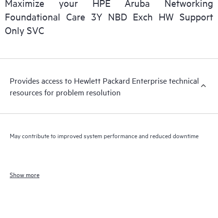
Maximize your HPE Aruba Networking
Foundational Care 3Y NBD Exch HW Support
Only SVC
Provides access to Hewlett Packard Enterprise technical
resources for problem resolution
May contribute to improved system performance and reduced downtime
Show more