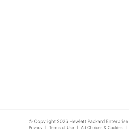
© Copyright 2026 Hewlett Packard Enterpris
Privacy
Terms of Use
Ad Choices & Cookies