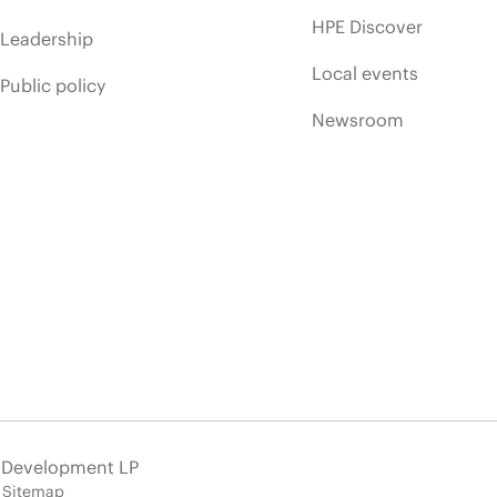
HPE Discover
Leadership
Local events
Public policy
Newsroom
e Development LP
Sitemap