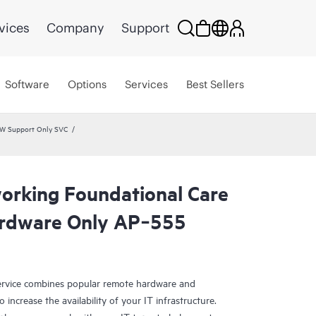
vices
Company
Support
Software
Options
Services
Best Sellers
HW Support Only SVC
rking Foundational Care
rdware Only AP‑555
rvice combines popular remote hardware and
 increase the availability of your IT infrastructure.