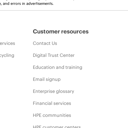
e, and errors in advertisements.
Customer resources
ervices
Contact Us
cycling
Digital Trust Center
Education and training
Email signup
Enterprise glossary
Financial services
HPE communities
HPE customer centers