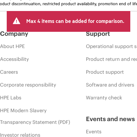
oduct discontinuation, restricted product availability, promotion end of lif
Max 4 items can be added for comparison.
Company
Support
About HPE
Operational support s
Accessibility
Product return and re
Careers
Product support
Corporate responsibility
Software and drivers
HPE Labs
Warranty check
HPE Modern Slavery
Events and news
Transparency Statement (PDF)
Events
Investor relations