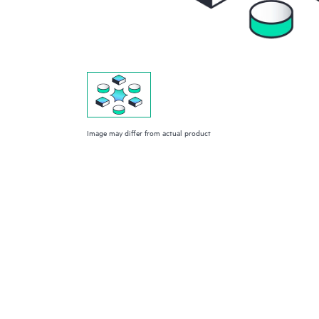
Image may differ from actual product