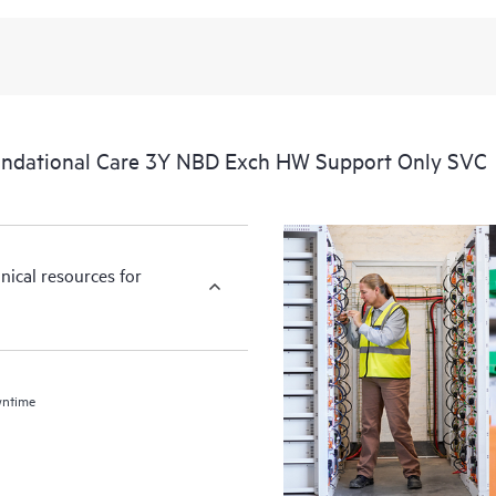
ndational Care 3Y NBD Exch HW Support Only SVC
nical resources for
wntime