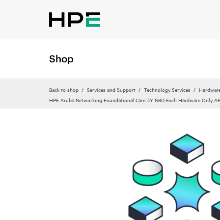
Shop
Back to shop
Services and Support
Technology Services
Hardware
HPE Aruba Networking Foundational Care 3Y NBD Exch Hardware Only 