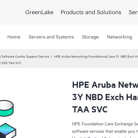
GreenLake
Products and Solutions
Ser
Home
Servers and Systems
Storage
Networking
 Software Combo Support Service
HPE Aruba Networking Foundational Care 3Y NBD Exch 
AP‑555 TAA SVC
HPE Aruba Netwo
3Y NBD Exch Ha
TAA SVC
HPE Foundation Care Exchange Se
software services that enable you to