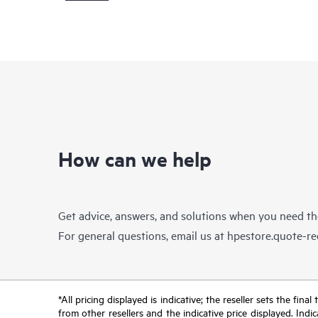
How can we help
Get advice, answers, and solutions when you need t
For general questions, email us at
hpestore.quote-r
*All pricing displayed is indicative; the reseller sets the fi
from other resellers and the indicative price displayed. Ind