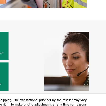
ort
y
 shipping. The transactional price set by the reseller may vary
the right to make pricing adjustments at any time for reasons