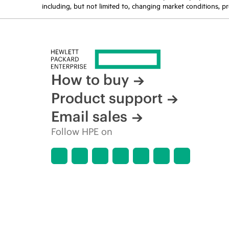
including, but not limited to, changing market conditions, pr
How to buy
Product support
Email sales
Follow HPE on