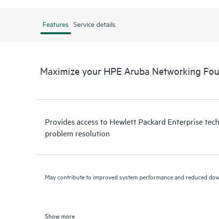
Features
Service details
Maximize your HPE Aruba Networking Fou
Provides access to Hewlett Packard Enterprise tech
problem resolution
May contribute to improved system performance and reduced do
Show more