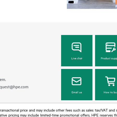
Live chat
Product supp
hem.
equest@hpe.com
Email us
How to bu
nal transactional price and may include other fees such as sales tax/VAT and
icative pricing may include limited-time promotional offers. HPE reserves 