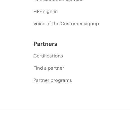
HPE sign in
Voice of the Customer signup
Partners
Certifications
Find a partner
Partner programs