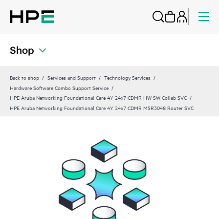
Shop
Back to shop
Services and Support
Technology Services
Hardware Software Combo Support Service
HPE Aruba Networking Foundational Care 4Y 24x7 CDMR HW SW Collab SVC
HPE Aruba Networking Foundational Care 4Y 24x7 CDMR MSR3048 Router SVC