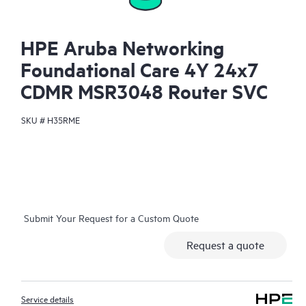
HPE Aruba Networking
Foundational Care 4Y 24x7
CDMR MSR3048 Router SVC
SKU #
H35RME
Submit Your Request for a Custom Quote
Request a quote
Service details