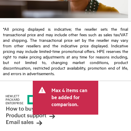
*All pricing displayed is indicative; the reseller sets the final
transactional price and may include other fees such as sales tax/VAT
and shipping. The transactional price set by the reseller may vary
from other resellers and the indicative price displayed. Indicative
pricing may include limited-time promotional offers. HPE reserves the
right to make pricing adjustments at any time for reasons including,
but not limited to, changing market conditions, product
discontinuation, restricted product availability, promotion end of life,
and errors in advertisements.
Max 4 items can
be added for
comparison.
How to buy
Product support
Email sales