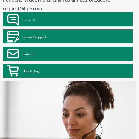
request@hpe.com
Live chat
Product support
Email us
How to buy