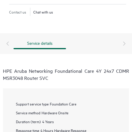
Contact us
Chat with us
Service details
HPE Aruba Networking Foundational Care 4Y 24x7 CDMR
MSR3048 Router SVC
Support service type
Foundation Care
Service method
Hardware Onsite
Duration (term)
4 Years
Response time
4 Hours Hardware Response