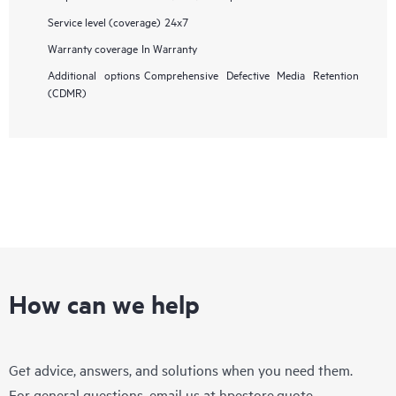
Service level (coverage)
24x7
Warranty coverage
In Warranty
Additional options
Comprehensive Defective Media Retention
(CDMR)
How can we help
Get advice, answers, and solutions when you need them.
For general questions, email us at
hpestore.quote-