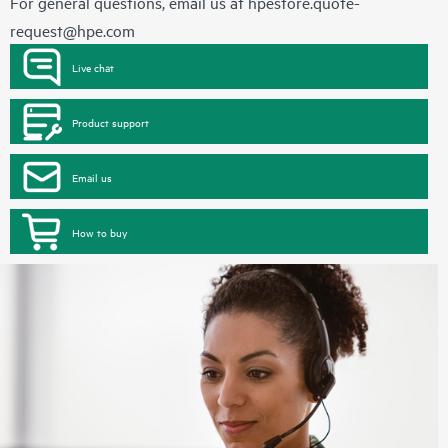
For general questions, email us at
hpestore.quote-
request@hpe.com
Live chat
Product support
Email us
How to buy