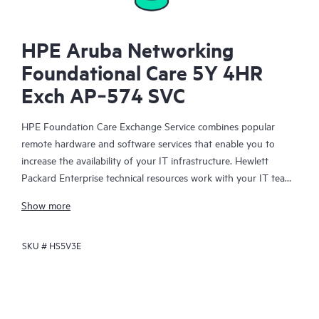
HPE Aruba Networking
Foundational Care 5Y 4HR
Exch AP‑574 SVC
HPE Foundation Care Exchange Service combines popular
remote hardware and software services that enable you to
increase the availability of your IT infrastructure. Hewlett
Packard Enterprise technical resources work with your IT team
to help you to resolve hardware and software problems on
Show more
your HPE products.
SKU #
HS5V3E
Hardware exchange offers a reliable and fast parts exchange
service for eligible Hewlett Packard Enterprise products.
Specifically targeted at products that can easily be shipped and
on which you can easily restore data from backup files, HPE
Foundation Care Exchange is a cost-efficient and convenient