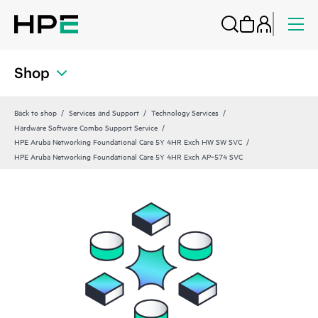
Shop
Back to shop
Services and Support
Technology Services
Hardware Software Combo Support Service
HPE Aruba Networking Foundational Care 5Y 4HR Exch HW SW SVC
HPE Aruba Networking Foundational Care 5Y 4HR Exch AP‑574 SVC