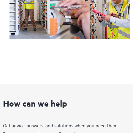
How can we help
Get advice, answers, and solutions when you need them.