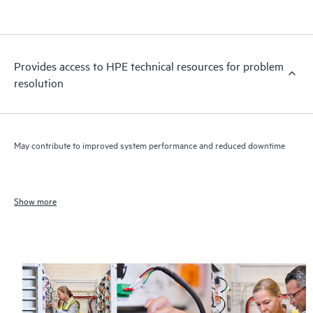
Provides access to HPE technical resources for problem
resolution
May contribute to improved system performance and reduced downtime
Show more