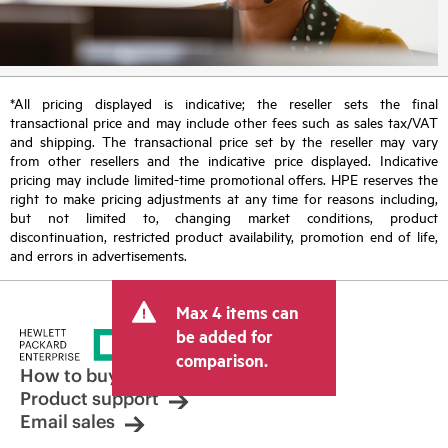
*All pricing displayed is indicative; the reseller sets the final
transactional price and may include other fees such as sales tax/VAT
and shipping. The transactional price set by the reseller may vary
from other resellers and the indicative price displayed. Indicative
pricing may include limited-time promotional offers. HPE reserves the
right to make pricing adjustments at any time for reasons including,
but not limited to, changing market conditions, product
discontinuation, restricted product availability, promotion end of life,
and errors in advertisements.
Max 4 items can
be added for
comparison.
How to buy
Product support
Email sales