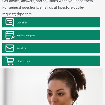
Get advice, answers, and solutions when you need them.
For general questions, email us at
hpestore.quote-
request@hpe.com
Live chat
Product support
Email us
How to buy