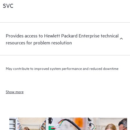
SVC
Provides access to Hewlett Packard Enterprise technical
resources for problem resolution
May contribute to improved system performance and reduced downtime
Show more