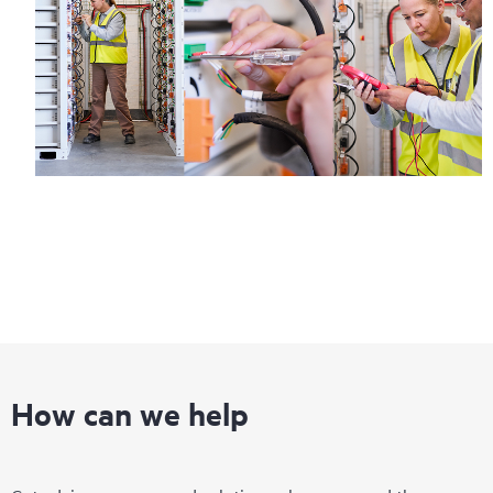
How can we help