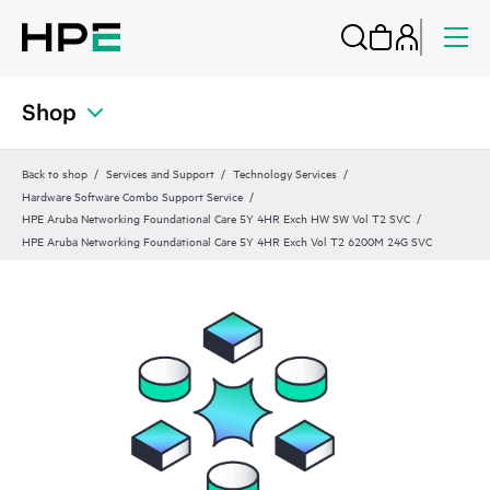
Shop
Back to shop
Services and Support
Technology Services
Hardware Software Combo Support Service
HPE Aruba Networking Foundational Care 5Y 4HR Exch HW SW Vol T2 SVC
HPE Aruba Networking Foundational Care 5Y 4HR Exch Vol T2 6200M 24G SVC