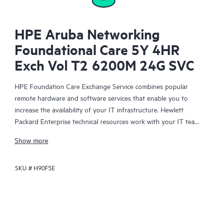
HPE Aruba Networking
Foundational Care 5Y 4HR
Exch Vol T2 6200M 24G SVC
HPE Foundation Care Exchange Service combines popular
remote hardware and software services that enable you to
increase the availability of your IT infrastructure. Hewlett
Packard Enterprise technical resources work with your IT team
to help you to resolve hardware and software problems on
Show more
your HPE products.
SKU #
H90F5E
Hardware exchange offers a reliable and fast parts exchange
service for eligible Hewlett Packard Enterprise products.
Specifically targeted at products that can easily be shipped and
on which you can easily restore data from backup files, HPE
Foundation Care Exchange is a cost-efficient and convenient