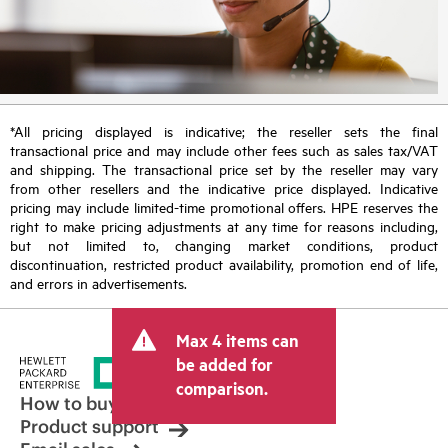
*All pricing displayed is indicative; the reseller sets the final
transactional price and may include other fees such as sales tax/VAT
and shipping. The transactional price set by the reseller may vary
from other resellers and the indicative price displayed. Indicative
pricing may include limited-time promotional offers. HPE reserves the
right to make pricing adjustments at any time for reasons including,
but not limited to, changing market conditions, product
discontinuation, restricted product availability, promotion end of life,
and errors in advertisements.
Max 4 items can
be added for
comparison.
How to buy
Product support