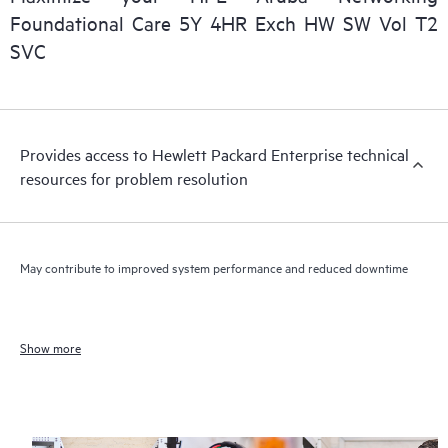
Foundational Care 5Y 4HR Exch HW SW Vol T2
SVC
Provides access to Hewlett Packard Enterprise technical
resources for problem resolution
May contribute to improved system performance and reduced downtime
Show more