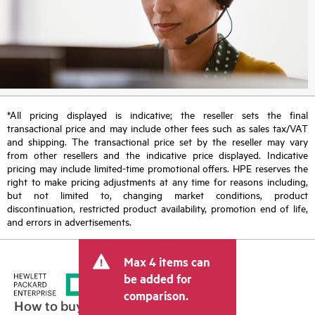
*All pricing displayed is indicative; the reseller sets the final
transactional price and may include other fees such as sales tax/VAT
and shipping. The transactional price set by the reseller may vary
from other resellers and the indicative price displayed. Indicative
pricing may include limited-time promotional offers. HPE reserves the
right to make pricing adjustments at any time for reasons including,
but not limited to, changing market conditions, product
discontinuation, restricted product availability, promotion end of life,
and errors in advertisements.
Max 4 items can
be added for
comparison.
How to buy