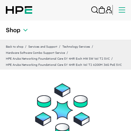
Shop
Back to shop
Services and Support
Technology Services
Hardware Software Combo Support Service
HPE Aruba Networking Foundational Care 5Y 4HR Exch HW SW Vol T2 SVC
HPE Aruba Networking Foundational Care 5Y 4HR Exch Vol T2 6200M 36G PoE SVC