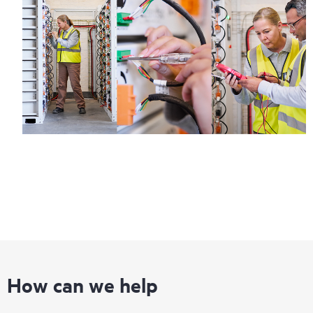
How can we help