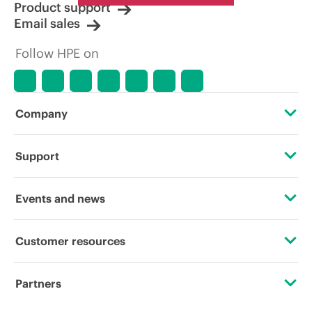
Product support
Email sales
Follow HPE on
Company
About HPE
Support
Accessibility
Operational support services
Events and news
Careers
Product return and recycling
Events
Customer resources
Corporate responsibility
Product support
HPE Discover
Contact Us
HPE Labs
Partners
Software and drivers
Local events
Digital Trust Center