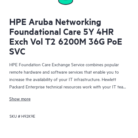
HPE Aruba Networking
Foundational Care 5Y 4HR
Exch Vol T2 6200M 36G PoE
SVC
HPE Foundation Care Exchange Service combines popular
remote hardware and software services that enable you to
increase the availability of your IT infrastructure. Hewlett
Packard Enterprise technical resources work with your IT team
to help you to resolve hardware and software problems on
Show more
your HPE products.
SKU #
H92K9E
Hardware exchange offers a reliable and fast parts exchange
service for eligible Hewlett Packard Enterprise products.
Specifically targeted at products that can easily be shipped and