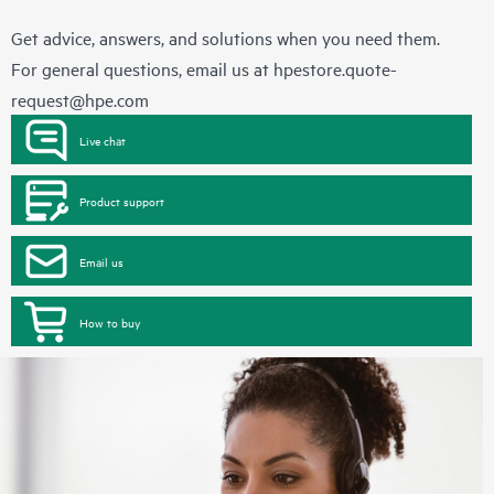
Get advice, answers, and solutions when you need them.
For general questions, email us at
hpestore.quote-
request@hpe.com
Live chat
Product support
Email us
How to buy