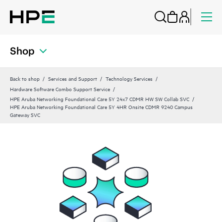
Shop
Back to shop
Services and Support
Technology Services
Hardware Software Combo Support Service
HPE Aruba Networking Foundational Care 5Y 24x7 CDMR HW SW Collab SVC
HPE Aruba Networking Foundational Care 5Y 4HR Onsite CDMR 9240 Campus
Gateway SVC