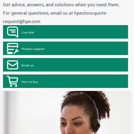
Get advice, answers, and solutions when you need them.
For general questions, email us at
hpestore.quote-
request@hpe.com
Live chat
Product support
Email us
How to buy