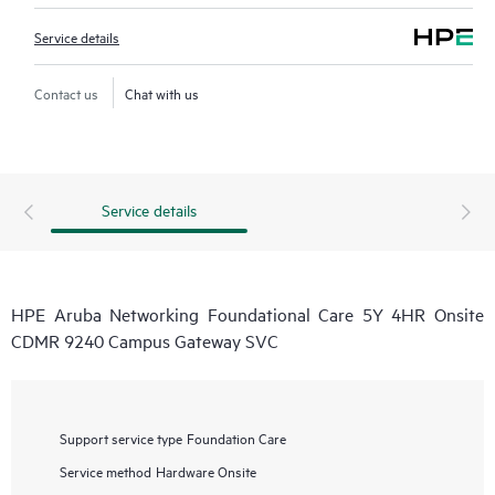
Service details
Contact us
Chat with us
Service details
HPE Aruba Networking Foundational Care 5Y 4HR Onsite
CDMR 9240 Campus Gateway SVC
Support service type
Foundation Care
Service method
Hardware Onsite