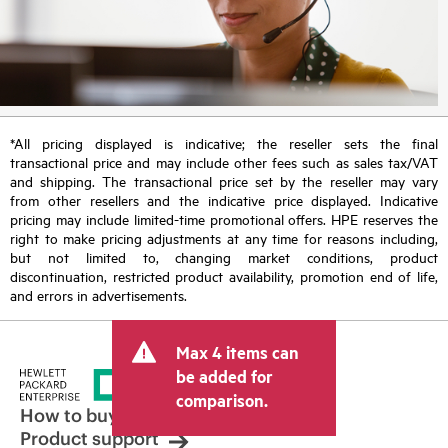
*All pricing displayed is indicative; the reseller sets the final
transactional price and may include other fees such as sales tax/VAT
and shipping. The transactional price set by the reseller may vary
from other resellers and the indicative price displayed. Indicative
pricing may include limited-time promotional offers. HPE reserves the
right to make pricing adjustments at any time for reasons including,
but not limited to, changing market conditions, product
discontinuation, restricted product availability, promotion end of life,
and errors in advertisements.
Max 4 items can
be added for
comparison.
How to buy
Product support