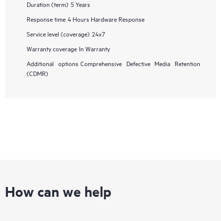
Duration (term)
5 Years
Response time
4 Hours Hardware Response
Service level (coverage)
24x7
Warranty coverage
In Warranty
Additional options
Comprehensive Defective Media Retention
(CDMR)
How can we help