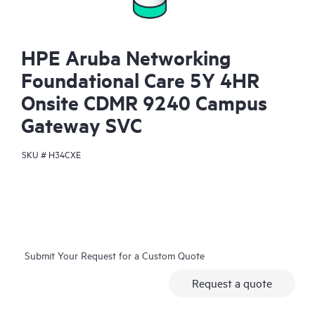
HPE Aruba Networking
Foundational Care 5Y 4HR
Onsite CDMR 9240 Campus
Gateway SVC
SKU #
H34CXE
Submit Your Request for a Custom Quote
Request a quote