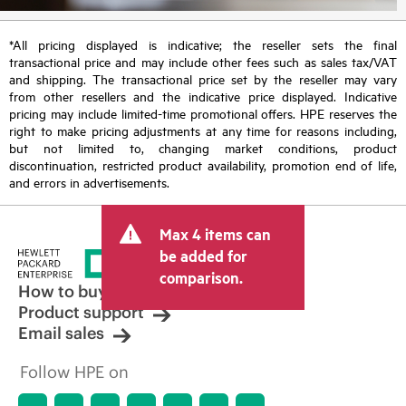
*All pricing displayed is indicative; the reseller sets the final
transactional price and may include other fees such as sales tax/VAT
and shipping. The transactional price set by the reseller may vary
from other resellers and the indicative price displayed. Indicative
pricing may include limited-time promotional offers. HPE reserves the
right to make pricing adjustments at any time for reasons including,
but not limited to, changing market conditions, product
discontinuation, restricted product availability, promotion end of life,
and errors in advertisements.
Max 4 items can
be added for
comparison.
How to buy
Product support
Email sales
Follow HPE on