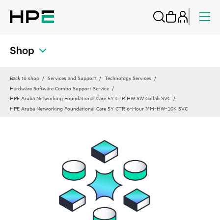
Shop
Back to shop
Services and Support
Technology Services
Hardware Software Combo Support Service
HPE Aruba Networking Foundational Care 5Y CTR HW SW Collab SVC
HPE Aruba Networking Foundational Care 5Y CTR 6‑Hour MM‑HW‑10K SVC