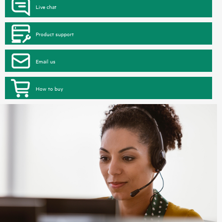
Live chat
Product support
Email us
How to buy