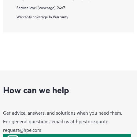
Service level (coverage)
24x7
Warranty coverage
In Warranty
How can we help
Get advice, answers, and solutions when you need them.
For general questions, email us at
hpestore.quote-
request@hpe.com