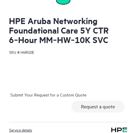
HPE Aruba Networking
Foundational Care 5Y CTR
6‑Hour MM‑HW‑10K SVC
SKU #
H6RG0E
Submit Your Request for a Custom Quote
Request a quote
Service details