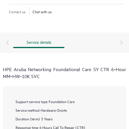
Contact us
Chat with us
Service details
HPE Aruba Networking Foundational Care 5Y CTR 6‑Hour
MM‑HW‑10K SVC
Support service type
Foundation Care
Service method
Hardware Onsite
Duration (term)
5 Years
Response time
6 Hours Call To Repair (CTR)