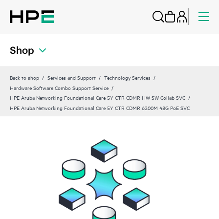
Shop
Back to shop
Services and Support
Technology Services
Hardware Software Combo Support Service
HPE Aruba Networking Foundational Care 5Y CTR CDMR HW SW Collab SVC
HPE Aruba Networking Foundational Care 5Y CTR CDMR 6200M 48G PoE SVC