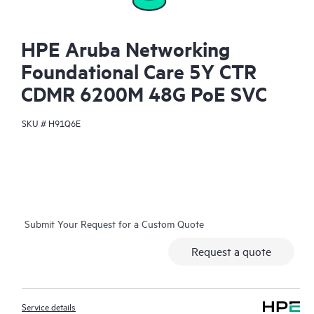
HPE Aruba Networking
Foundational Care 5Y CTR
CDMR 6200M 48G PoE SVC
SKU #
H91Q6E
Submit Your Request for a Custom Quote
Request a quote
Service details