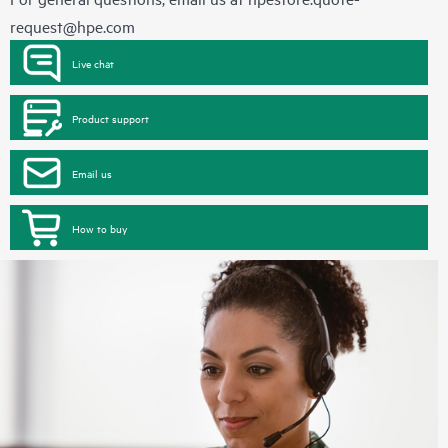
request@hpe.com
Live chat
Product support
Email us
How to buy