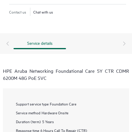
Contact us
Chat with us
Service details
HPE Aruba Networking Foundational Care 5Y CTR CDMR
6200M 48G PoE SVC
Support service type
Foundation Care
Service method
Hardware Onsite
Duration (term)
5 Years
Response time
6 Hours Call To Repair (CTR)