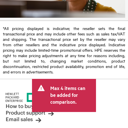
*All pricing displayed is indicative; the reseller sets the final
transactional price and may include other fees such as sales tax/VAT
and shipping. The transactional price set by the reseller may vary
from other resellers and the indicative price displayed. Indicative
pricing may include limited-time promotional offers. HPE reserves the
right to make pricing adjustments at any time for reasons including,
but not limited to, changing market conditions, product
discontinuation, restricted product availability, promotion end of life,
and errors in advertisements.
Max 4 items can
be added for
comparison.
How to buy
Product support
Email sales