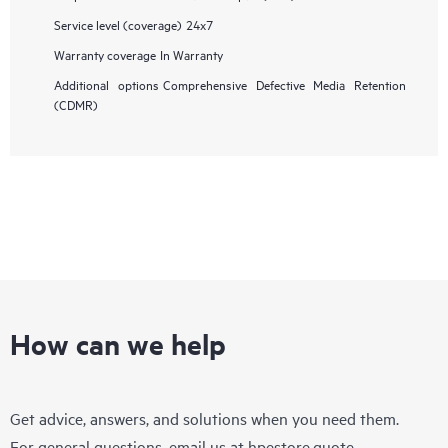
Service level (coverage)
24x7
Warranty coverage
In Warranty
Additional options
Comprehensive Defective Media Retention
(CDMR)
How can we help
Get advice, answers, and solutions when you need them.
For general questions, email us at
hpestore.quote-