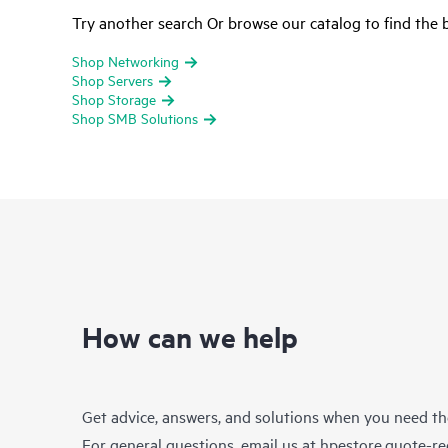
Try another search Or browse our catalog to find the b
Shop Networking
Shop Servers
Shop Storage
Shop SMB Solutions
How can we help
Get advice, answers, and solutions when you need t
For general questions, email us at
hpestore.quote-r