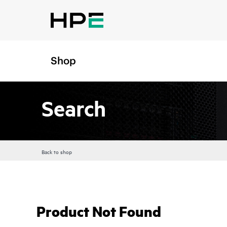
Shop
Search
Back to shop
Product Not Found