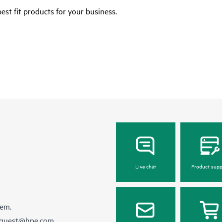
est fit products for your business.
Live chat
Product supp
hem.
equest@hpe.com