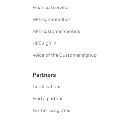
Financial services
HPE communities
HPE customer centers
HPE sign in
Voice of the Customer signup
Partners
Certifications
Find a partner
Partner programs