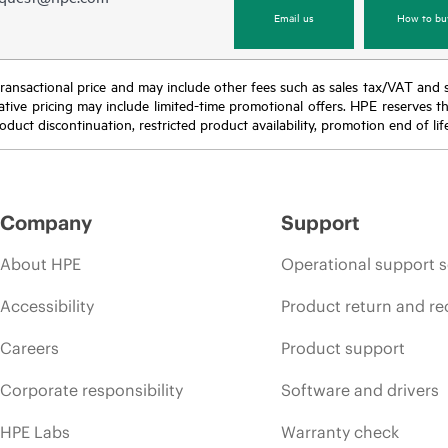
Email us
How to bu
nal transactional price and may include other fees such as sales tax/VAT and
icative pricing may include limited-time promotional offers. HPE reserves 
oduct discontinuation, restricted product availability, promotion end of lif
Company
Support
About HPE
Operational support s
Accessibility
Product return and re
Careers
Product support
Corporate responsibility
Software and drivers
HPE Labs
Warranty check