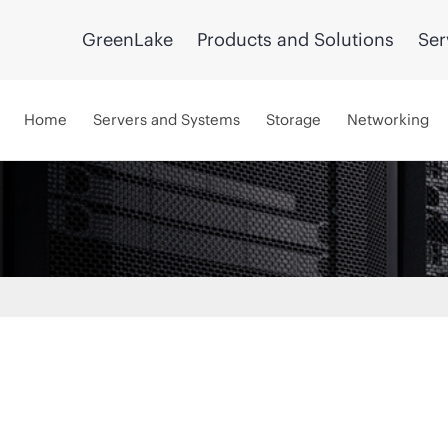
GreenLake
Products and Solutions
Ser
Home
Servers and Systems
Storage
Networking