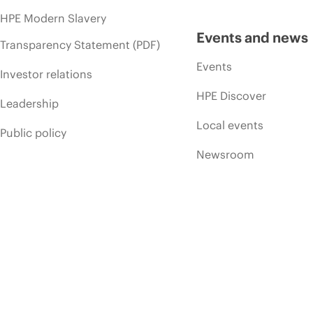
HPE Modern Slavery
Events and news
Transparency Statement (PDF)
Events
Investor relations
HPE Discover
Leadership
Local events
Public policy
Newsroom