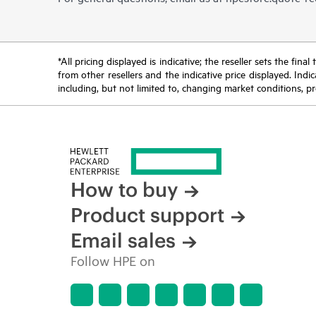
*All pricing displayed is indicative; the reseller sets the fi
from other resellers and the indicative price displayed. Ind
including, but not limited to, changing market conditions, pr
How to buy
Product support
Email sales
Follow HPE on