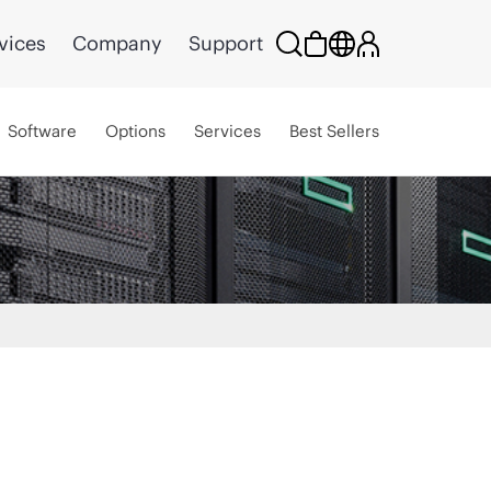
vices
Company
Support
Software
Options
Services
Best Sellers