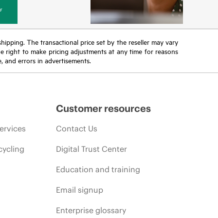
y
 shipping. The transactional price set by the reseller may vary
the right to make pricing adjustments at any time for reasons
e, and errors in advertisements.
Customer resources
ervices
Contact Us
cycling
Digital Trust Center
Education and training
Email signup
Enterprise glossary