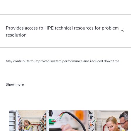
Provides access to HPE technical resources for problem
resolution
May contribute to improved system performance and reduced downtime
Show more