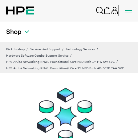
Shop
Back to shop
Services and Support
Technology Services
Hardware Software Combo Support Service
HPE Aruba Networking RNWL Foundational Care NBD Exch 1Y HW SW SVC
HPE Aruba Networking RNWL Foundational Care 1Y NBD Exch AP‑303P TAA SVC