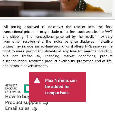
*All pricing displayed is indicative; the reseller sets the final
transactional price and may include other fees such as sales tax/VAT
and shipping. The transactional price set by the reseller may vary
from other resellers and the indicative price displayed. Indicative
pricing may include limited-time promotional offers. HPE reserves the
right to make pricing adjustments at any time for reasons including,
but not limited to, changing market conditions, product
discontinuation, restricted product availability, promotion end of life,
and errors in advertisements.
Max 4 items can
be added for
comparison.
How to buy
Product support
Email sales