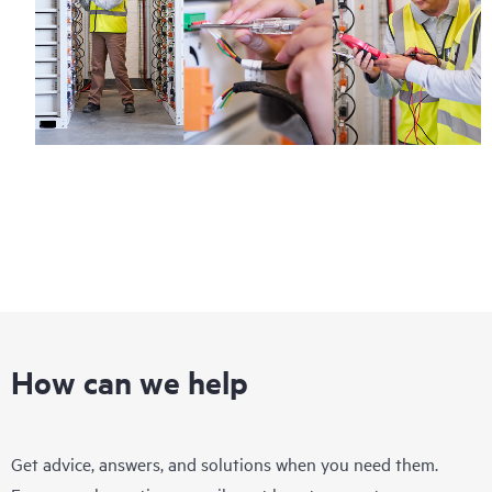
How can we help
Get advice, answers, and solutions when you need them.