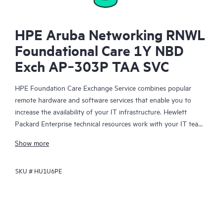
HPE Aruba Networking RNWL
Foundational Care 1Y NBD
Exch AP‑303P TAA SVC
HPE Foundation Care Exchange Service combines popular
remote hardware and software services that enable you to
increase the availability of your IT infrastructure. Hewlett
Packard Enterprise technical resources work with your IT team
to help you to resolve hardware and software problems on
Show more
your HPE products.
SKU #
HU1U6PE
Hardware exchange offers a reliable and fast parts exchange
service for eligible Hewlett Packard Enterprise products.
Specifically targeted at products that can easily be shipped and
on which you can easily restore data from backup files, HPE
Foundation Care Exchange is a cost-efficient and convenient