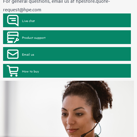
For general questions, email us at
hpestore.quote-
request@hpe.com
Live chat
Product support
Email us
How to buy