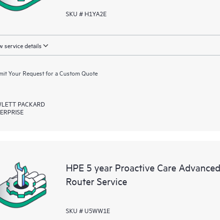
SKU # H1YA2E
 service details
it Your Request for a Custom Quote
LETT PACKARD
ERPRISE
HPE 5 year Proactive Care Advance
Router Service
SKU # U5WW1E