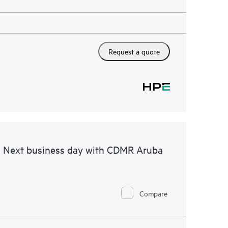
Request a quote
d Next business day with CDMR Aruba
Compare