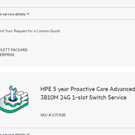
 service details
it Your Request for a Custom Quote
LETT PACKARD
ERPRISE
HPE 5 year Proactive Care Advance
3810M 24G 1‑slot Switch Service
SKU # U7CK0E
 service details