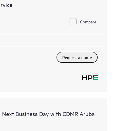
rvice
Compare
Request a quote
d Next Business Day with CDMR Aruba