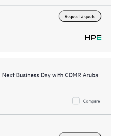
Request a quote
d Next Business Day with CDMR Aruba
Compare