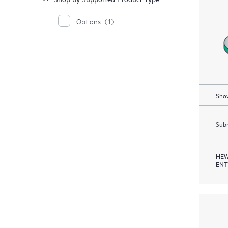
Options
(1)
Show
Subm
HEW
ENT