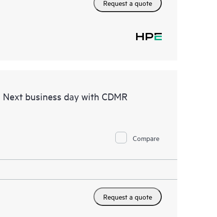
Request a quote
d Next business day with CDMR
Compare
Request a quote