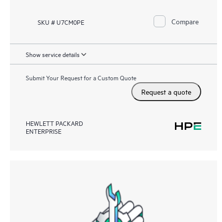
Compare
SKU # U7CM0PE
Show service details
Submit Your Request for a Custom Quote
Request a quote
HEWLETT PACKARD
ENTERPRISE