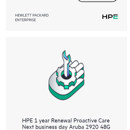
HEWLETT PACKARD
ENTERPRISE
HPE 1 year Renewal Proactive Care
Next business day Aruba 2920 48G