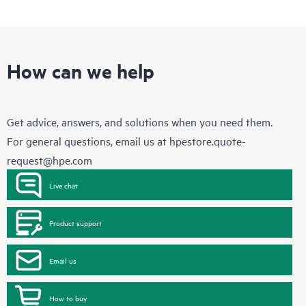
How can we help
Get advice, answers, and solutions when you need them.
For general questions, email us at
hpestore.quote-
request@hpe.com
Live chat
Product support
Email us
How to buy