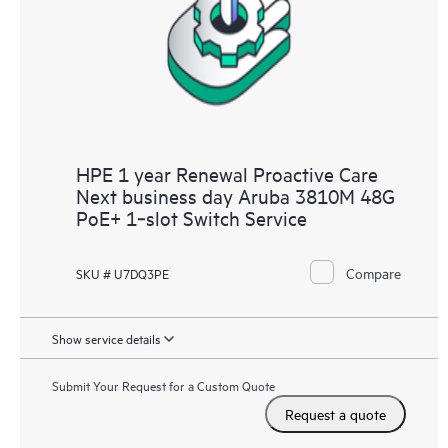
HPE 1 year Renewal Proactive Care
Next business day Aruba 3810M 48G
PoE+ 1‑slot Switch Service
Compare
SKU # U7DQ3PE
Show service details
Submit Your Request for a Custom Quote
Request a quote