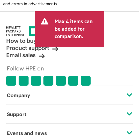
and errors in advertisements.
Max 4 items can
be added for
comparison.
How to buy
Product support
Email sales
Follow HPE on
Company
About HPE
Support
Accessibility
Operational support services
Events and news