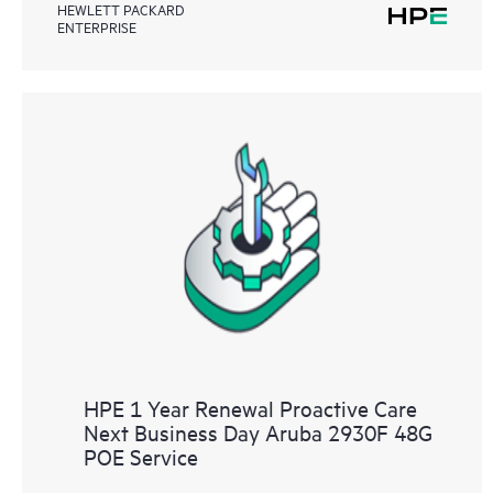
HEWLETT PACKARD
ENTERPRISE
HPE 1 Year Renewal Proactive Care
Next Business Day Aruba 2930F 48G
POE Service