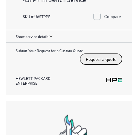
Compare
SKU # U6ST9PE
Show service details
Submit Your Request for a Custom Quote
Request a quote
HEWLETT PACKARD
ENTERPRISE