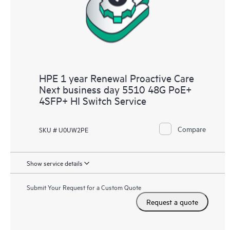
HPE 1 year Renewal Proactive Care
Next business day 5510 48G PoE+
4SFP+ HI Switch Service
Compare
SKU # U0UW2PE
Show service details
Submit Your Request for a Custom Quote
Request a quote