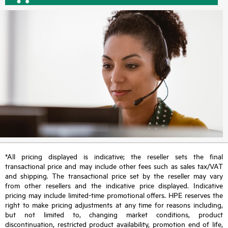
*All pricing displayed is indicative; the reseller sets the final
transactional price and may include other fees such as sales tax/VAT
and shipping. The transactional price set by the reseller may vary
from other resellers and the indicative price displayed. Indicative
pricing may include limited-time promotional offers. HPE reserves the
right to make pricing adjustments at any time for reasons including,
but not limited to, changing market conditions, product
discontinuation, restricted product availability, promotion end of life,