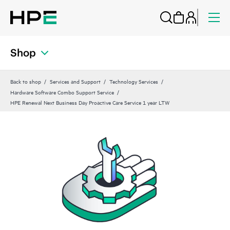
Shop
Back to shop
Services and Support
Technology Services
Hardware Software Combo Support Service
HPE Renewal Next Business Day Proactive Care Service 1 year LTW