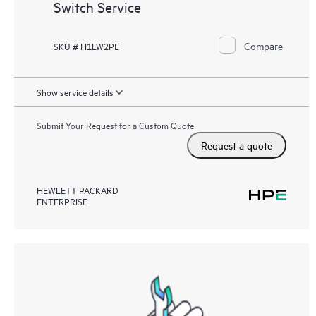
Switch Service
Compare
SKU # H1LW2PE
Show service details
Submit Your Request for a Custom Quote
Request a quote
HEWLETT PACKARD
ENTERPRISE