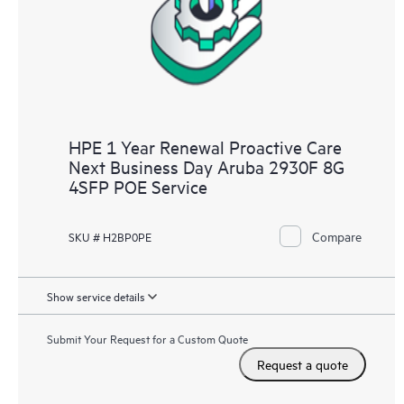
HPE 1 Year Renewal Proactive Care
Next Business Day Aruba 2930F 8G
4SFP POE Service
Compare
SKU # H2BP0PE
Show service details
Submit Your Request for a Custom Quote
Request a quote