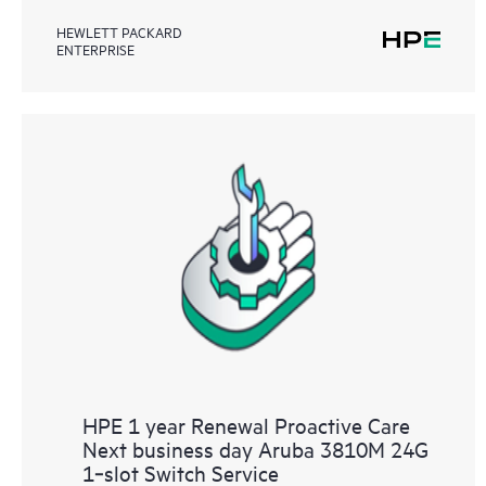
HEWLETT PACKARD
ENTERPRISE
HPE 1 year Renewal Proactive Care
Next business day Aruba 3810M 24G
1‑slot Switch Service