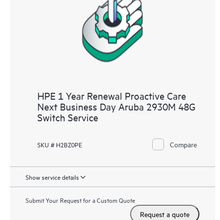
HPE 1 Year Renewal Proactive Care
Next Business Day Aruba 2930M 48G
Switch Service
Compare
SKU # H2BZ0PE
Show service details
Submit Your Request for a Custom Quote
Request a quote