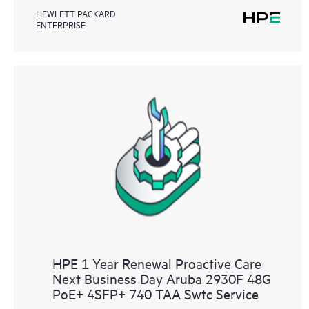
HEWLETT PACKARD
ENTERPRISE
HPE 1 Year Renewal Proactive Care
Next Business Day Aruba 2930F 48G
PoE+ 4SFP+ 740 TAA Swtc Service