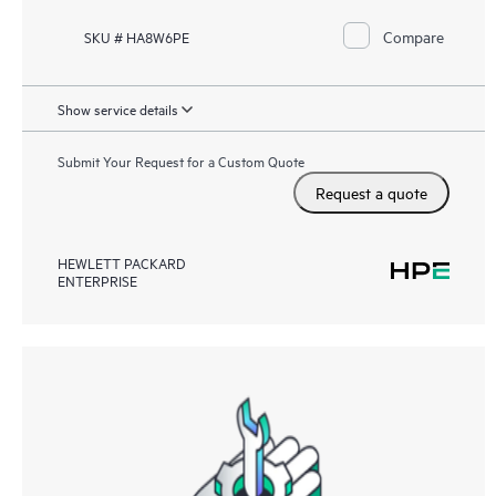
Compare
SKU # HA8W6PE
Show service details
Submit Your Request for a Custom Quote
Request a quote
HEWLETT PACKARD
ENTERPRISE