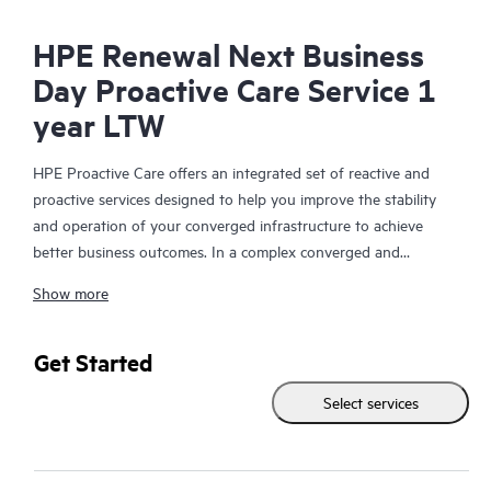
HPE Renewal Next Business
Day Proactive Care Service 1
year LTW
HPE Proactive Care offers an integrated set of reactive and
proactive services designed to help you improve the stability
and operation of your converged infrastructure to achieve
better business outcomes. In a complex converged and
virtualized environment, many components need to work
Show more
together effectively. HPE Proactive Care has been specifically
designed to support devices in these environments, providing
enhanced support that covers servers, operating systems,
Get Started
hypervisors, storage, storage area networks (SANs), and
Select services
networks.
In the event of a service incident, HPE Proactive Care provides
you with an enhanced call experience with access to advanced