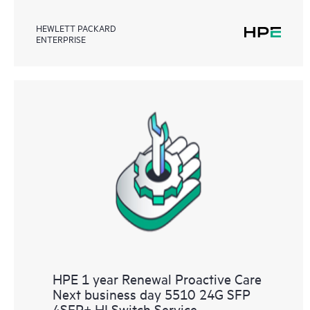
HEWLETT PACKARD
ENTERPRISE
HPE 1 year Renewal Proactive Care
Next business day 5510 24G SFP
4SFP+ HI Switch Service