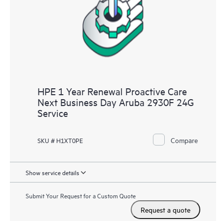
HPE 1 Year Renewal Proactive Care
Next Business Day Aruba 2930F 24G
Service
Compare
SKU # H1XT0PE
Show service details
Submit Your Request for a Custom Quote
Request a quote