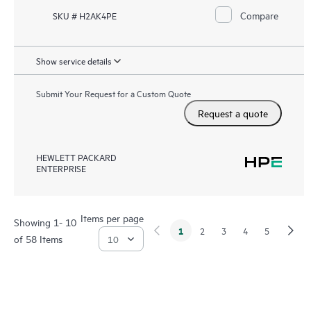
Compare
SKU # H2AK4PE
Show service details
Submit Your Request for a Custom Quote
Request a quote
HEWLETT PACKARD
ENTERPRISE
Items per page
Showing 1- 10
1
2
3
4
5
of 58 Items