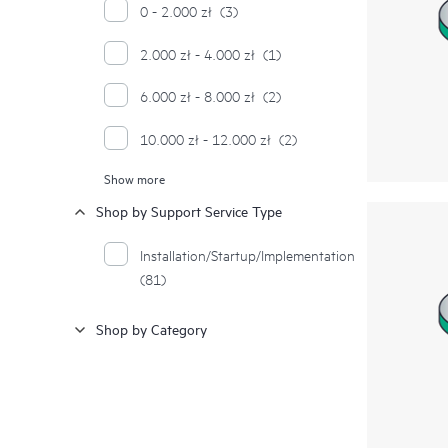
0 - 2.000 zł
(3)
2.000 zł - 4.000 zł
(1)
6.000 zł - 8.000 zł
(2)
10.000 zł - 12.000 zł
(2)
Show more
12.000 zł - 14.000 zł
(1)
Shop by Support Service Type
24.000 zł - 26.000 zł
(1)
Installation/Startup/Implementation
(81)
Shop by Category