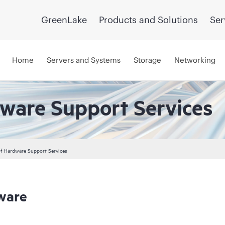
GreenLake
Products and Solutions
Ser
Home
Servers and Systems
Storage
Networking
dware Support Services
 of Hardware Support Services
ware