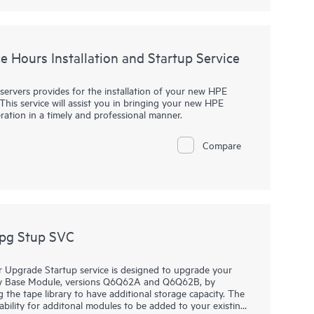
 Peer Motion, Cluster Extension, Online Import, Recovery
ra products are excluded from this service.
e Notes in the Ordering information section).
e Hours Installation and Startup Service
vides a limited implementation to help you get Virtual
 demonstration of the product’s key features using sample
erables are excluded from this service but are available via
servers provides for the installation of your new HPE
 HPE Primera Virtual Copy software:
This service will assist you in bringing your new HPE
ration in a timely and professional manner.
ra Virtual Copy software configuration using production
Compare
rements of your organization, such as verification of
pting; or integration and configuration of your
ackup environment, or databases (scripting can help enable
 your organization’s environment)
nvironments. Refer to additional exclusions in the Service
pg Stup SVC
Upgrade Startup service is designed to upgrade your
ry Base Module, versions Q6Q62A and Q6Q62B, by
the tape library to have additional storage capacity. The
ility for additonal modules to be added to your existing