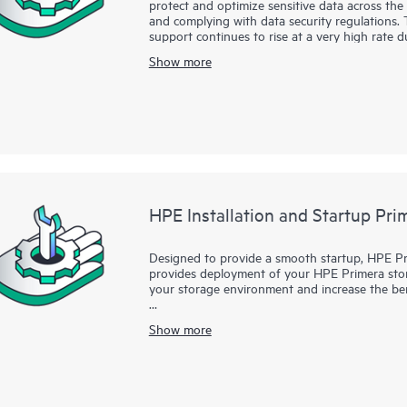
protect and optimize sensitive data across the e
and complying with data security regulations. 
support continues to rise at a very high rate
business risk mitigation associated with mate
Show more
retiring systems, upgrading storage and server
storing devices, it is critical that you take st
deleting the files on the hard drive, however,
HPE Data Sanitization Services provide the ski
this important but often overlooked security r
specialist or authorized service partner will h
from hard disk media in your server and storag
augmentation to physical hardware destructio
media.
HPE Installation and Startup Pr
Designed to provide a smooth startup, HPE Pri
provides deployment of your HPE Primera storag
your storage environment and increase the ben
Complementing your new HPE Primera Base sof
Show more
Startup Service provides the necessary activit
Priority Optimization, System Reporter, Virtu
Virtual Lock. With the assistance of your desig
deploys your HPE Primera Base software as more