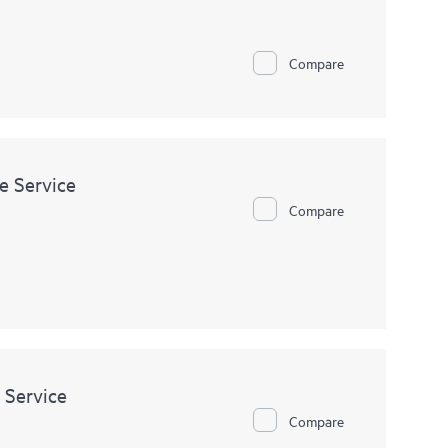
odule.
Compare
e Service
Compare
 Service
Compare