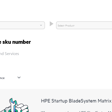
re sku number
nd Services
HPE Startup BladeSystem Matrix 