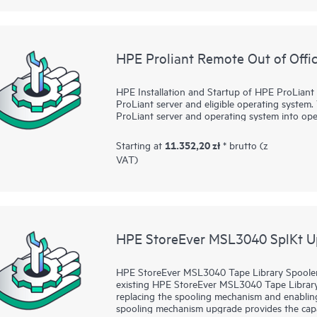
Deployment of Remote Copy, Peer Persistence,
Manager Central, and Smart SAN for HPE Prime
Separate services are available (for details se
HPE Proliant Remote Out of Offic
For HPE Primera Virtual Copy, this service pro
Copy up and running quickly and to provide a
or test data only. The following advanced deliv
HPE Installation and Startup of HPE ProLiant 
the HPE Data Replication Solution Service for
ProLiant server and eligible operating system. 
ProLiant server and operating system into ope
• Implementation and testing of the HPE Prime
volumes or a production application
11.352,20 zł
Starting at
* brutto (z
VAT)
• Other services that address the unique requi
multiple applications you have configured; scri
applications by Hewlett Packard Enterprise, b
integration and end-to-end automation within
This service is applicable only for supported e
limitations section.
HPE StoreEver MSL3040 SplKt U
HPE StoreEver MSL3040 Tape Library Spooler 
existing HPE StoreEver MSL3040 Tape Libra
replacing the spooling mechanism and enabling 
spooling mechanism upgrade provides the capab