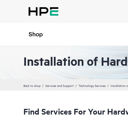
Shop
Installation of Har
Back to shop
Services and Support
Technology Services
Installation
Find Services For Your Hard