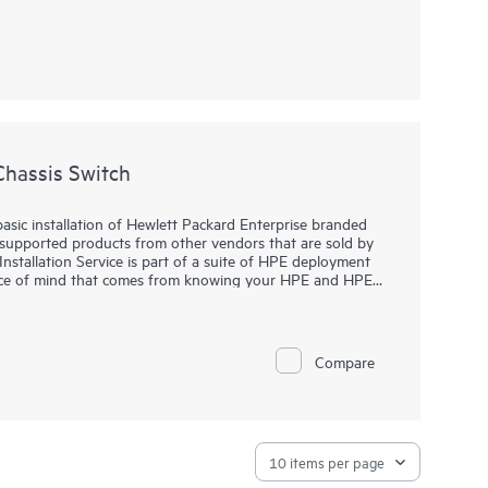
Chassis Switch
basic installation of Hewlett Packard Enterprise branded
-supported products from other vendors that are sold by
stallation Service is part of a suite of HPE deployment
eace of mind that comes from knowing your HPE and HPE-
wlett Packard Enterprise specialist in accordance with
Compare