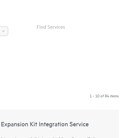
Find Services
1 - 10 of 84 items
Expansion Kit Integration Service