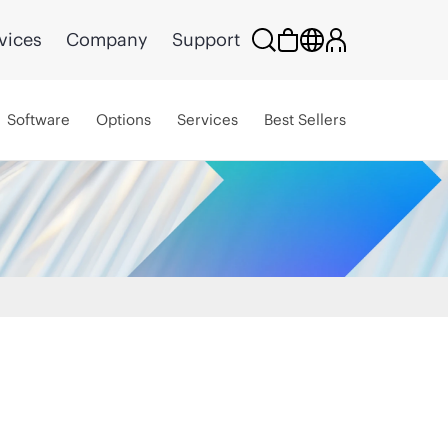
vices
Company
Support
Software
Options
Services
Best Sellers