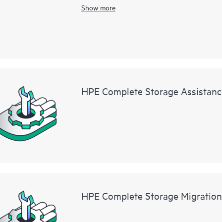
HPE StoreEver MSL3040 Tape Library Base M
Show more
HPE Complete Storage Assistanc
HPE Complete Storage Migration