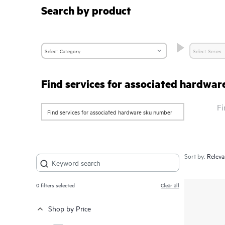
Search by product
Find services for associated hardwa
Fi
Sort by:
0
filters selected
Clear all
Shop by Price