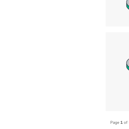
1
Page
of