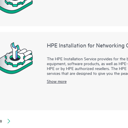
HPE Installation for Networking 
The HPE Installation Service provides for the 
equipment, software products, as well as HPE
HPE or by HPE authorized resellers. The HPE In
services that are designed to give you the p
supported products have been installed by a He
Show more
the manufacturer’s product documentation.
9