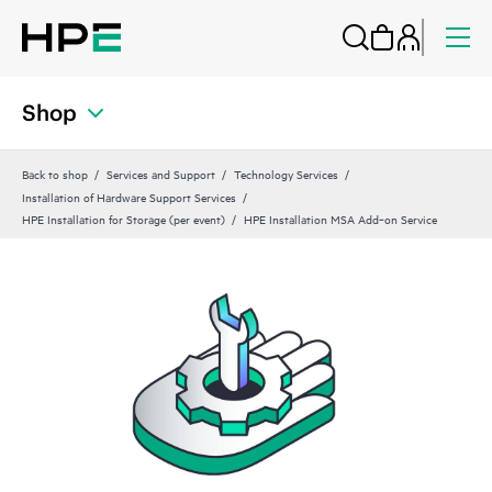
Shop
Back to shop
Services and Support
Technology Services
Installation of Hardware Support Services
HPE Installation for Storage (per event)
HPE Installation MSA Add‑on Service