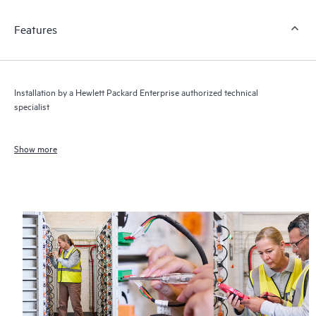
Features
Installation by a Hewlett Packard Enterprise authorized technical
specialist
Show more