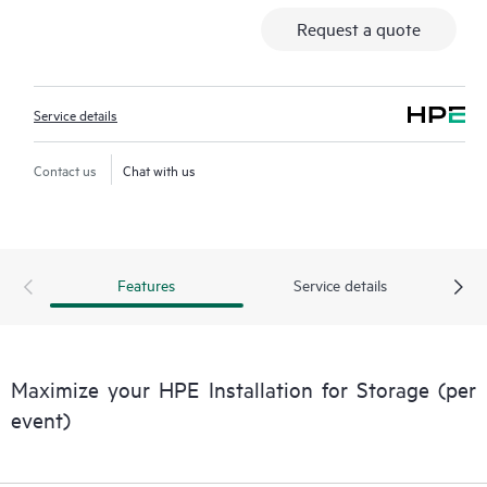
Request a quote
Service details
Contact us
Chat with us
Features
Service details
Maximize your HPE Installation for Storage (per
event)