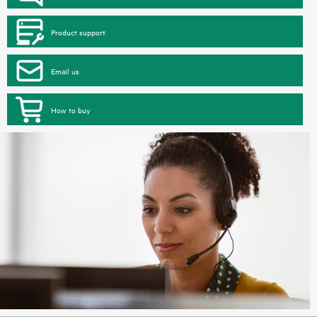
Product support
Email us
How to buy