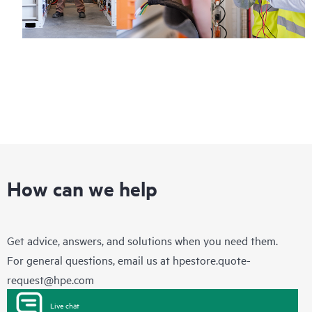
How can we help
Get advice, answers, and solutions when you need them.
For general questions, email us at
hpestore.quote-
request@hpe.com
Live chat