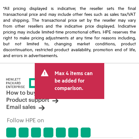
*All pricing displayed is indicative; the reseller sets the final
transactional price and may include other fees such as sales tax/VAT
and shipping. The transactional price set by the reseller may vary
from other resellers and the indicative price displayed. Indicative
pricing may include limited-time promotional offers. HPE reserves the
right to make pricing adjustments at any time for reasons including,
but not limited to, changing market conditions, product
discontinuation, restricted product availability, promotion end of life,
and errors in advertisements.
Max 4 items can
be added for
comparison.
How to buy
Product support
Email sales
Follow HPE on