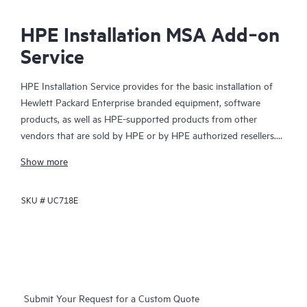
HPE Installation MSA Add‑on
Service
HPE Installation Service provides for the basic installation of
Hewlett Packard Enterprise branded equipment, software
products, as well as HPE-supported products from other
vendors that are sold by HPE or by HPE authorized resellers.
The Installation Service is part of a suite of HPE deployment
Show more
services that are designed to give you the peace of mind that
comes from knowing your HPE and HPE-supported products
SKU #
UC718E
have been installed by a Hewlett Packard Enterprise specialist
in accordance with the manufacturer’s product documentation.
Submit Your Request for a Custom Quote