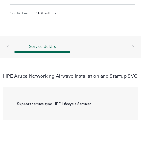
Contact us
Chat with us
Service details
HPE Aruba Networking Airwave Installation and Startup SVC
Support service type
HPE Lifecycle Services