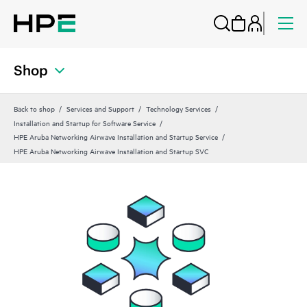
Shop
Back to shop
Services and Support
Technology Services
Installation and Startup for Software Service
HPE Aruba Networking Airwave Installation and Startup Service
HPE Aruba Networking Airwave Installation and Startup SVC