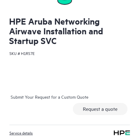
HPE Aruba Networking
Airwave Installation and
Startup SVC
SKU #
H1RS7E
Submit Your Request for a Custom Quote
Request a quote
Service details