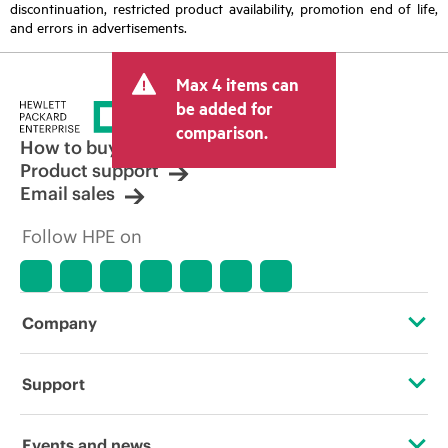
discontinuation, restricted product availability, promotion end of life,
and errors in advertisements.
Max 4 items can
be added for
comparison.
How to buy
Product support
Email sales
Follow HPE on
Company
About HPE
Support
Accessibility
Operational support services
Events and news