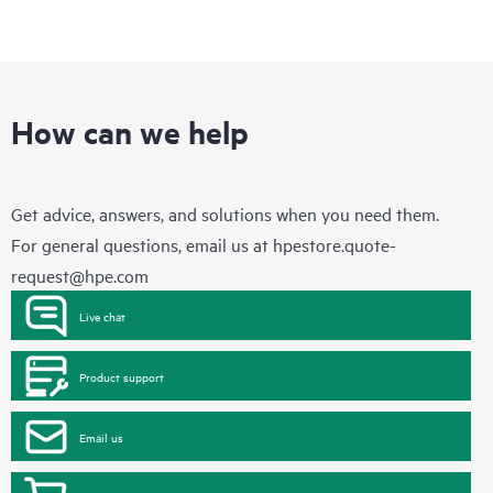
How can we help
Get advice, answers, and solutions when you need them.
For general questions, email us at
hpestore.quote-
request@hpe.com
Live chat
Product support
Email us