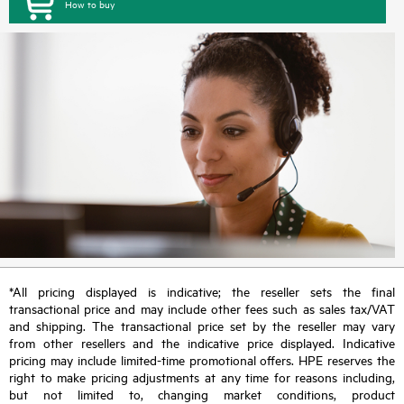
How to buy
*All pricing displayed is indicative; the reseller sets the final
transactional price and may include other fees such as sales tax/VAT
and shipping. The transactional price set by the reseller may vary
from other resellers and the indicative price displayed. Indicative
pricing may include limited-time promotional offers. HPE reserves the
right to make pricing adjustments at any time for reasons including,
but not limited to, changing market conditions, product