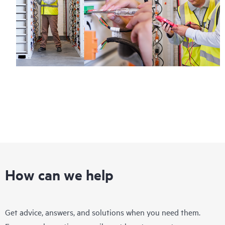
Regardless of your coverage window, incidents with covered
hardware or software can be reported to HPE via telephone or
web portal, as locally available, or as an automated equipment
reporting event via the HPE electronic remote support solution
24 hours a day, 7 days a week.
For products covered by Foundation Care, HPE offers three
distinct service levels:
• HPE Foundation Care NBD Service
• HPE Foundation Care 24x7 Service
• HPE Foundation Care CTR Service
How can we help
Get advice, answers, and solutions when you need them.