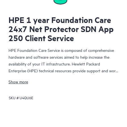
HPE 1 year Foundation Care
24x7 Net Protector SDN App
250 Client Service
HPE Foundation Care Service is composed of comprehensive
hardware and software services aimed to help increase the
availability of your IT infrastructure. Hewlett Packard
Enterprise (HPE) technical resources provide support and work
with your IT team to help you resolve hardware and software
Show more
problems with HPE and selected third-party products.
SKU #
U4QU6E
For hardware products covered by HPE Foundation Care, the
service includes remote diagnosis and support, as well as on-
site hardware repair if it is required to resolve an issue. For
eligible HPE hardware products, this service may also include
Basic Software Support and Collaborative Call Management for