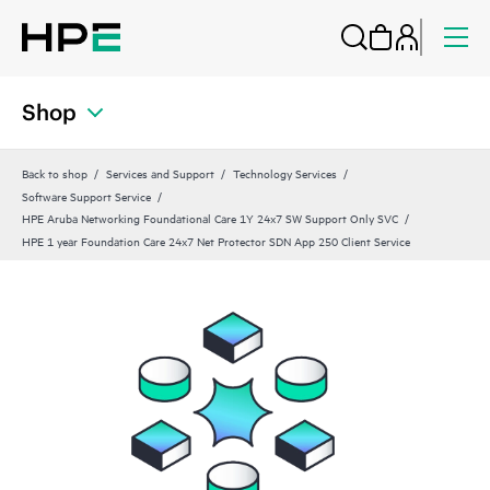
Shop
Back to shop
Services and Support
Technology Services
Software Support Service
HPE Aruba Networking Foundational Care 1Y 24x7 SW Support Only SVC
HPE 1 year Foundation Care 24x7 Net Protector SDN App 250 Client Service