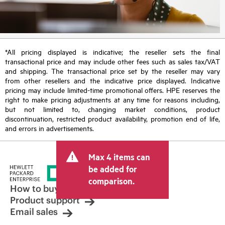
*All pricing displayed is indicative; the reseller sets the final
transactional price and may include other fees such as sales tax/VAT
and shipping. The transactional price set by the reseller may vary
from other resellers and the indicative price displayed. Indicative
pricing may include limited-time promotional offers. HPE reserves the
right to make pricing adjustments at any time for reasons including,
but not limited to, changing market conditions, product
discontinuation, restricted product availability, promotion end of life,
and errors in advertisements.
Max 4 items can
be added for
comparison.
How to buy
Product support
Email sales