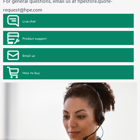
For general questions, email us at
hpestore.quote-
request@hpe.com
Live chat
Product support
Email us
How to buy