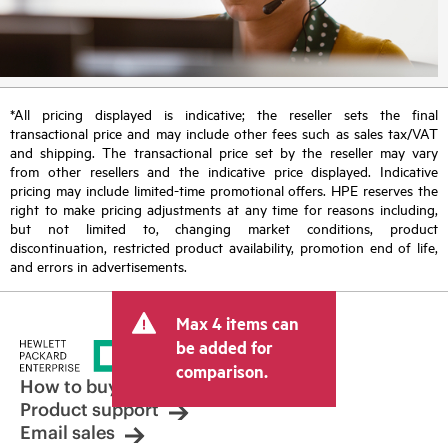
*All pricing displayed is indicative; the reseller sets the final
transactional price and may include other fees such as sales tax/VAT
and shipping. The transactional price set by the reseller may vary
from other resellers and the indicative price displayed. Indicative
pricing may include limited-time promotional offers. HPE reserves the
right to make pricing adjustments at any time for reasons including,
but not limited to, changing market conditions, product
discontinuation, restricted product availability, promotion end of life,
and errors in advertisements.
Max 4 items can
be added for
comparison.
How to buy
Product support
Email sales