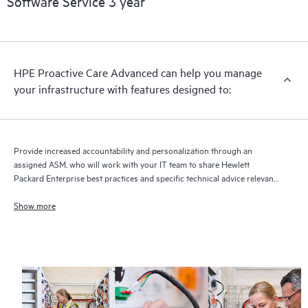
Software Service 3 year
HPE Proactive Care Advanced can help you manage
your infrastructure with features designed to:
Provide increased accountability and personalization through an
assigned ASM, who will work with your IT team to share Hewlett
Packard Enterprise best practices and specific technical advice relevant
to your IT needs and projects
Show more