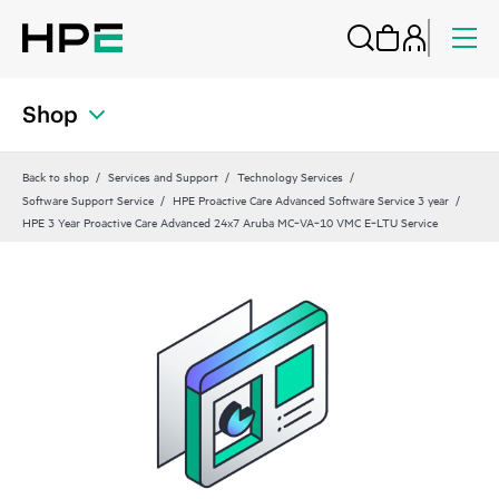
Shop
Back to shop
Services and Support
Technology Services
Software Support Service
HPE Proactive Care Advanced Software Service 3 year
HPE 3 Year Proactive Care Advanced 24x7 Aruba MC‑VA‑10 VMC E‑LTU Service