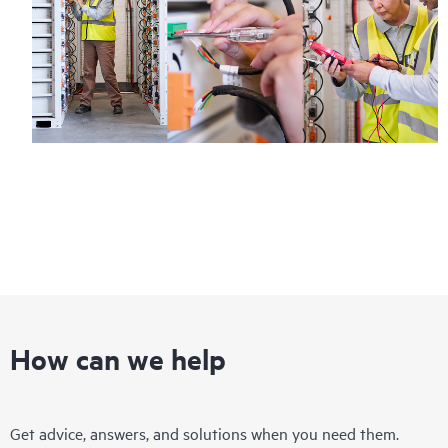
How can we help
Get advice, answers, and solutions when you need them.