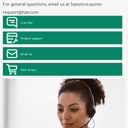
For general questions, email us at
hpestore.quote-
request@hpe.com
Live chat
Product support
Email us
How to buy