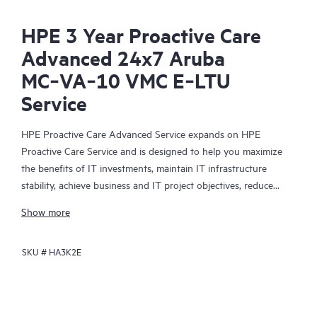
HPE 3 Year Proactive Care
Advanced 24x7 Aruba
MC‑VA‑10 VMC E‑LTU
Service
HPE Proactive Care Advanced Service expands on HPE
Proactive Care Service and is designed to help you maximize
the benefits of IT investments, maintain IT infrastructure
stability, achieve business and IT project objectives, reduce
operational costs, and free your IT staff for other priority tasks.
Show more
Your assigned HPE Account Support Manager (ASM) provides
personalized technical and operational advice, including HPE
SKU #
HA3K2E
best practices gleaned from HPE’s broad support experience.
HPE Proactive Care Advanced can help to save you time with
real-time monitoring and analysis of your devices that are
connected to HPE, creating personalized proactive reports with