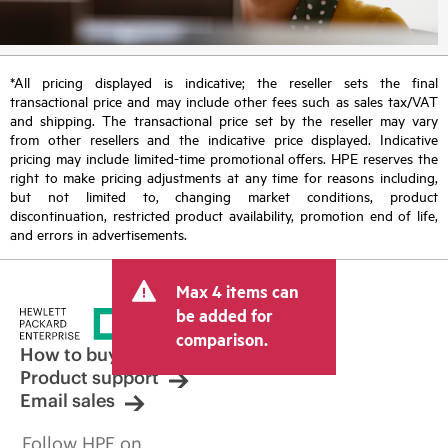
*All pricing displayed is indicative; the reseller sets the final
transactional price and may include other fees such as sales tax/VAT
and shipping. The transactional price set by the reseller may vary
from other resellers and the indicative price displayed. Indicative
pricing may include limited-time promotional offers. HPE reserves the
right to make pricing adjustments at any time for reasons including,
but not limited to, changing market conditions, product
discontinuation, restricted product availability, promotion end of life,
and errors in advertisements.
Max 4 items can
be added for
comparison.
How to buy
Product support
Email sales
Follow HPE on