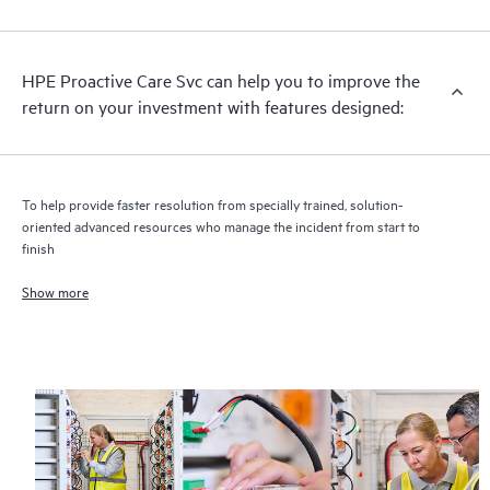
analysis for supported devices, providing you with a list of
recommendations to keep your HPE Proactive Care covered
infrastructure at the recommended revision levels. You will
HPE Proactive Care Svc can help you to improve the
receive a regular proactive scan of your HPE Proactive Care
return on your investment with features designed:
covered devices, which can help you to identify and resolve
configuration problems. HPE Proactive Care also provides
quarterly incident reporting intended to help you identify
problem trends and prevent repeat problems.
To help provide faster resolution from specially trained, solution-
oriented advanced resources who manage the incident from start to
finish
Show more