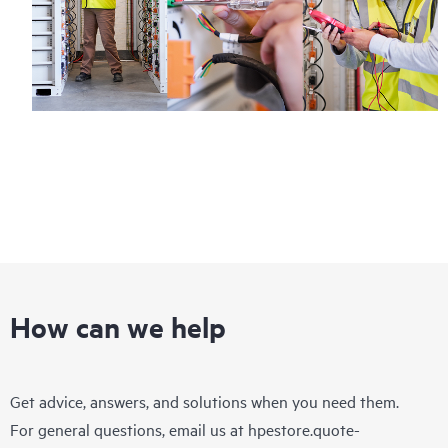
How can we help
Get advice, answers, and solutions when you need them.
For general questions, email us at
hpestore.quote-