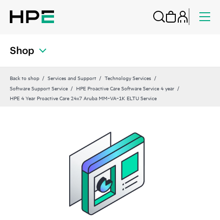
Shop
Back to shop
Services and Support
Technology Services
Software Support Service
HPE Proactive Care Software Service 4 year
HPE 4 Year Proactive Care 24x7 Aruba MM‑VA‑1K ELTU Service