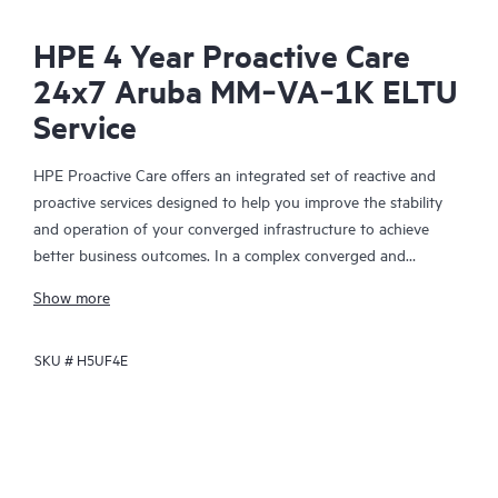
HPE 4 Year Proactive Care
24x7 Aruba MM‑VA‑1K ELTU
Service
HPE Proactive Care offers an integrated set of reactive and
proactive services designed to help you improve the stability
and operation of your converged infrastructure to achieve
better business outcomes. In a complex converged and
virtualized environment, many components need to work
Show more
together effectively. HPE Proactive Care has been specifically
designed to support devices in these environments, providing
SKU #
H5UF4E
enhanced support that covers servers, operating systems,
hypervisors, storage, storage area networks (SANs), and
networks.
In the event of a service incident, HPE Proactive Care provides
you with an enhanced call experience with access to advanced