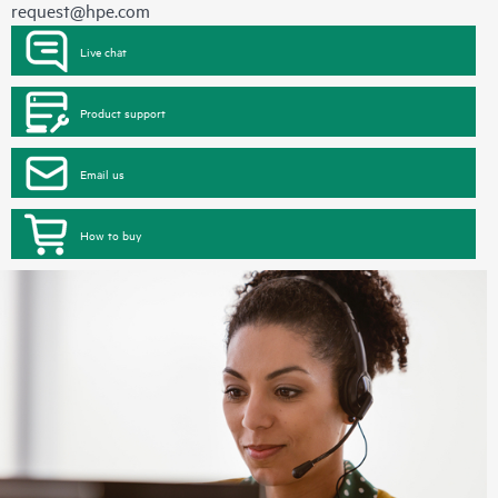
request@hpe.com
Live chat
Product support
Email us
How to buy