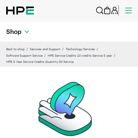
Shop
Back to shop
Services and Support
Technology Services
Software Support Service
HPE Service Credits 10 credits Service 5 year
HPE 5 Year Service Credits Quantity 50 Service