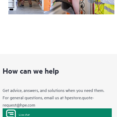
How can we help
Get advice, answers, and solutions when you need them.
For general questions, email us at
hpestore.quote-
request@hpe.com
Live chat