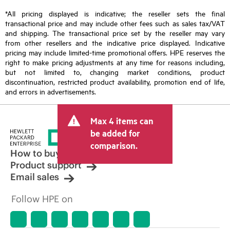
*All pricing displayed is indicative; the reseller sets the final
transactional price and may include other fees such as sales tax/VAT
and shipping. The transactional price set by the reseller may vary
from other resellers and the indicative price displayed. Indicative
pricing may include limited-time promotional offers. HPE reserves the
right to make pricing adjustments at any time for reasons including,
but not limited to, changing market conditions, product
discontinuation, restricted product availability, promotion end of life,
and errors in advertisements.
Max 4 items can
be added for
comparison.
How to buy
Product support
Email sales
Follow HPE on