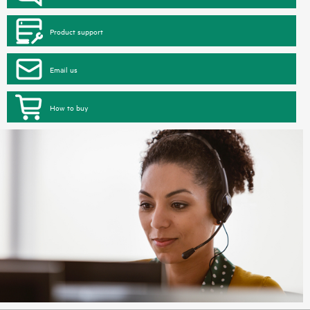
Product support
Email us
How to buy