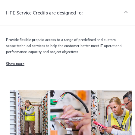
HPE Service Credits are designed to:
Provide flexible prepaid access to a range of predefined and custom-
scope technical services to help the customer better meet IT operational,
performance, capacity, and project objectives
Show more