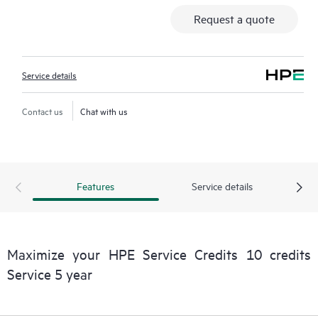
Request a quote
Service details
Contact us
Chat with us
Features
Service details
Maximize your HPE Service Credits 10 credits
Service 5 year