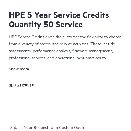
HPE 5 Year Service Credits
Quantity 50 Service
HPE Service Credits gives the customer the flexibility to choose
from a variety of specialized service activities. These include
assessments, performance analysis, firmware management,
professional services, and operational best practices to
supplement the services provided under the active warranty or
Show more
support services coverage with HPE. The service activities are
designed to span a broad spectrum of IT technology domains
SKU #
U7EN1E
including traditional in-house IT, Big Data, converged
infrastructures, and hybrid cloud infrastructures. The credit
approach allows the customer to select the specific services
they need, when they need them, to help them maximize their
IT performance and achieve their business goals.
Submit Your Request for a Custom Quote