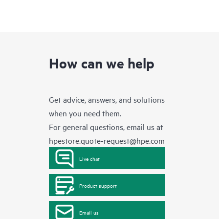
How can we help
Get advice, answers, and solutions
when you need them.
For general questions, email us at
hpestore.quote-request@hpe.com
Live chat
Product support
Email us