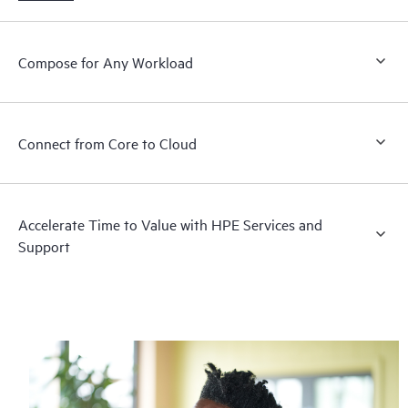
Compose for Any Workload
Connect from Core to Cloud
Accelerate Time to Value with HPE Services and
Support