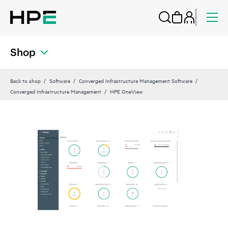
Shop
Back to shop
Software
Converged Infrastructure Management Software
Converged Infrastructure Management
HPE OneView