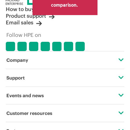
other resellers and the indicative price
comparison.
displayed. Indicative pricing may include
How to buy
limited-time promotional offers. HPE
Product support
reserves the right to make pricing
Email sales
adjustments at any time for reasons
including, but not limited to, changing
Follow HPE on
market conditions, product
discontinuation, restricted product
availability, promotion end of life, and
errors in advertisements.
Company
About HPE
Support
Accessibility
Operational support services
Events and news
Careers
Product return and recycling
Events
Customer resources
Corporate responsibility
Product support
HPE Discover
Contact Us