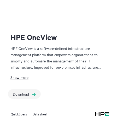
HPE 
HPE OneView
HPE OneView is a software-defined infrastructure
management platform that empowers organizations to
simplify and automate the management of their IT
infrastructure. Improved for on-premises infrastructure,
dark site environments, and HPE Synergy platforms. HPE
Show more
OneView provides a centralized interface to manage and
monitor servers, storage, and networking devices, ensuring
seamless integration and efficient management of diverse
Download
infrastructure environments. HPE OneView's template-
driven approach for deploying, provisioning, and updating
improves users’ operational efficiency and accelerates
QuickSpecs
Data sheet