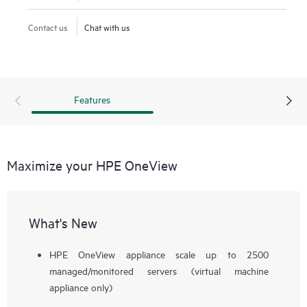
service delivery. Designed with a modern, standards-based
API, HPE OneView helps users develop applications faster
Contact us
Chat with us
through integrations with a broad ecosystem of third-party
management services and tools.
Features
Maximize your HPE OneView
What's New
HPE OneView appliance scale up to 2500
managed/monitored servers (virtual machine
appliance only)