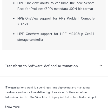
HPE OneView ability to consume the new Service
Pack for ProLiant (SPP) metadata JSON file format
HPE OneView support for HPE ProLiant Compute
XD230
HPE OneView support for HPE MR408i-p Gen11
storage controller
Transform to Software-defined Automation
IT organizations want to spend less time deploying and managing
hardware and more time delivering IT services. Software-defined
automation in HPE OneView lets IT deploy infrastructure faster, simplify
lifecycle operations, and increase productivity.
Show more