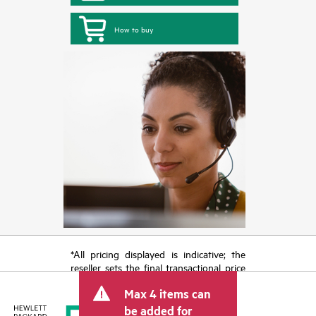
How to buy
*All pricing displayed is indicative; the
reseller sets the final transactional price
and may include other fees such as sales
Max 4 items can
tax/VAT and shipping. The transactional
price set by the reseller may vary from
be added for