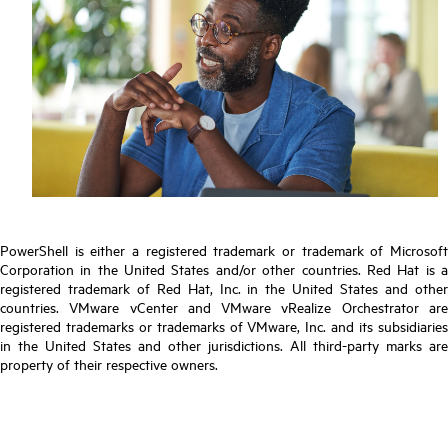
PowerShell is either a registered trademark or trademark of Microsoft
Corporation in the United States and/or other countries. Red Hat is a
registered trademark of Red Hat, Inc. in the United States and other
countries. VMware vCenter and VMware vRealize Orchestrator are
registered trademarks or trademarks of VMware, Inc. and its subsidiaries
in the United States and other jurisdictions. All third-party marks are
property of their respective owners.