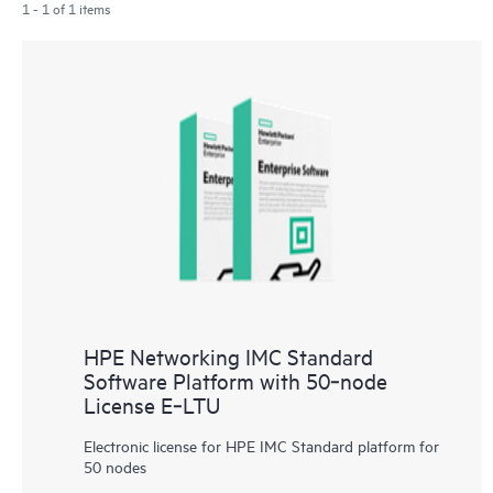
1 - 1 of 1 items
HPE Networking IMC Standard
Software Platform with 50‑node
License E‑LTU
Electronic license for HPE IMC Standard platform for
50 nodes