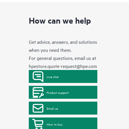
How can we help
Get advice, answers, and solutions
when you need them.
For general questions, email us at
hpestore.quote-request@hpe.com
Live chat
Product support
Email us
How to buy