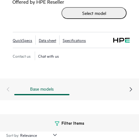
Offered by HPE Reseller
Select model
QuickSpecs
Data sheet
Specifications
Contact us
Chat with us
Base models
Filter Items
Sort by: