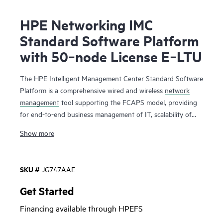
HPE Networking IMC
Standard Software Platform
with 50‑node License E‑LTU
The HPE Intelligent Management Center Standard Software
Platform is a comprehensive wired and wireless
network
management
tool supporting the FCAPS model, providing
for end-to-end business management of IT, scalability of
system architecture, and accommodation of new technology
Show more
and infrastructure.
Intelligent Management Center Standard Software Platform
supports the management of Hewlett Packard Enterprise
SKU #
JG747AAE
and third-party devices and comes with a base license for
50 managed devices with available additional node licenses.
Get Started
Includes the eAPI library enabling programmatic extensions.
Financing available through HPEFS