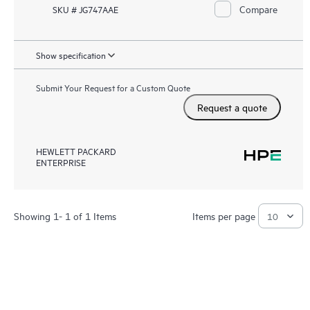
Compare
SKU # JG747AAE
Show specification
Submit Your Request for a Custom Quote
Request a quote
HEWLETT PACKARD
ENTERPRISE
Showing 1- 1 of 1 Items
Items per page