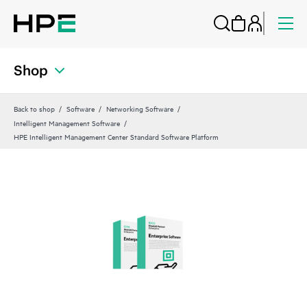
Shop
Back to shop
Software
Networking Software
Intelligent Management Software
HPE Intelligent Management Center Standard Software Platform