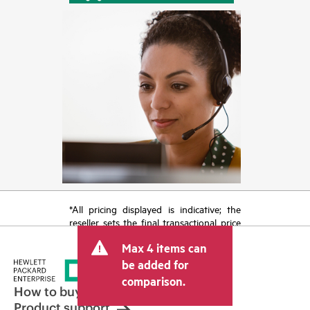
*All pricing displayed is indicative; the
reseller sets the final transactional price
and may include other fees such as sales
Max 4 items can
tax/VAT and shipping. The transactional
price set by the reseller may vary from
be added for
other resellers and the indicative price
comparison.
displayed. Indicative pricing may include
How to buy
limited-time promotional offers. HPE
Product support