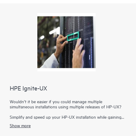
HPE Ignite-UX
Wouldn’t it be easier if you could manage multiple
simultaneous installations using multiple releases of HP-UX?
Simplify and speed up your HP-UX installation while gaining
additional recovery capabilities with HPE Ignite-UX. With this
Show more
administrative toolset you can manage simultaneous
installations on a variety of server blades and systems. You can