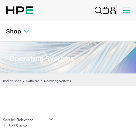
Shop
Operating Systems
Back to shop
Software
Operating Systems
Sort by:
1 - 5 of 5 items