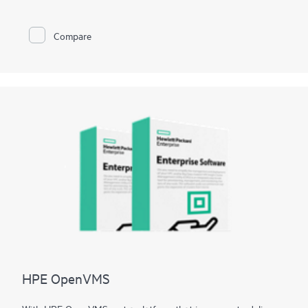
also create custom configurations and recovery media.
Compare
HPE OpenVMS