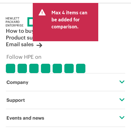
Max 4 items can
be added for
comparison.
How to buy
Product support
Email sales
Follow HPE on
Company
About HPE
Support
Accessibility
Operational support services
Events and news
Careers
Product return and recycling