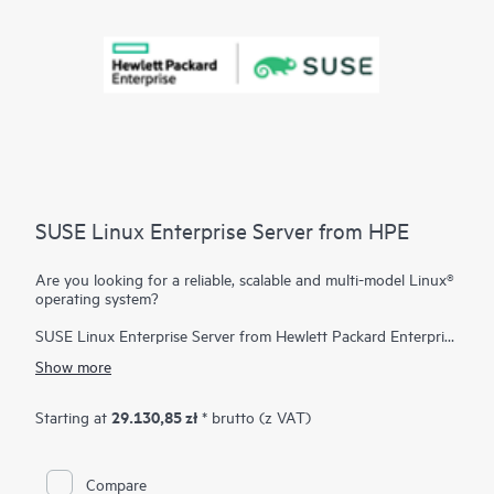
SUSE Linux Enterprise Server from HPE
Are you looking for a reliable, scalable and multi-model Linux®
operating system?
SUSE Linux Enterprise Server from Hewlett Packard Enterprise
is a highly reliable, scalable, and secure server operating
Show more
system, built to power mission-critical workloads in both
physical and virtual environments.
29.130,85 zł
Starting at
* brutto (z VAT)
It is an affordable, interoperable, and manageable open-source
foundation. With it, enterprises can cost-effectively deliver core
business services, enable secure networks, and simplify the
Compare
management of their heterogeneous IT infrastructure, helping