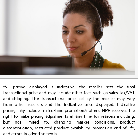
*All pricing displayed is indicative; the reseller sets the final
transactional price and may include other fees such as sales tax/VAT
and shipping. The transactional price set by the reseller may vary
from other resellers and the indicative price displayed. Indicative
pricing may include limited-time promotional offers. HPE reserves the
right to make pricing adjustments at any time for reasons including,
but not limited to, changing market conditions, product
discontinuation, restricted product availability, promotion end of life,
and errors in advertisements.