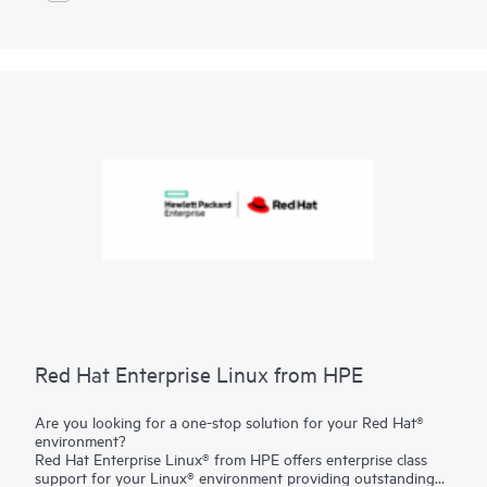
maximize efficiency and value.
Red Hat Enterprise Linux from HPE
Are you looking for a one-stop solution for your Red Hat®
environment?
Red Hat Enterprise Linux® from HPE offers enterprise class
support for your Linux® environment providing outstanding