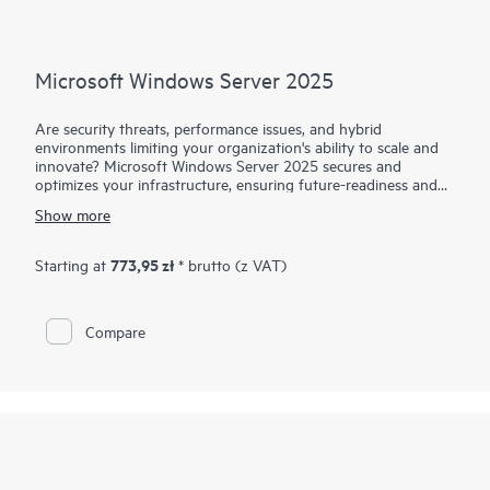
Microsoft Windows Server 2025
Are security threats, performance issues, and hybrid
environments limiting your organization's ability to scale and
innovate? Microsoft Windows Server 2025 secures and
optimizes your infrastructure, ensuring future-readiness and
agility. It builds on proven security and hybrid capabilities,
Show more
introducing enhanced performance for compute-intensive
workloads like ML and AI. Optimized for both cloud and on-
premises use, it integrates seamlessly with Microsoft Azure Arc
773,95 zł
Starting at
* brutto (z VAT)
to maximize your hybrid, multicloud, and edge IT
environments. Paired with HPE servers, Windows Server 2025
delivers optimized hardware-software integration, enhanced
Compare
performance, and robust security. With the new digital media
delivery, user experience is simplified while promoting
sustainability by replacing physical media with digital
downloads, reducing waste. This transition gives users faster
software access and efficient license management, streamlining
operations and supporting eco-friendly practices.