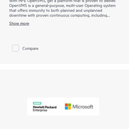
With HPE OpenVMS, get a platform that is proven to deliver.
OpenVMS is a general-purpose, multi-user Operating system
that offers immunity to both planned and unplanned
downtime with proven continuous computing, including
disaster-tolerant, multisite clusters at an open system price.
Show more
While most enterprise IT environments measure uptime in days
or weeks, OpenVMS customers characterize uptime in terms of
years. You can depend on OpenVMS for uncompromising
reliability, availability, scalability, and security.
Compare