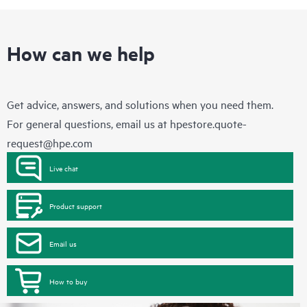
How can we help
Get advice, answers, and solutions when you need them.
For general questions, email us at
hpestore.quote-
request@hpe.com
Live chat
Product support
Email us
How to buy