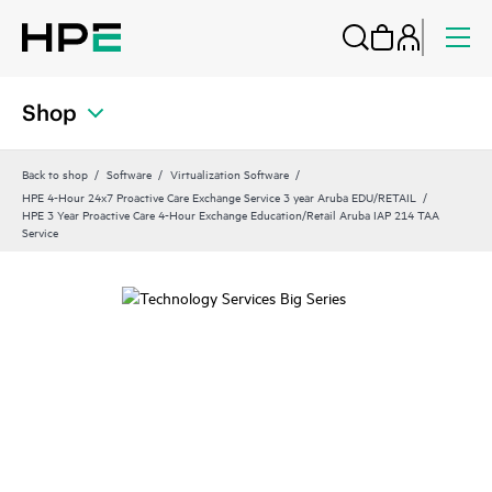
Shop
Back to shop
Software
Virtualization Software
HPE 4-Hour 24x7 Proactive Care Exchange Service 3 year Aruba EDU/RETAIL
HPE 3 Year Proactive Care 4-Hour Exchange Education/Retail Aruba IAP 214 TAA
Service