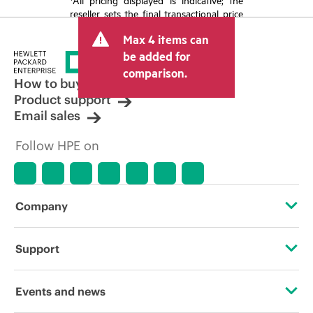
reseller sets the final transactional price
and may include other fees such as sales
Max 4 items can
tax/VAT and shipping. The transactional
price set by the reseller may vary from
be added for
other resellers and the indicative price
comparison.
displayed. Indicative pricing may include
How to buy
limited-time promotional offers. HPE
Product support
reserves the right to make pricing
Email sales
adjustments at any time for reasons
including, but not limited to, changing
Follow HPE on
market conditions, product
discontinuation, restricted product
availability, promotion end of life, and
errors in advertisements.
Company
About HPE
Support
Accessibility
Operational support services
Events and news
Careers