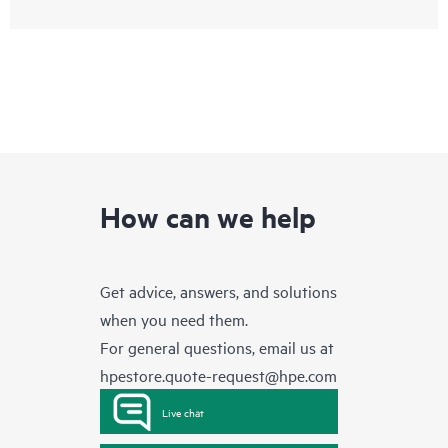
How can we help
Get advice, answers, and solutions
when you need them.
For general questions, email us at
hpestore.quote-request@hpe.com
Live chat