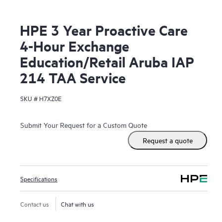
HPE 3 Year Proactive Care
4-Hour Exchange
Education/Retail Aruba IAP
214 TAA Service
SKU #
H7XZ0E
Submit Your Request for a Custom Quote
Request a quote
Specifications
Contact us
Chat with us