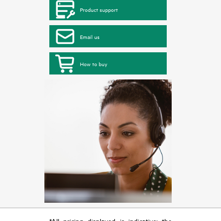
Product support
Email us
How to buy
*All pricing displayed is indicative; the