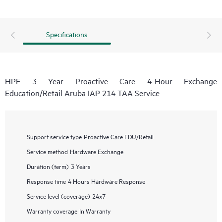
Specifications
HPE 3 Year Proactive Care 4-Hour Exchange
Education/Retail Aruba IAP 214 TAA Service
Support service type
Proactive Care EDU/Retail
Service method
Hardware Exchange
Duration (term)
3 Years
Response time
4 Hours Hardware Response
Service level (coverage)
24x7
Warranty coverage
In Warranty