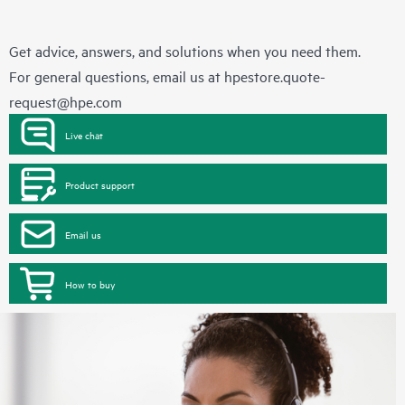
Get advice, answers, and solutions when you need them.
For general questions, email us at
hpestore.quote-
request@hpe.com
Live chat
Product support
Email us
How to buy