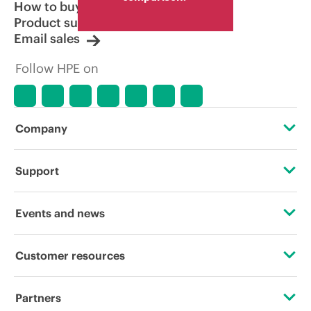
How to buy
Product support
Email sales
Follow HPE on
Company
About HPE
Support
Accessibility
Operational support services
Events and news
Careers
Product return and recycling
Events
Customer resources
Corporate responsibility
Product support
HPE Discover
Contact Us
HPE Labs
Partners
Software and drivers