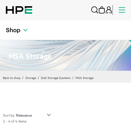
Shop
MSA Storage
Back to shop
Storage
Disk Storage Systems
MSA Storage
Sort by:
1 - 4 of 4 items