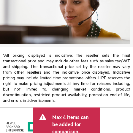
*All pricing displayed is indicative; the reseller sets the final
transactional price and may include other fees such as sales tax/VAT
and shipping. The transactional price set by the reseller may vary
from other resellers and the indicative price displayed. Indicative
pricing may include limited-time promotional offers. HPE reserves the
right to make pricing adjustments at any time for reasons including,
but not limited to, changing market conditions, product
discontinuation, restricted product availability, promotion end of life,
and errors in advertisements.
Max 4 items can
be added for
comparison.