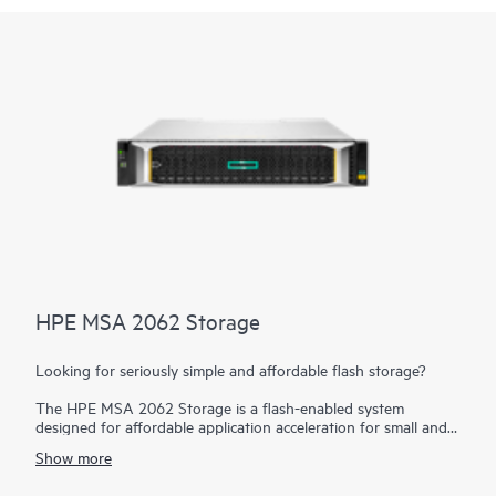
HPE MSA 2062 Storage
Looking for seriously simple and affordable flash storage?
The HPE MSA 2062 Storage is a flash-enabled system
designed for affordable application acceleration for small and
remote office deployments. Don’t let the low cost fool you.
Show more
The HPE MSA 2062 gives you the combination of simplicity,
flexibility, and advanced features you may not expect in an