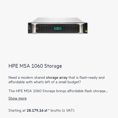
HPE MSA 1060 Storage
Need a modern shared
storage array
that is flash-ready and
affordable with what’s left of a small budget?
The HPE MSA 1060 Storage brings affordable flash storage
down to the most price-sensitive customers. Designed to meet
Show more
entry-level storage requirements, the HPE MSA 1060 Storage
is a good fit for budget-constrained customers. With one of
the lowest entry price points in the HPE Storage portfolio and
28.179,16 zł
Starting at
* brutto (z VAT)
field-proven HPE ProLiant compatibility, the HPE MSA 1060
Storage is the platform of choice for smaller IT workloads. The