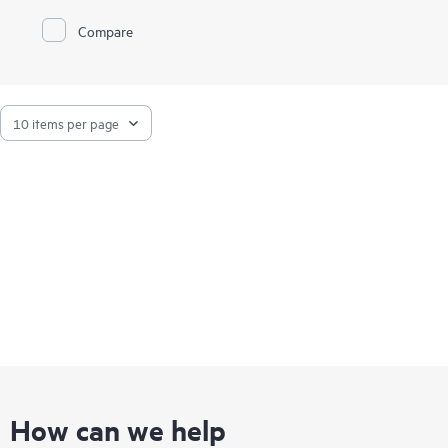
HPE MSA 1060 Storage features 10G-BaseT iSCSI, FC, and
Compare
SAS host interface connectivity at previously unattainable
entry price points. The MSA 1060 allows users to take
advantage of the latest storage technologies while also
providing a balance between performance and budget.
How can we help