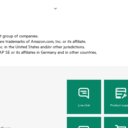
ft group of companies.
trademarks of Amazon.com, Inc. or its affiliate.
 in the United States and/or other jurisdictions.
SE or its affiliates in Germany and in other countries.
Live chat
Product supp
 them.