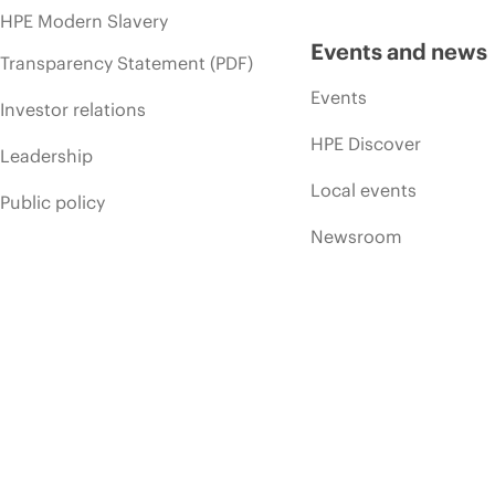
HPE Modern Slavery
Events and news
Transparency Statement (PDF)
Events
Investor relations
HPE Discover
Leadership
Local events
Public policy
Newsroom