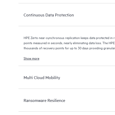
Continuous Data Protection
HPE Zerto near-synchronous replication keeps data protected in r
points measured in seconds, nearly eliminating data loss. The HPE
thousands of recovery points for up to 30 days providing granular, 
Show more
Multi Cloud Mobility
Ransomware Resilience