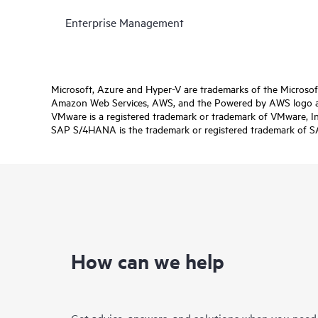
Enterprise Management
Microsoft, Azure and Hyper-V are trademarks of the Microso
Amazon Web Services, AWS, and the Powered by AWS logo are 
VMware is a registered trademark or trademark of VMware, Inc.
SAP S/4HANA is the trademark or registered trademark of SAP 
How can we help
Get advice, answers, and solutions when you need