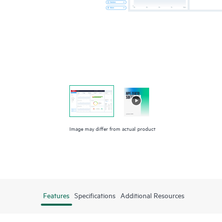
Image may differ from actual product
Features
Specifications
Additional Resources