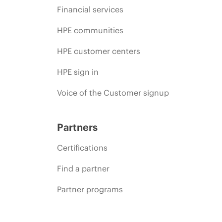
Financial services
HPE communities
HPE customer centers
HPE sign in
Voice of the Customer signup
Partners
Certifications
Find a partner
Partner programs