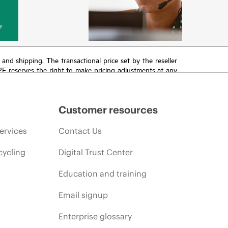
y
T and shipping. The transactional price set by the reseller
HPE reserves the right to make pricing adjustments at any
promotion end of life, and errors in advertisements.
Customer resources
ervices
Contact Us
cycling
Digital Trust Center
Education and training
Email signup
Enterprise glossary