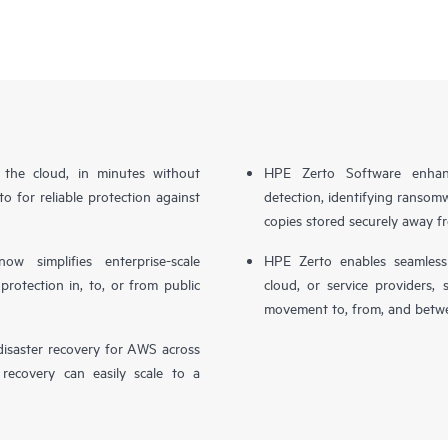
n the cloud, in minutes without
HPE Zerto Software enhanc
o for reliable protection against
detection, identifying ransom
copies stored securely away f
simplifies enterprise-scale
HPE Zerto enables seamless 
otection in, to, or from public
cloud, or service providers, 
movement to, from, and betwe
isaster recovery for AWS across
 recovery can easily scale to a