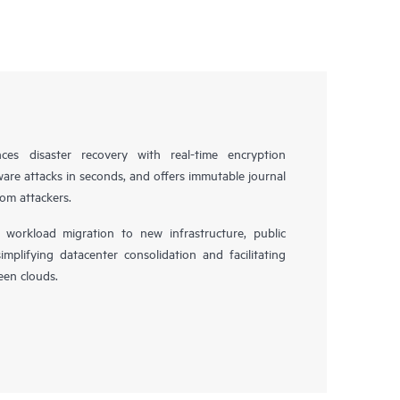
es disaster recovery with real-time encryption
ware attacks in seconds, and offers immutable journal
rom attackers.
workload migration to new infrastructure, public
simplifying datacenter consolidation and facilitating
en clouds.