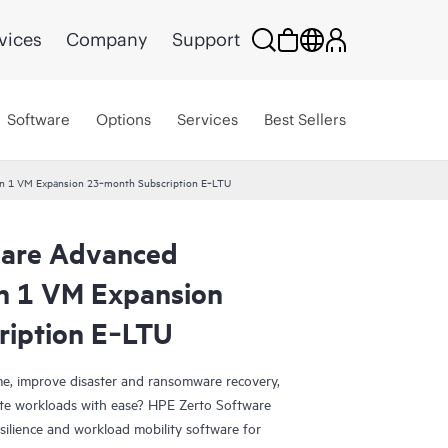
vices
Company
Support
Software
Options
Services
Best Sellers
ion 1 VM Expansion 23‑month Subscription E‑LTU
ware Advanced
on 1 VM Expansion
ription E‑LTU
e, improve disaster and ransomware recovery,
grate workloads with ease? HPE Zerto Software
esilience and workload mobility software for