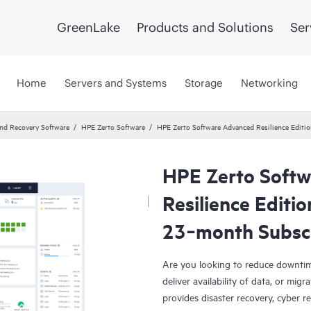
GreenLake
Products and Solutions
Ser
Home
Servers and Systems
Storage
Networking
and Recovery Software
HPE Zerto Software
HPE Zerto Software Advanced Resilience Edit
HPE Zerto Soft
Resilience Editi
23‑month Subsc
Are you looking to reduce downtim
deliver availability of data, or mi
provides disaster recovery, cyber r