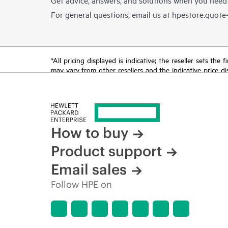
For general questions, email us at
hpestore.quot
*All pricing displayed is indicative; the reseller sets th
may vary from other resellers and the indicative price d
time for reasons including, but not limited to, changing m
How to buy
Product support
Email sales
Follow HPE on