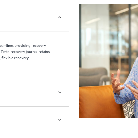
eal-time, providing recovery
 Zerto recovery journal retains
flexible recovery.