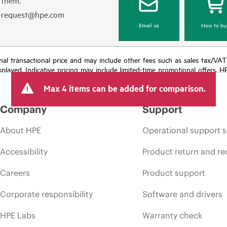
e-request@hpe.com
Email us
How to bu
e final transactional price and may include other fees such as sales tax/VA
isplayed. Indicative pricing may include limited-time promotional offers. 
arket conditions, product discontinuation, restricted product availability, 
Max 4 items can be added for comparison.
Company
Support
About HPE
Operational support s
Accessibility
Product return and re
Careers
Product support
Corporate responsibility
Software and drivers
HPE Labs
Warranty check