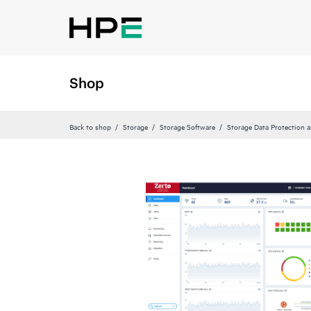
Shop
Back to shop
Storage
Storage Software
Storage Data Protection 