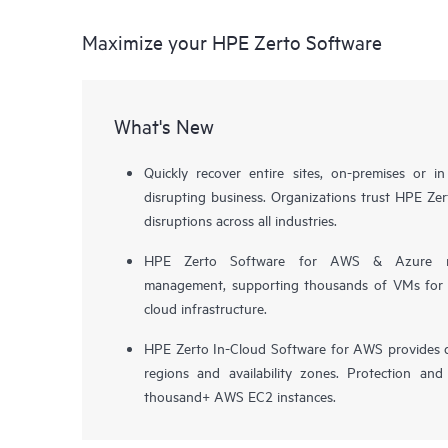
Maximize your HPE Zerto Software
What's New
Quickly recover entire sites, on-premises or i
disrupting business. Organizations trust HPE Zert
disruptions across all industries.
HPE Zerto Software for AWS & Azure now 
management, supporting thousands of VMs for pr
cloud infrastructure.
HPE Zerto In-Cloud Software for AWS provides d
regions and availability zones. Protection and
thousand+ AWS EC2 instances.